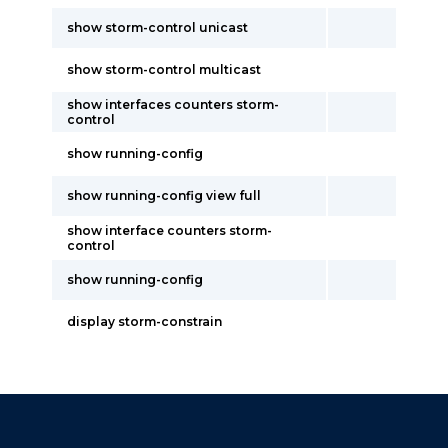
show storm-control unicast
show storm-control multicast
show interfaces counters storm-
control
show running-config
show running-config view full
show interface counters storm-
control
show running-config
display storm-constrain