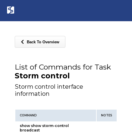
Back To Overview
List of Commands for Task
Storm control
Storm control interface
information
COMMAND
NOTES
show show storm-control
broadcast