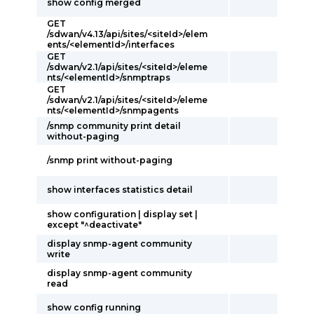
show config merged
GET
/sdwan/v4.13/api/sites/<siteId>/elem
ents/<elementId>/interfaces
GET
/sdwan/v2.1/api/sites/<siteId>/eleme
nts/<elementId>/snmptraps
GET
/sdwan/v2.1/api/sites/<siteId>/eleme
nts/<elementId>/snmpagents
/snmp community print detail
without-paging
/snmp print without-paging
show interfaces statistics detail
show configuration | display set |
except "^deactivate"
display snmp-agent community
write
display snmp-agent community
read
show config running