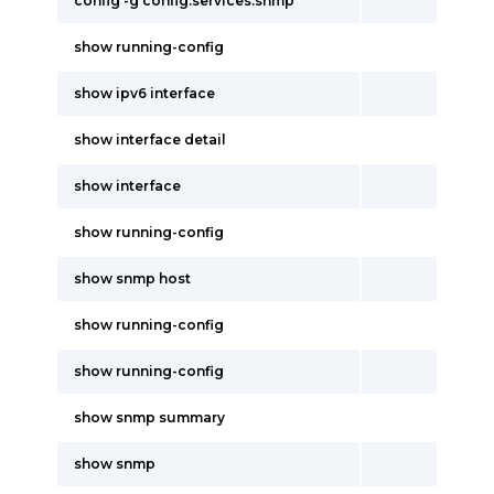
config -g config.services.snmp
show running-config
show ipv6 interface
show interface detail
show interface
show running-config
show snmp host
show running-config
show running-config
show snmp summary
show snmp