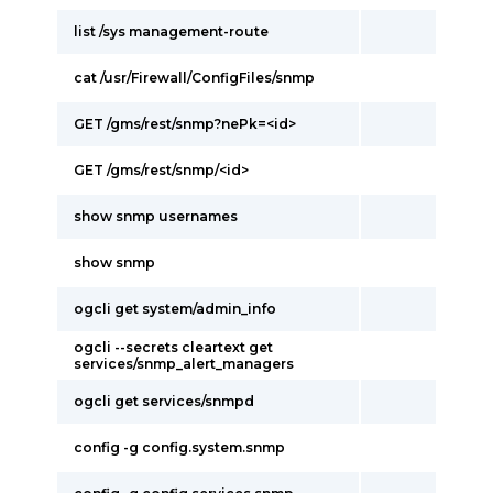
list /sys management-route
cat /usr/Firewall/ConfigFiles/snmp
GET /gms/rest/snmp?nePk=<id>
GET /gms/rest/snmp/<id>
show snmp usernames
show snmp
ogcli get system/admin_info
ogcli --secrets cleartext get
services/snmp_alert_managers
ogcli get services/snmpd
config -g config.system.snmp