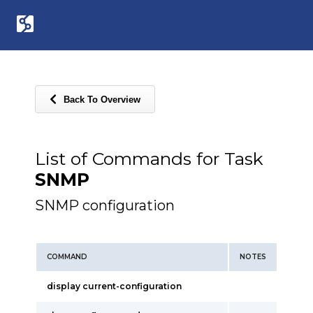
Back To Overview
List of Commands for Task
SNMP
SNMP configuration
COMMAND
NOTES
display current-configuration