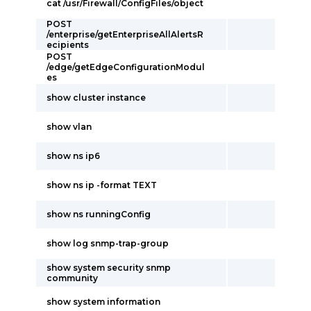
cat /usr/Firewall/ConfigFiles/object
POST
/enterprise/getEnterpriseAllAlertsR
ecipients
POST
/edge/getEdgeConfigurationModul
es
show cluster instance
show vlan
show ns ip6
show ns ip -format TEXT
show ns runningConfig
show log snmp-trap-group
show system security snmp
community
show system information