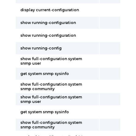
display current-configuration
show running-configuration
show running-configuration
show running-config
show full-configuration system
snmp user
get system snmp sysinfo
show full-configuration system
snmp community
show full-configuration system
snmp user
get system snmp sysinfo
show full-configuration system
snmp community