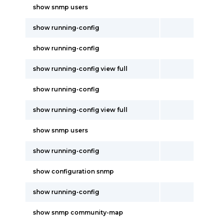
show snmp users
show running-config
show running-config
show running-config view full
show running-config
show running-config view full
show snmp users
show running-config
show configuration snmp
show running-config
show snmp community-map