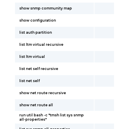
show snmp community map
show configuration
list auth partition
list ltm virtual recursive
list ltm virtual
list net self recursive
list net self
show net route recursive
show net route all
run util bash -c "tmsh list sys snmp
all-properties"