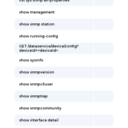
list sys snmp all-properties
show management
show snmp station
show running-config
GET /dataservice/device/config?
deviceId=<deviceId>
show sysinfo
show snmpversion
show snmpv3user
show snmptrap
show snmpcommunity
show interface detail