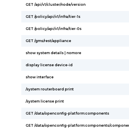
GET /api/v1/cluster/node/version
GET /policy/api/v1/infra/tier-1s
GET /policy/api/v1/infra/tier-0s
GET /gms/rest/appliance
show system details | nomore
display license device-id
show interface
/system routerboard print
/system license print
GET /data/openconfig-platform:components
GET /data/openconfig-platform:components/componen