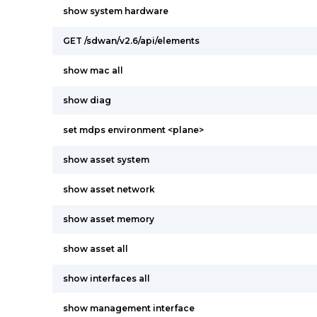
show system hardware
GET /sdwan/v2.6/api/elements
show mac all
show diag
set mdps environment <plane>
show asset system
show asset network
show asset memory
show asset all
show interfaces all
show management interface