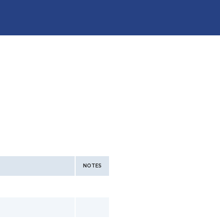
NOTES