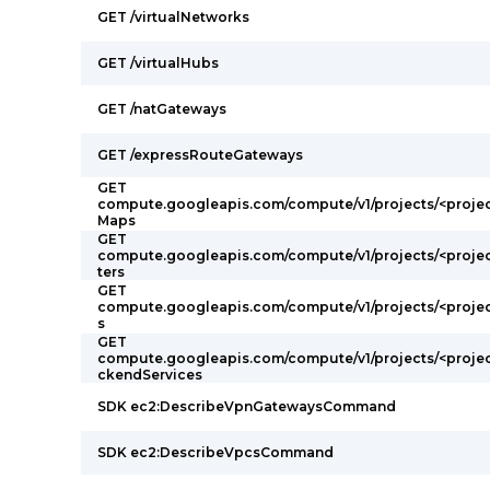
GET /virtualNetworks
GET /virtualHubs
GET /natGateways
GET /expressRouteGateways
GET
compute.googleapis.com/compute/v1/projects/<projec
Maps
GET
compute.googleapis.com/compute/v1/projects/<projec
ters
GET
compute.googleapis.com/compute/v1/projects/<projec
s
GET
compute.googleapis.com/compute/v1/projects/<proje
ckendServices
SDK ec2:DescribeVpnGatewaysCommand
SDK ec2:DescribeVpcsCommand