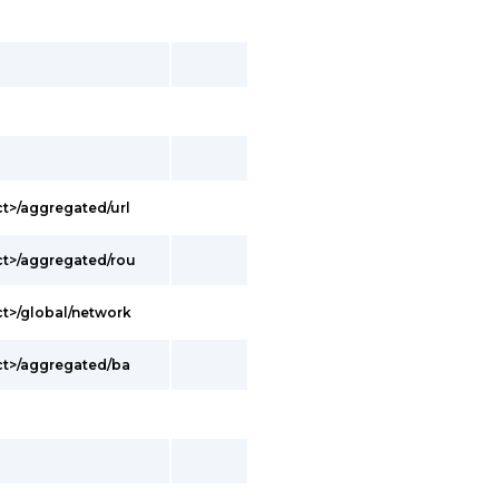
t>/aggregated/url
t>/aggregated/rou
t>/global/network
ct>/aggregated/ba