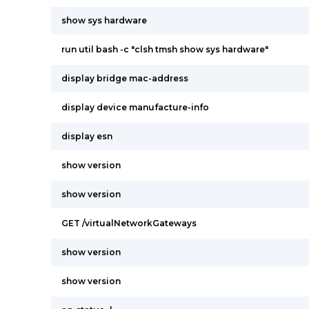
show sys hardware
run util bash -c "clsh tmsh show sys hardware"
display bridge mac-address
display device manufacture-info
display esn
show version
show version
GET /virtualNetworkGateways
show version
show version