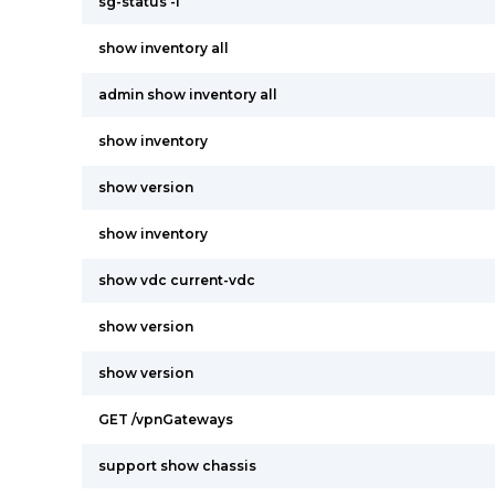
sg-status -l
show inventory all
admin show inventory all
show inventory
show version
show inventory
show vdc current-vdc
show version
show version
GET /vpnGateways
support show chassis