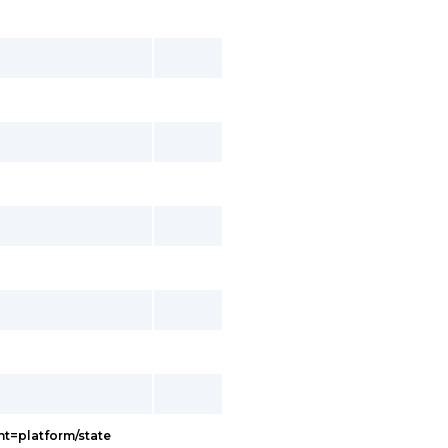
t=platform/state