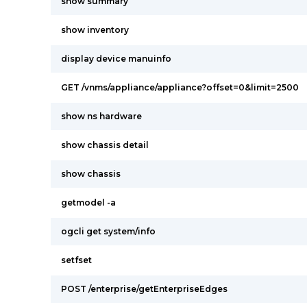
show summary
show inventory
display device manuinfo
GET /vnms/appliance/appliance?offset=0&limit=2500
show ns hardware
show chassis detail
show chassis
getmodel -a
ogcli get system/info
setfset
POST /enterprise/getEnterpriseEdges