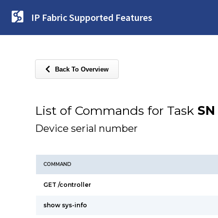
IP Fabric Supported Features
Back To Overview
List of Commands for Task
SN
Device serial number
COMMAND
GET /controller
show sys-info