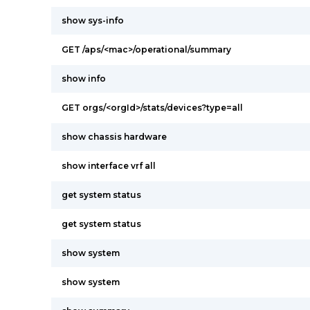
show sys-info
GET /aps/<mac>/operational/summary
show info
GET orgs/<orgId>/stats/devices?type=all
show chassis hardware
show interface vrf all
get system status
get system status
show system
show system