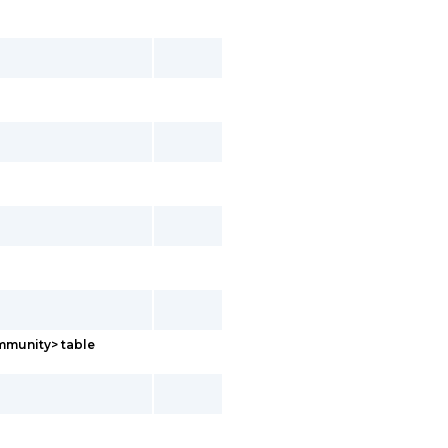
mmunity> table