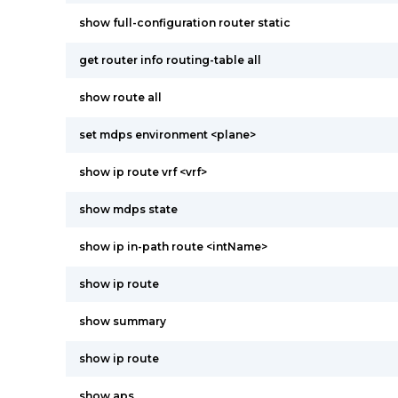
show full-configuration router static
get router info routing-table all
show route all
set mdps environment <plane>
show ip route vrf <vrf>
show mdps state
show ip in-path route <intName>
show ip route
show summary
show ip route
show aps