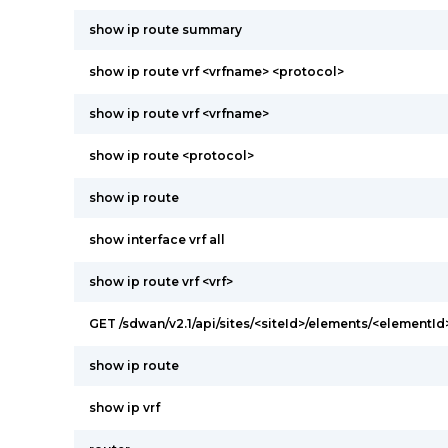
show ip route summary
show ip route vrf <vrfname> <protocol>
show ip route vrf <vrfname>
show ip route <protocol>
show ip route
show interface vrf all
show ip route vrf <vrf>
GET /sdwan/v2.1/api/sites/<siteId>/elements/<elementI
show ip route
show ip vrf