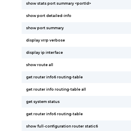
show stats port summary <portId>
show port detailed-info
show port summary
display vrrp verbose
display ip interface
show route all
get router info6 routing-table
get router info routing-table all
get system status
get router info6 routing-table
show full-configuration router static6