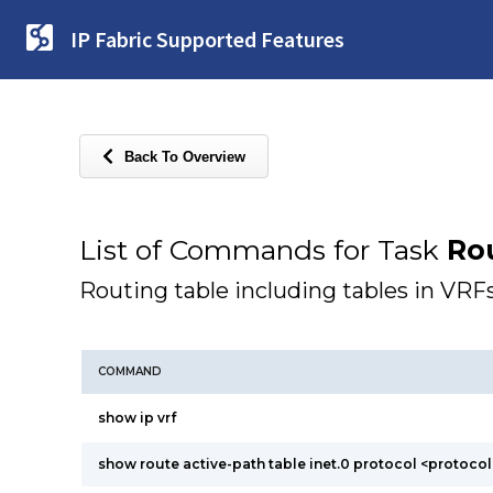
IP Fabric Supported Features
Back To Overview
List of Commands for Task
Ro
Routing table including tables in VRF
COMMAND
show ip vrf
show route active-path table inet.0 protocol <protocol