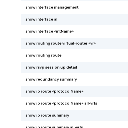
show interface management
show interface all
show interface <intName>
show routing route virtual-router <vr>
show routing route
show rsvp session up detail
show redundancy summary
show ip route <protocolName>
show ip route <protocolName> all-vrfs
show ip route summary
show ip route summary all-vrfs