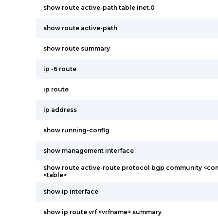
show route active-path table inet.0
show route active-path
show route summary
ip -6 route
ip route
ip address
show running-config
show management interface
show route active-route protocol bgp community <co
<table>
show ip interface
show ip route vrf <vrfname> summary