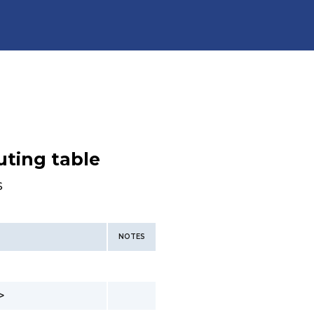
uting table
s
NOTES
>