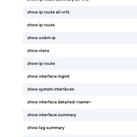
show ip route all-vrfs
show ip route
show oobm ip
show vlans
show ip route
show interface mgmt
show system interfaces
show interface detailed <name>
show interface summary
show lag summary