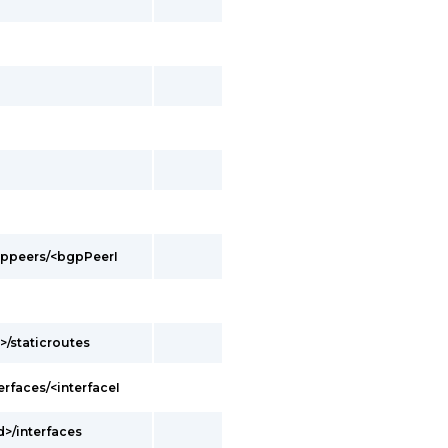
bgppeers/<bgpPeerI
>/staticroutes
erfaces/<interfaceI
d>/interfaces