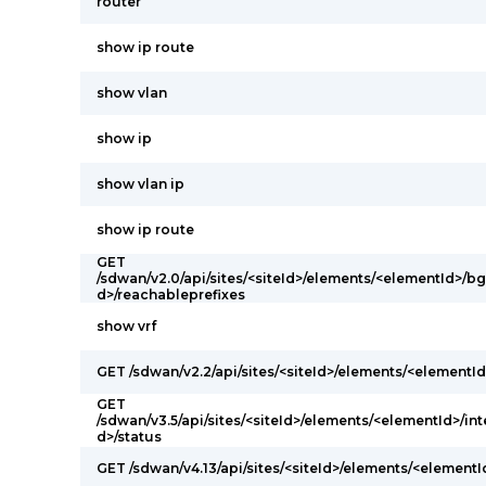
router
show ip route
show vlan
show ip
show vlan ip
show ip route
GET
/sdwan/v2.0/api/sites/<siteId>/elements/<elementId>/
d>/reachableprefixes
show vrf
GET /sdwan/v2.2/api/sites/<siteId>/elements/<elementId
GET
/sdwan/v3.5/api/sites/<siteId>/elements/<elementId>/int
d>/status
GET /sdwan/v4.13/api/sites/<siteId>/elements/<elementI