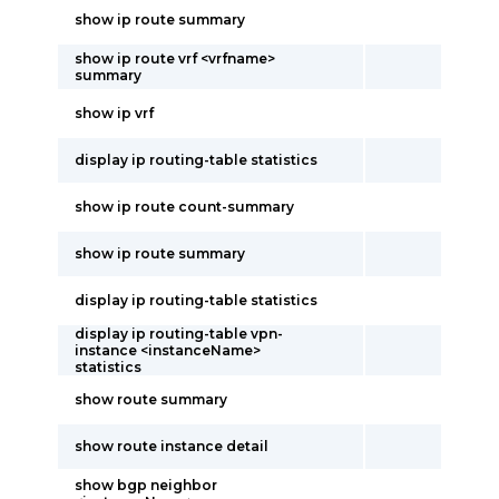
show ip route summary
show ip route vrf <vrfname>
summary
show ip vrf
display ip routing-table statistics
show ip route count-summary
show ip route summary
display ip routing-table statistics
display ip routing-table vpn-
instance <instanceName>
statistics
show route summary
show route instance detail
show bgp neighbor