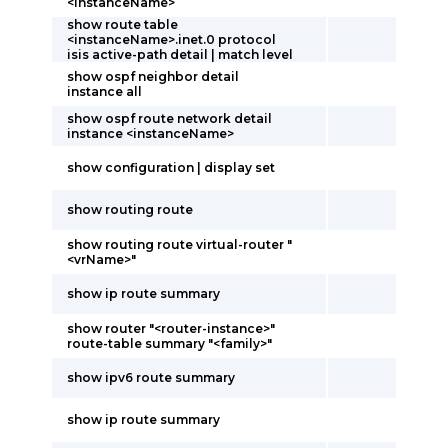
<instanceName>
show route table
<instanceName>.inet.0 protocol
isis active-path detail | match level
show ospf neighbor detail
instance all
show ospf route network detail
instance <instanceName>
show configuration | display set
show routing route
show routing route virtual-router "
<vrName>"
show ip route summary
show router "<router-instance>"
route-table summary "<family>"
show ipv6 route summary
show ip route summary