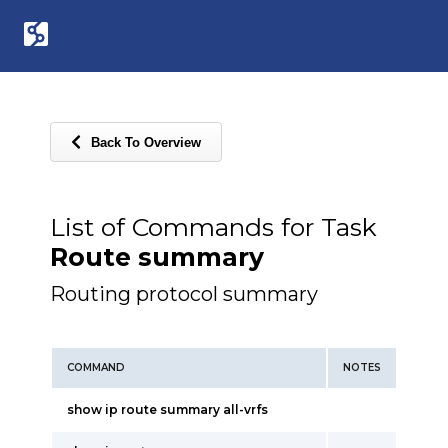
Back To Overview
List of Commands for Task
Route summary
Routing protocol summary
COMMAND
NOTES
show ip route summary all-vrfs