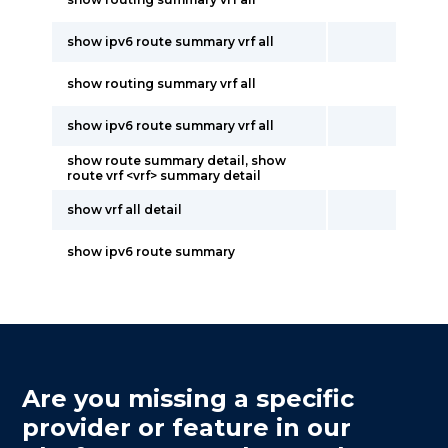
show ipv6 route summary vrf all
show routing summary vrf all
show ipv6 route summary vrf all
show route summary detail, show
route vrf <vrf> summary detail
show vrf all detail
show ipv6 route summary
Are you missing a specific
provider or feature in our