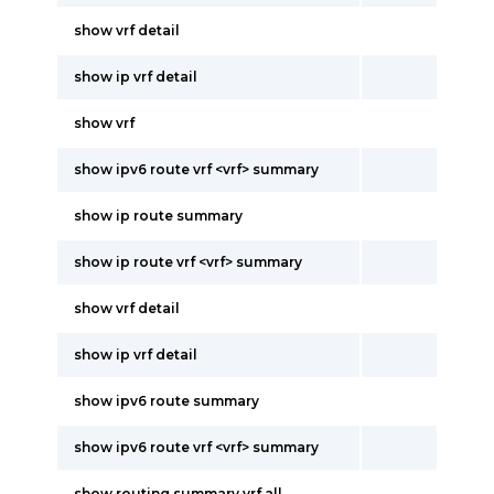
show vrf detail
show ip vrf detail
show vrf
show ipv6 route vrf <vrf> summary
show ip route summary
show ip route vrf <vrf> summary
show vrf detail
show ip vrf detail
show ipv6 route summary
show ipv6 route vrf <vrf> summary
show routing summary vrf all