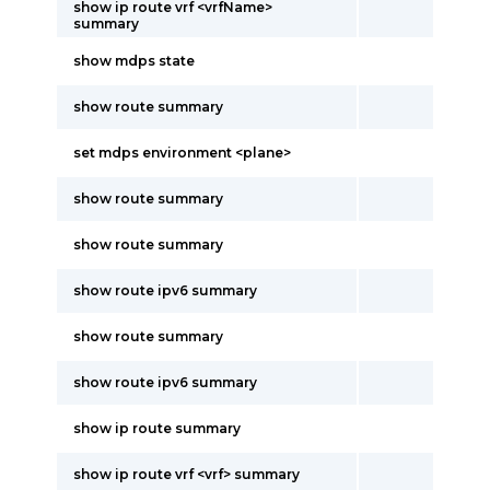
show ip route vrf <vrfName>
summary
show mdps state
show route summary
set mdps environment <plane>
show route summary
show route summary
show route ipv6 summary
show route summary
show route ipv6 summary
show ip route summary
show ip route vrf <vrf> summary