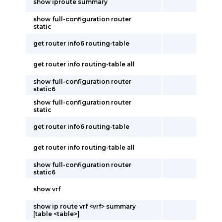
show iproute summary
show full-configuration router
static
get router info6 routing-table
get router info routing-table all
show full-configuration router
static6
show full-configuration router
static
get router info6 routing-table
get router info routing-table all
show full-configuration router
static6
show vrf
show ip route vrf <vrf> summary
[table <table>]