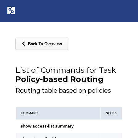
Back To Overview
List of Commands for Task
Policy-based Routing
Routing table based on policies
COMMAND
NOTES
show access-list summary