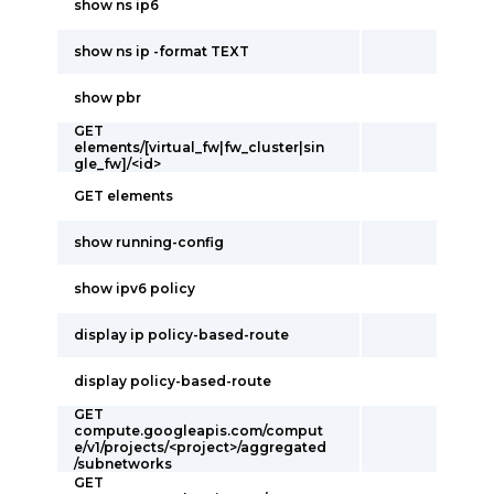
show ns ip6
show ns ip -format TEXT
show pbr
GET
elements/[virtual_fw|fw_cluster|sin
gle_fw]/<id>
GET elements
show running-config
show ipv6 policy
display ip policy-based-route
display policy-based-route
GET
compute.googleapis.com/comput
e/v1/projects/<project>/aggregated
/subnetworks
GET