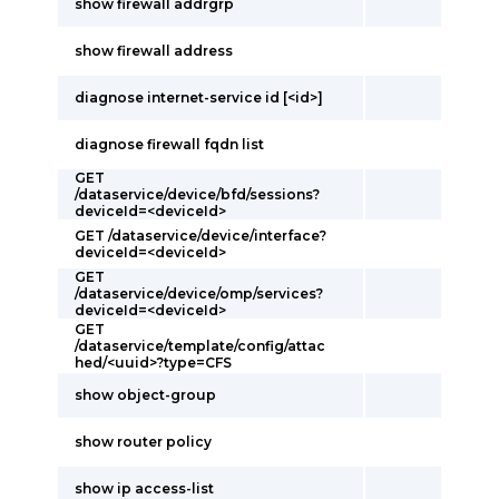
show firewall addrgrp
show firewall address
diagnose internet-service id [<id>]
diagnose firewall fqdn list
GET
/dataservice/device/bfd/sessions?
deviceId=<deviceId>
GET /dataservice/device/interface?
deviceId=<deviceId>
GET
/dataservice/device/omp/services?
deviceId=<deviceId>
GET
/dataservice/template/config/attac
hed/<uuid>?type=CFS
show object-group
show router policy
show ip access-list