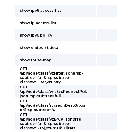
show ipv6 access-list
show ip access-list
show ipv6 policy
show endpoint detail
show route-map
GET
/api/node/class/vzFilter.json&rsp-
subtree=full&rsp-subtree-
class=vzFilter,vzEntry
GET
/api/node/class/vnsSvcRedirectPol.
json?rsp-subtree=full
GET
/api/node/class/svcredirDestGrp.js
on?rsp-subtree=full
GET
/api/node/class/vzBrCP.json&rsp-
subtree=full&rsp-subtree-
class=vzSubj,vzRsSubjFiltAtt