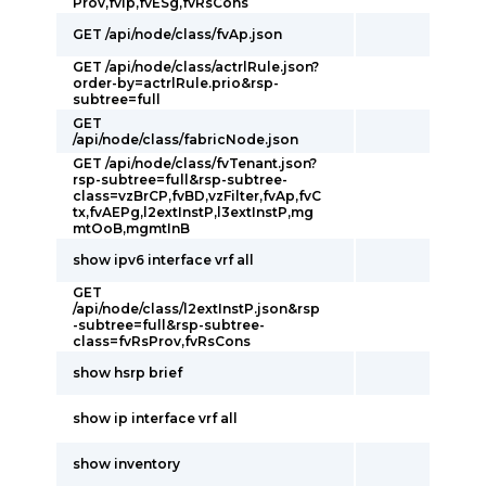
Prov,fvIp,fvESg,fvRsCons
GET /api/node/class/fvAp.json
GET /api/node/class/actrlRule.json?
order-by=actrlRule.prio&rsp-
subtree=full
GET
/api/node/class/fabricNode.json
GET /api/node/class/fvTenant.json?
rsp-subtree=full&rsp-subtree-
class=vzBrCP,fvBD,vzFilter,fvAp,fvC
tx,fvAEPg,l2extInstP,l3extInstP,mg
mtOoB,mgmtInB
show ipv6 interface vrf all
GET
/api/node/class/l2extInstP.json&rsp
-subtree=full&rsp-subtree-
class=fvRsProv,fvRsCons
show hsrp brief
show ip interface vrf all
show inventory