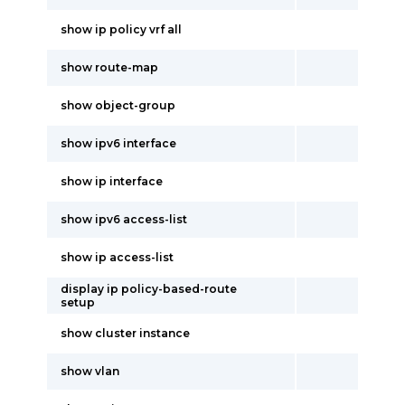
show ip policy vrf all
show route-map
show object-group
show ipv6 interface
show ip interface
show ipv6 access-list
show ip access-list
display ip policy-based-route
setup
show cluster instance
show vlan