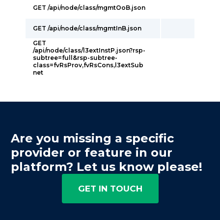
GET /api/node/class/mgmtOoB.json
GET /api/node/class/mgmtInB.json
GET
/api/node/class/l3extInstP.json?rsp-
subtree=full&rsp-subtree-
class=fvRsProv,fvRsCons,l3extSub
net
Are you missing a specific
provider or feature in our
platform? Let us know please!
GET IN TOUCH