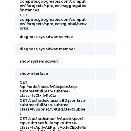
compute.googleapis.com/comput
e/v1/projects/<project>/aggregated
/instances
GET
compute.googleapis.com/comput
e/v1/projects/<project>/global/netw
orks
diagnose sys sdwan service
diagnose sys sdwan member
show system sdwan
show interface
GET
/api/node/class/fvCtx.json&rsp-
subtree=full&rsp-subtree-
class=fvCtx,fvRtCtx
GET /api/node/class/fvBD.json&rsp-
subtree=full&rsp-subtree-
class=fvSubnet,fvRtBd,l3extSubne
t
GET /api/node/mo/<fvAp.dn>.json?
rsp-subtree=full&rsp-subtree-
class=fvAp,fvAEPg,fvAp,fvCEp,fvRs