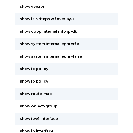
show version
show isis dteps vrf overlay-1
show coop internal info ip-db
show system internal epm vrf all
show system internal epm vlan all
show ip policy
show ip policy
show route-map
show object-group
show ipv6 interface
show ip interface