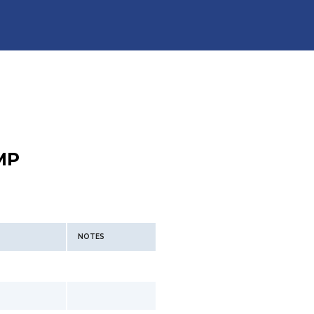
MP
NOTES