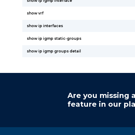
show ip igmp interface
show vrf
show ip interfaces
show ip igmp static-groups
show ip igmp groups detail
Are you missing a
feature in our pl