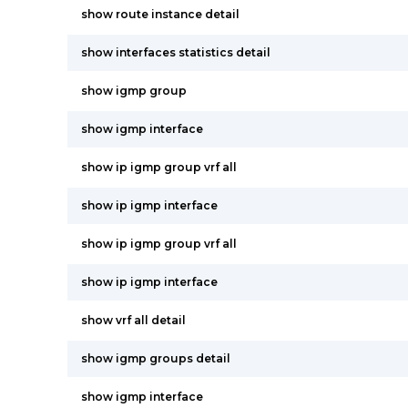
show route instance detail
show interfaces statistics detail
show igmp group
show igmp interface
show ip igmp group vrf all
show ip igmp interface
show ip igmp group vrf all
show ip igmp interface
show vrf all detail
show igmp groups detail
show igmp interface