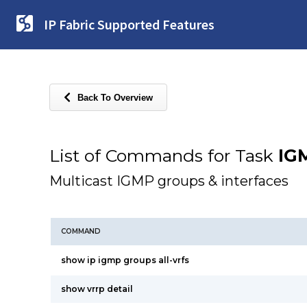
IP Fabric Supported Features
Back To Overview
List of Commands for Task
IG
Multicast IGMP groups & interfaces
COMMAND
show ip igmp groups all-vrfs
show vrrp detail