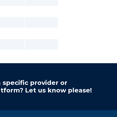
 specific provider or
atform? Let us know please!