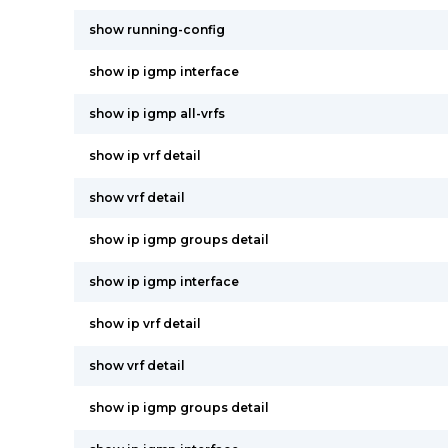
show running-config
show ip igmp interface
show ip igmp all-vrfs
show ip vrf detail
show vrf detail
show ip igmp groups detail
show ip igmp interface
show ip vrf detail
show vrf detail
show ip igmp groups detail