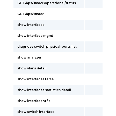
GET /aps/<mac>/operational/status
GET /aps/<mac>
show interfaces
show interface mgmt
diagnose switch physical-ports list
show analyzer
show vlans detail
show interfaces terse
show interfaces statistics detail
show interface vrf all
show switch interface