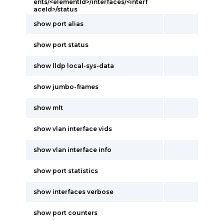
ents/<elementId>/interfaces/<interf
aceId>/status
show port alias
show port status
show lldp local-sys-data
show jumbo-frames
show mlt
show vlan interface vids
show vlan interface info
show port statistics
show interfaces verbose
show port counters