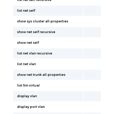
list net self
show sys cluster all-properties
show net self recursive
show net self
list net vlan recursive
list net vlan
show net trunk all-properties
list ltm virtual
display vlan
display port vlan