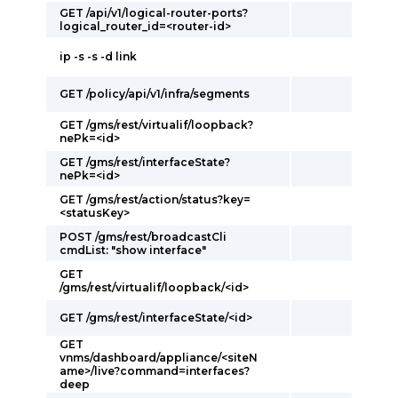
GET /api/v1/logical-router-ports?
logical_router_id=<router-id>
ip -s -s -d link
GET /policy/api/v1/infra/segments
GET /gms/rest/virtualif/loopback?
nePk=<id>
GET /gms/rest/interfaceState?
nePk=<id>
GET /gms/rest/action/status?key=
<statusKey>
POST /gms/rest/broadcastCli
cmdList: "show interface"
GET
/gms/rest/virtualif/loopback/<id>
GET /gms/rest/interfaceState/<id>
GET
vnms/dashboard/appliance/<siteN
ame>/live?command=interfaces?
deep