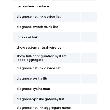
get system interface
diagnose netlink device list
diagnose switch trunk list
ip -s -s -d link
show system virtual-wire-pair
show full-configuration system
ipsec-aggregate
diagnose netlink device list
diagnose sys ha fib
diagnose sys ha mac
diagnose vpn ike gateway list
diagnose netlink aggregate name