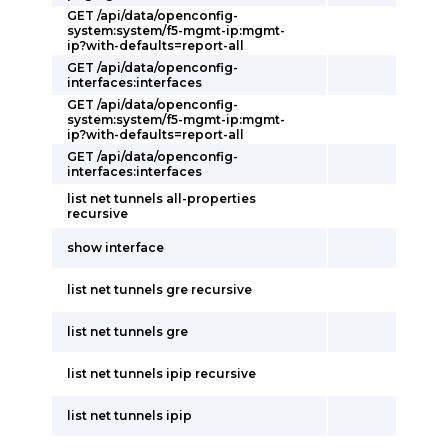
GET /api/data/openconfig-
system:system/f5-mgmt-ip:mgmt-
ip?with-defaults=report-all
GET /api/data/openconfig-
interfaces:interfaces
GET /api/data/openconfig-
system:system/f5-mgmt-ip:mgmt-
ip?with-defaults=report-all
GET /api/data/openconfig-
interfaces:interfaces
list net tunnels all-properties
recursive
show interface
list net tunnels gre recursive
list net tunnels gre
list net tunnels ipip recursive
list net tunnels ipip