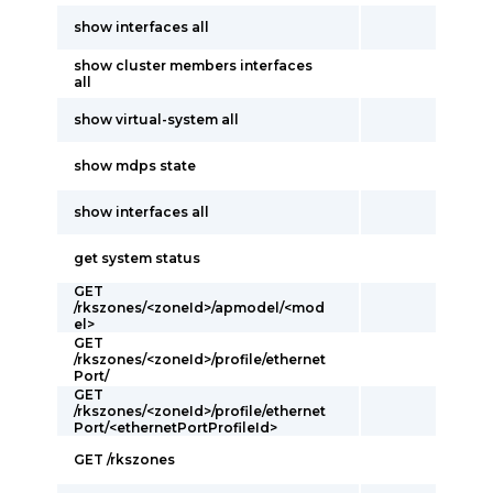
show interfaces all
show cluster members interfaces
all
show virtual-system all
show mdps state
show interfaces all
get system status
GET
/rkszones/<zoneId>/apmodel/<mod
el>
GET
/rkszones/<zoneId>/profile/ethernet
Port/
GET
/rkszones/<zoneId>/profile/ethernet
Port/<ethernetPortProfileId>
GET /rkszones