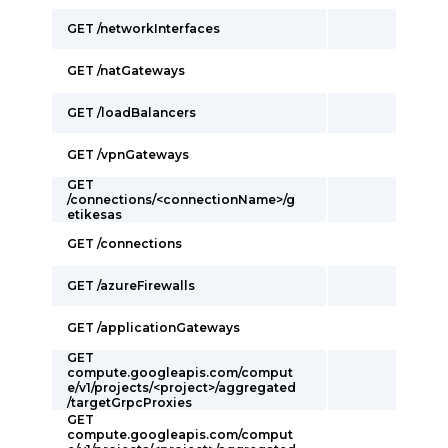
GET /networkInterfaces
GET /natGateways
GET /loadBalancers
GET /vpnGateways
GET
/connections/<connectionName>/g
etikesas
GET /connections
GET /azureFirewalls
GET /applicationGateways
GET
compute.googleapis.com/comput
e/v1/projects/<project>/aggregated
/targetGrpcProxies
GET
compute.googleapis.com/comput