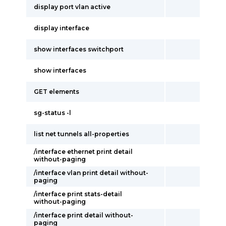
display port vlan active
display interface
show interfaces switchport
show interfaces
GET elements
sg-status -l
list net tunnels all-properties
/interface ethernet print detail
without-paging
/interface vlan print detail without-
paging
/interface print stats-detail
without-paging
/interface print detail without-
paging