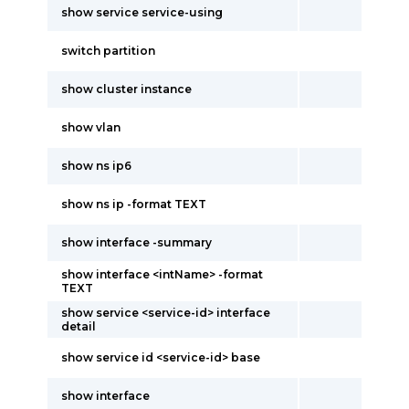
show service service-using
switch partition
show cluster instance
show vlan
show ns ip6
show ns ip -format TEXT
show interface -summary
show interface <intName> -format
TEXT
show service <service-id> interface
detail
show service id <service-id> base
show interface