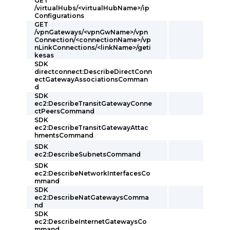
GET
/virtualHubs/<virtualHubName>/ip
Configurations
GET
/vpnGateways/<vpnGwName>/vpn
Connection/<connectionName>/vp
nLinkConnections/<linkName>/geti
kesas
SDK
directconnect:DescribeDirectConn
ectGatewayAssociationsComman
d
SDK
ec2:DescribeTransitGatewayConne
ctPeersCommand
SDK
ec2:DescribeTransitGatewayAttac
hmentsCommand
SDK
ec2:DescribeSubnetsCommand
SDK
ec2:DescribeNetworkInterfacesCo
mmand
SDK
ec2:DescribeNatGatewaysComma
nd
SDK
ec2:DescribeInternetGatewaysCo
mmand