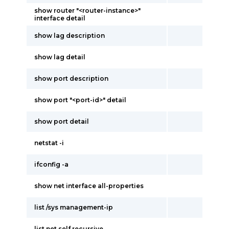
show router "<router-instance>"
interface detail
show lag description
show lag detail
show port description
show port "<port-id>" detail
show port detail
netstat -i
ifconfig -a
show net interface all-properties
list /sys management-ip
list net self recursive