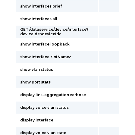
show interfaces brief
show interfaces all
GET /dataservice/device/interface?
deviceId=<deviceId>
show interface loopback
show interface <intName>
show vlan status
show port stats
display link-aggregation verbose
display voice vlan status
display interface
display voice vlan state