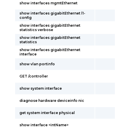
show interfaces mgmtEthernet
show interfaces gigabitEthernet l1-
config
show interfaces gigabitEthernet
statistics verbose
show interfaces gigabitEthernet
statistics
show interfaces gigabitEthernet
interface
show vlan portinfo
GET /controller
show system interface
diagnose hardware deviceinfo nic
get system interface physical
show interface <intName>