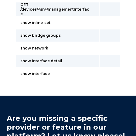
GET
/devices/<sn>/managementInterfac
e
show inline-set
show bridge groups
show network
show interface detail
show interface
Are you missing a specific
provider or feature in our
platform? Let us know please!