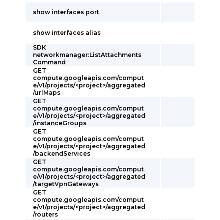
show interfaces port
show interfaces alias
SDK
networkmanager:ListAttachments
Command
GET
compute.googleapis.com/comput
e/v1/projects/<project>/aggregated
/urlMaps
GET
compute.googleapis.com/comput
e/v1/projects/<project>/aggregated
/instanceGroups
GET
compute.googleapis.com/comput
e/v1/projects/<project>/aggregated
/backendServices
GET
compute.googleapis.com/comput
e/v1/projects/<project>/aggregated
/targetVpnGateways
GET
compute.googleapis.com/comput
e/v1/projects/<project>/aggregated
/routers