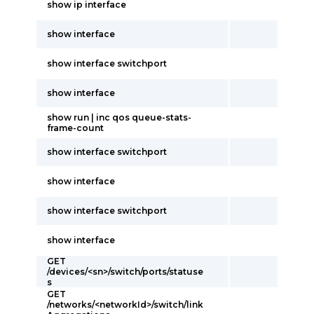
show ip interface
show interface
show interface switchport
show interface
show run | inc qos queue-stats-
frame-count
show interface switchport
show interface
show interface switchport
show interface
GET
/devices/<sn>/switch/ports/statuse
s
GET
/networks/<networkId>/switch/link