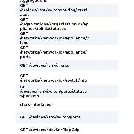
Aggregations
GET
/devices/<sn>/switch/routing/interf
aces
GET
/organizations/<organizationId>/ap
pliance/uplink/statuses
GET
/networks/<networkId>/appliance/v
lans
GET
/networks/<networkId>/appliance/
ports
GET /devices/<sn>/clients
GET
/networks/<networkId>/switch/mtu
GET
/devices/<sn>/switch/ports/statuse
s/packets
show interfaces
GET /devices/<sn>/switch/ports
GET /devices/<devSn>/lldpCdp