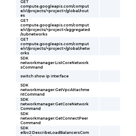
GET
compute.googleapis.com/comput
e/v1/projects/<project>/global/rout
es
GET
compute.googleapis.com/comput
e/v1/projects/<project>/aggregated
/subnetworks
GET
compute.googleapis.com/comput
e/v1/projects/<project>/global/netw
orks
SDK
networkmanager:ListCoreNetwork
sCommand
switch show ip interface
SDK
networkmanager:GetVpcAttachme
ntCommand
SDK
networkmanager:GetCoreNetwork
Command
SDK
networkmanager:GetConnectPeer
Command
SDK
elbv2:DescribeLoadBalancersCom