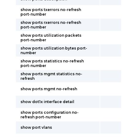
show ports txerrors no-refresh
port-number
show ports rxerrors no-refresh
port-number
show ports utilization packets
port-number
show ports utilization bytes port-
number
show ports statistics no-refresh
port-number
show ports mgmt statistics no-
refresh
show ports mgmt no-refresh
show dot1x interface detail
show ports configuration no-
refresh port-number
show port vlans