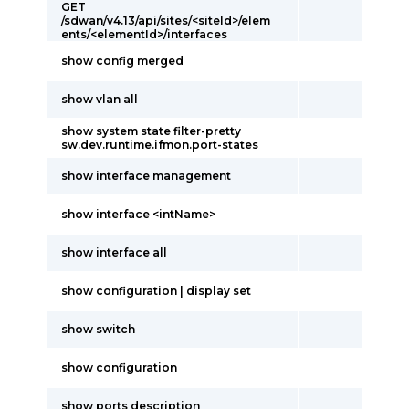
GET
/sdwan/v4.13/api/sites/<siteId>/elem
ents/<elementId>/interfaces
show config merged
show vlan all
show system state filter-pretty
sw.dev.runtime.ifmon.port-states
show interface management
show interface <intName>
show interface all
show configuration | display set
show switch
show configuration
show ports description