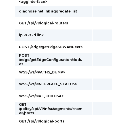
<aggInterface>
diagnose netlink aggregate list
GET /api/v1/logical-routers
ip -s -s -d link
POST /edge/getEdgeSDWANPeers
POST
/edge/getEdgeConfigurationModul
es
WSS /ws/<PATHS_DUMP>
WSS /ws/<INTERFACE_STATUS>
WSS /ws/<IKE_CHILDSA>
GET
/policy/api/v1/infra/segments/<nam
e>/ports
GET /api/v1/logical-ports