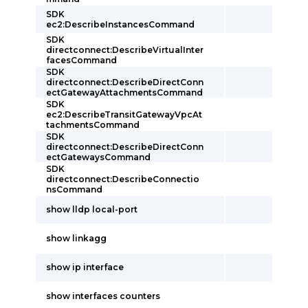
SDK
ec2:DescribeInstancesCommand
SDK
directconnect:DescribeVirtualInter
facesCommand
SDK
directconnect:DescribeDirectConn
ectGatewayAttachmentsCommand
SDK
ec2:DescribeTransitGatewayVpcAt
tachmentsCommand
SDK
directconnect:DescribeDirectConn
ectGatewaysCommand
SDK
directconnect:DescribeConnectio
nsCommand
show lldp local-port
show linkagg
show ip interface
show interfaces counters