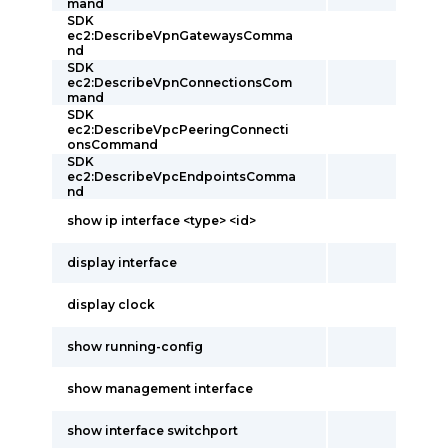
mand
SDK
ec2:DescribeVpnGatewaysComma
nd
SDK
ec2:DescribeVpnConnectionsCom
mand
SDK
ec2:DescribeVpcPeeringConnecti
onsCommand
SDK
ec2:DescribeVpcEndpointsComma
nd
show ip interface <type> <id>
display interface
display clock
show running-config
show management interface
show interface switchport