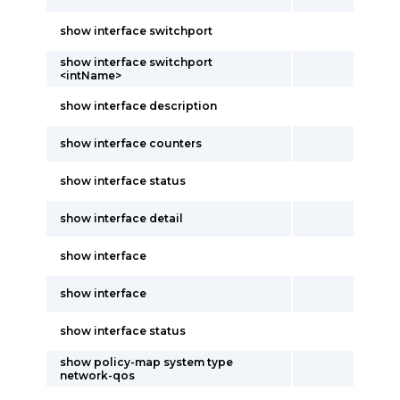
show interface switchport
show interface switchport
<intName>
show interface description
show interface counters
show interface status
show interface detail
show interface
show interface
show interface status
show policy-map system type
network-qos