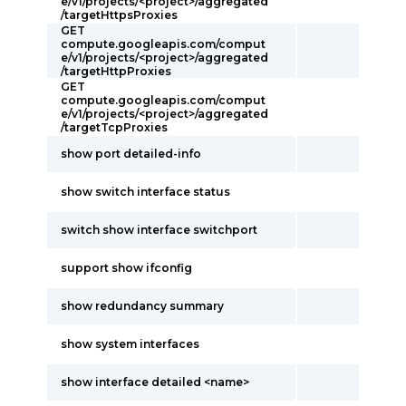
e/v1/projects/<project>/aggregated
/targetHttpsProxies
GET
compute.googleapis.com/comput
e/v1/projects/<project>/aggregated
/targetHttpProxies
GET
compute.googleapis.com/comput
e/v1/projects/<project>/aggregated
/targetTcpProxies
show port detailed-info
show switch interface status
switch show interface switchport
support show ifconfig
show redundancy summary
show system interfaces
show interface detailed <name>