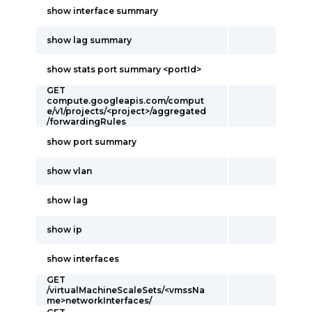
show interface summary
show lag summary
show stats port summary <portId>
GET
compute.googleapis.com/comput
e/v1/projects/<project>/aggregated
/forwardingRules
show port summary
show vlan
show lag
show ip
show interfaces
GET
/virtualMachineScaleSets/<vmssNa
me>networkInterfaces/