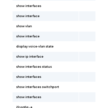
show interfaces
show interface
show vlan
show interface
display voice-vlan state
show ip interface
show interfaces status
show interfaces
show interfaces switchport
show interfaces
ifconfig -a