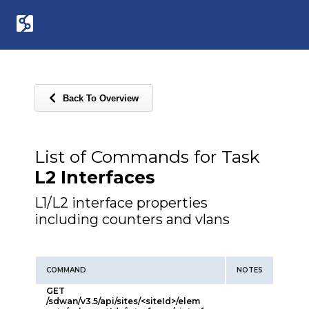
Back To Overview
List of Commands for Task
L2 Interfaces
L1/L2 interface properties
including counters and vlans
COMMAND
NOTES
GET
/sdwan/v3.5/api/sites/<siteId>/elem