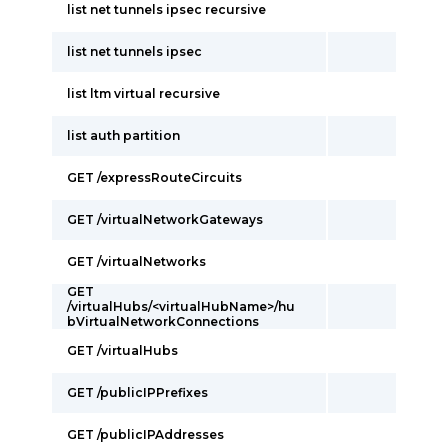
list net tunnels ipsec recursive
list net tunnels ipsec
list ltm virtual recursive
list auth partition
GET /expressRouteCircuits
GET /virtualNetworkGateways
GET /virtualNetworks
GET
/virtualHubs/<virtualHubName>/hu
bVirtualNetworkConnections
GET /virtualHubs
GET /publicIPPrefixes
GET /publicIPAddresses