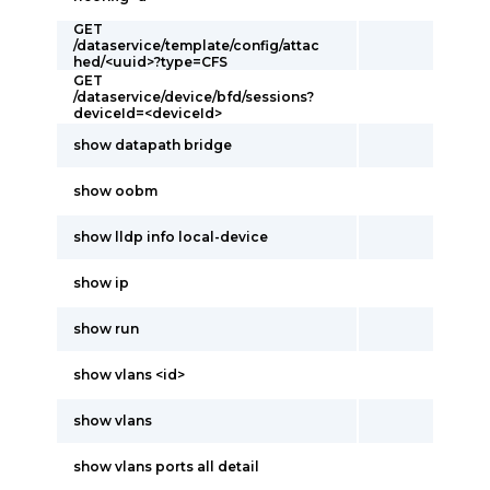
GET
/dataservice/template/config/attac
hed/<uuid>?type=CFS
GET
/dataservice/device/bfd/sessions?
deviceId=<deviceId>
show datapath bridge
show oobm
show lldp info local-device
show ip
show run
show vlans <id>
show vlans
show vlans ports all detail