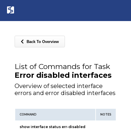
Back To Overview
List of Commands for Task
Error disabled interfaces
Overview of selected interface
errors and error disabled interfaces
COMMAND
NOTES
show interface status err-disabled