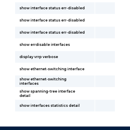
show interface status err-disabled
show interface status err-disabled
show interface status err-disabled
show errdisable interfaces
display vrrp verbose
show ethernet-switching interface
show ethernet-switching
interfaces
show spanning-tree interface
detail
show interfaces statistics detail