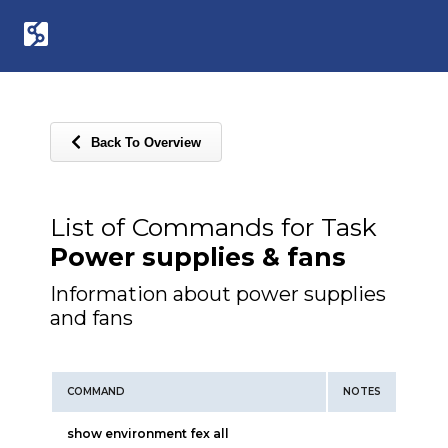
Back To Overview
List of Commands for Task
Power supplies & fans
Information about power supplies
and fans
COMMAND
NOTES
show environment fex all