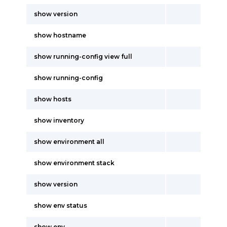
show version
show hostname
show running-config view full
show running-config
show hosts
show inventory
show environment all
show environment stack
show version
show env status
show env