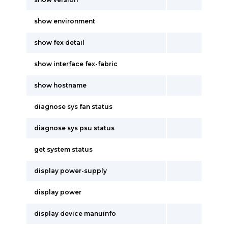
show environment
show fex detail
show interface fex-fabric
show hostname
diagnose sys fan status
diagnose sys psu status
get system status
display power-supply
display power
display device manuinfo