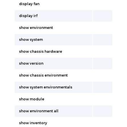
display fan
display irf
show environment
show system
show chassis hardware
show version
show chassis environment
show system environmentals
show module
show environment all
show inventory