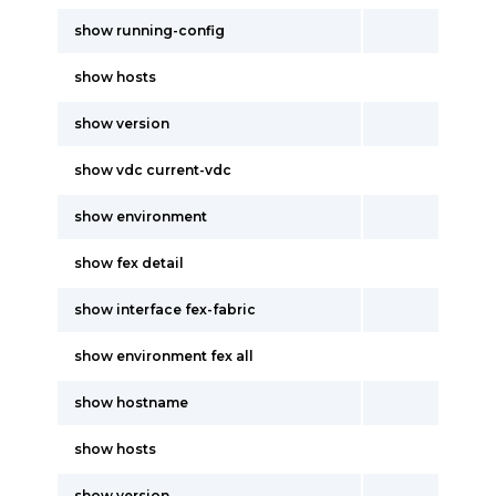
show running-config
show hosts
show version
show vdc current-vdc
show environment
show fex detail
show interface fex-fabric
show environment fex all
show hostname
show hosts
show version