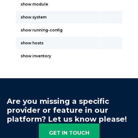
show module
show system
show running-config
show hosts
show inventory
Are you missing a specific
provider or feature in our
platform? Let us know please!
GET IN TOUCH