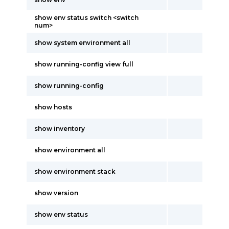
show env status switch <switch
num>
show system environment all
show running-config view full
show running-config
show hosts
show inventory
show environment all
show environment stack
show version
show env status