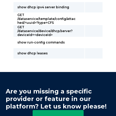
show dhcp ipv4 server binding
GET
/dataservice/template/config/attac
hed/<uuid>?type=CFS
GET
/dataservice/device/dhcp/server?
deviceId=<deviceId>
show run-config commands
show dhcp leases
Are you missing a specific
provider or feature in our
platform? Let us know please!