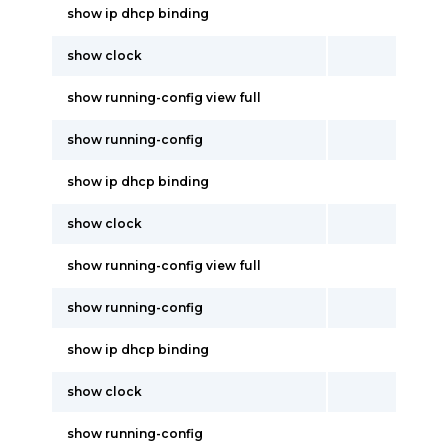
show ip dhcp binding
show clock
show running-config view full
show running-config
show ip dhcp binding
show clock
show running-config view full
show running-config
show ip dhcp binding
show clock
show running-config