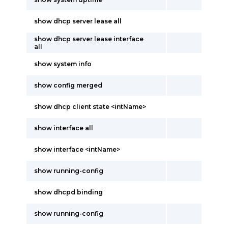
show dhcp server lease all
show dhcp server lease interface
all
show system info
show config merged
show dhcp client state <intName>
show interface all
show interface <intName>
show running-config
show dhcpd binding
show running-config