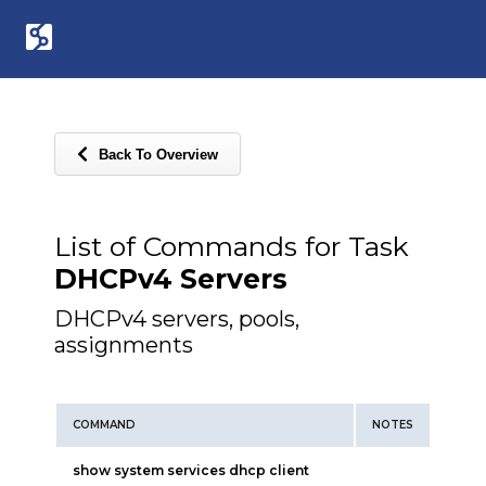
Back To Overview
List of Commands for Task
DHCPv4 Servers
DHCPv4 servers, pools,
assignments
COMMAND
NOTES
show system services dhcp client