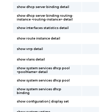
show dhcp server binding detail
show dhcp server binding routing-
instance <routing-instance> detail
show interfaces statistics detail
show route instance detail
show vrrp detail
show vlans detail
show system services dhcp pool
<poolName> detail
show system services dhcp pool
show system services dhcp
binding
show configuration | display set
show system uptime