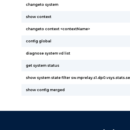
changeto system
show context
changeto context <contextName>
config global
diagnose system vd list
get system status
show system state filter sw.mprelay.s1.dp0.vsys.stats.s
show config merged