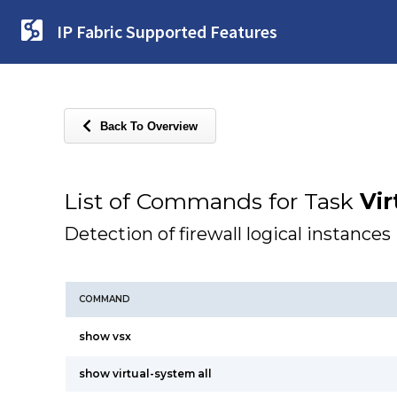
IP Fabric Supported Features
Back To Overview
List of Commands for Task
Vir
Detection of firewall logical instances
COMMAND
show vsx
show virtual-system all