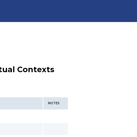
tual Contexts
NOTES