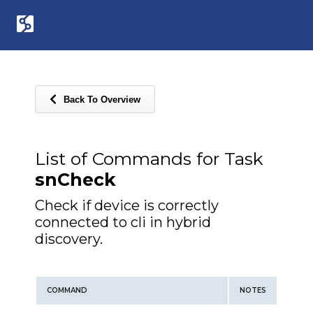
Back To Overview
List of Commands for Task
snCheck
Check if device is correctly
connected to cli in hybrid
discovery.
COMMAND
NOTES