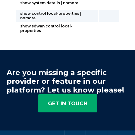
show system details | nomore
show control local-properties |
nomore
show sdwan control local-
properties
Are you missing a specific
provider or feature in our
platform? Let us know please!
GET IN TOUCH