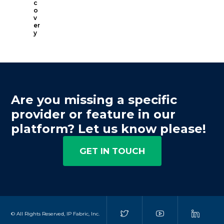
c
o
v
er
y
Are you missing a specific
provider or feature in our
platform? Let us know please!
GET IN TOUCH
© All Rights Reserved, IP Fabric, Inc.