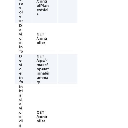
/contr
re
olPlan
s
es/<id
ol
>
v
er
D
e
vi
GET
c
/contr
e
oller
in
fo
D
GET
e
/aps/<
vi
mac>/
c
operat
e
ional/s
in
umma
fo
ry
In
iti
al
d
e
vi
c
GET
e
/contr
di
oller
s