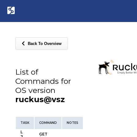
Back To Overview
List of
Commands for
OS version
ruckus@vsz
TASK
COMMAND
NOTES
L
GET
2