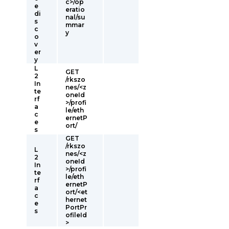
c>/op
e
eratio
di
nal/su
s
mmar
c
y
o
v
er
y
L
GET
2
/rkszo
In
nes/<z
te
oneId
rf
>/profi
a
le/eth
c
ernetP
e
ort/
s
GET
/rkszo
L
nes/<z
2
oneId
In
>/profi
te
le/eth
rf
ernetP
a
ort/<et
c
hernet
e
PortPr
s
ofileId
>