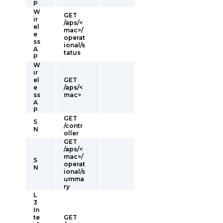
P
W
GET
ir
/aps/<
el
mac>/
e
operat
ss
ional/s
A
tatus
P
W
ir
el
GET
e
/aps/<
ss
mac>
A
P
GET
S
/contr
N
oller
GET
/aps/<
mac>/
S
operat
N
ional/s
umma
ry
L
3
In
te
GET