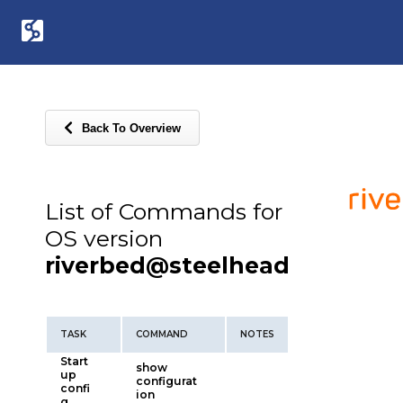
Back To Overview
List of Commands for
OS version
riverbed@steelhead
TASK
COMMAND
NOTES
Start
show
up
configurat
confi
ion
g