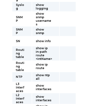
Syslo
show
g
logging
show
SNM
snmp
P
username
s
SNM
show
P
snmp
SN
show info
show ip
Routi
in-path
ng
route
table
<intName>
Routi
show ip
ng
route
table
show ntp
NTP
all
L3
show
Interf
interfaces
aces
L2
show
Interf
interfaces
aces