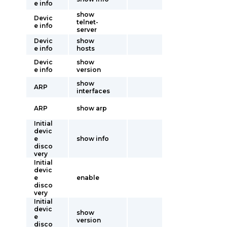
e info
show
Devic
telnet-
e info
server
Devic
show
e info
hosts
Devic
show
e info
version
show
ARP
interfaces
ARP
show arp
Initial
devic
e
show info
disco
very
Initial
devic
e
enable
disco
very
Initial
devic
show
e
version
disco