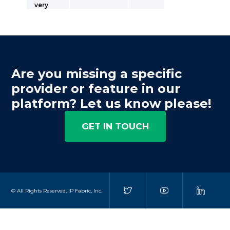
very
Are you missing a specific
provider or feature in our
platform? Let us know please!
GET IN TOUCH
© All Rights Reserved, IP Fabric, Inc.