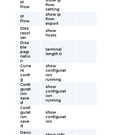
show ip
IP
flow-
Flow
setting
show ip
IP
flow-
Flow
export
DNS
show
resol
hosts
ver
Disa
ble
terminal
pagi
length 0
natio
n
Curre
show
nt
configurat
confi
ion
g
running
Confi
show
gurat
configurat
ion
ion
save
running
d
Confi
gurat
show
ion
configurat
save
ion
d
Devic
show info