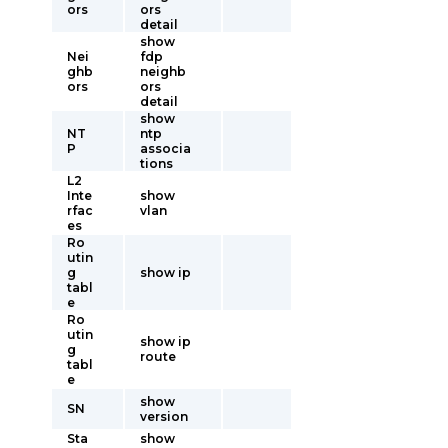
ors
ors
detail
show
Nei
fdp
ghb
neighb
ors
ors
detail
show
NT
ntp
P
associa
tions
L2
Inte
show
rfac
vlan
es
Ro
utin
g
show ip
tabl
e
Ro
utin
show ip
g
route
tabl
e
show
SN
version
Sta
show