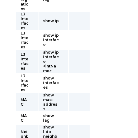
atio
ns
L3
Inte
show ip
rfac
es
L3
show ip
Inte
interfac
rfac
e
es
show ip
L3
interfac
Inte
e
rfac
<intNa
es
me>
L3
show
Inte
interfac
rfac
es
es
show
MA
mac-
C
addres
s
MA
show
C
lag
show
Nei
lldp
ghb
neighb