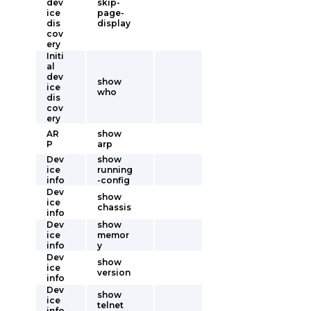
dev
skip-
ice
page-
dis
display
cov
ery
Initi
al
dev
show
ice
who
dis
cov
ery
AR
show
P
arp
Dev
show
ice
running
info
-config
Dev
show
ice
chassis
info
Dev
show
ice
memor
info
y
Dev
show
ice
version
info
Dev
show
ice
telnet
info