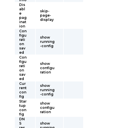
Dis
abl
skip-
e
page-
pag
display
inat
ion
Con
figu
show
rati
running
on
-config
sav
ed
Con
figu
show
rati
configu
on
ration
sav
ed
Cur
show
rent
running
con
-config
fig
Star
show
tup
configu
con
ration
fig
DN
S
show
res
running