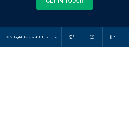
GET IN TOUCH
© All Rights Reserved, IP Fabric, Inc.