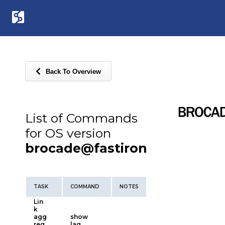
Back To Overview
List of Commands
for OS version
brocade@fastiron
TASK
COMMAND
NOTES
Lin
k
agg
show
reg
lag