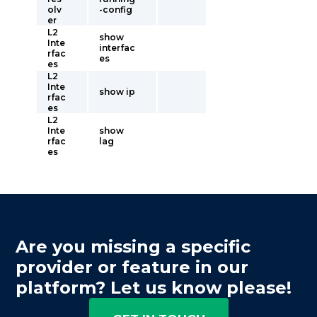
olv
-config
er
L2
show
Inte
interfac
rfac
es
es
L2
Inte
show ip
rfac
es
L2
Inte
show
rfac
lag
es
Are you missing a specific
provider or feature in our
platform? Let us know please!