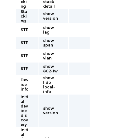
cki
stack
ng
detail
Sta
show
cki
version
ng
show
STP
lag
show
STP
span
show
STP
vlan
show
STP
802-1w
show
Dev
lldp
ice
local-
info
info
Initi
al
dev
show
ice
version
dis
cov
ery
Initi
al