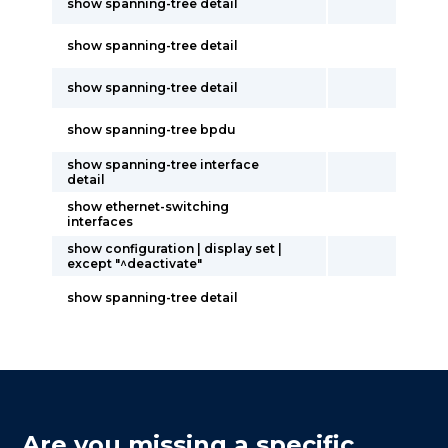
show spanning-tree detail
show spanning-tree detail
show spanning-tree detail
show spanning-tree bpdu
show spanning-tree interface
detail
show ethernet-switching
interfaces
show configuration | display set |
except "^deactivate"
show spanning-tree detail
Are you missing a specific