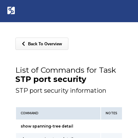
Back To Overview
List of Commands for Task
STP port security
STP port security information
COMMAND
NOTES
show spanning-tree detail