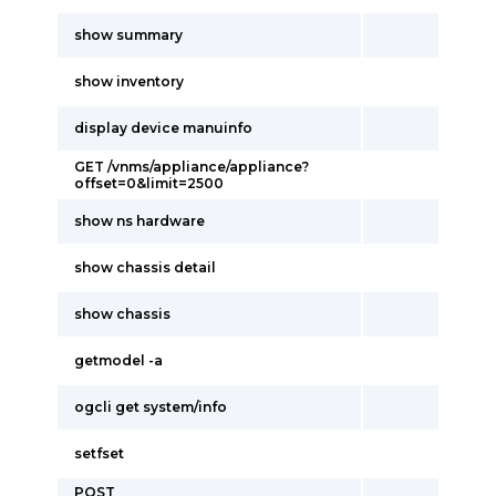
show summary
show inventory
display device manuinfo
GET /vnms/appliance/appliance?
offset=0&limit=2500
show ns hardware
show chassis detail
show chassis
getmodel -a
ogcli get system/info
setfset
POST