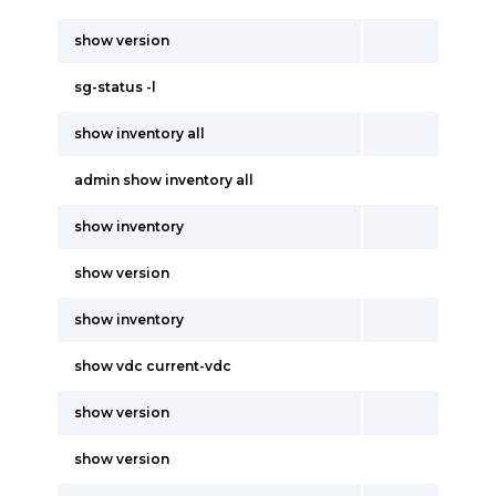
show version
sg-status -l
show inventory all
admin show inventory all
show inventory
show version
show inventory
show vdc current-vdc
show version
show version