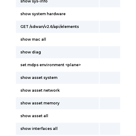
show sys-info
show system hardware
GET /sdwan/v2.6/api/elements
show mac all
show diag
set mdps environment <plane>
show asset system
show asset network
show asset memory
show asset all
show interfaces all