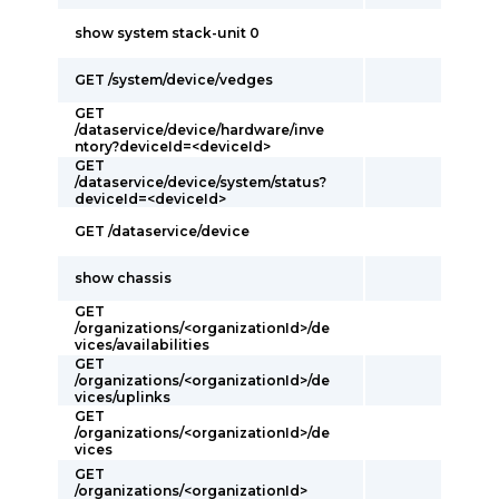
show system stack-unit 0
GET /system/device/vedges
GET
/dataservice/device/hardware/inve
ntory?deviceId=<deviceId>
GET
/dataservice/device/system/status?
deviceId=<deviceId>
GET /dataservice/device
show chassis
GET
/organizations/<organizationId>/de
vices/availabilities
GET
/organizations/<organizationId>/de
vices/uplinks
GET
/organizations/<organizationId>/de
vices
GET
/organizations/<organizationId>