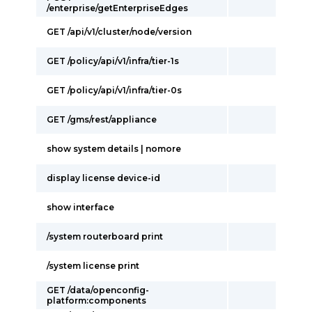
/enterprise/getEnterpriseEdges
GET /api/v1/cluster/node/version
GET /policy/api/v1/infra/tier-1s
GET /policy/api/v1/infra/tier-0s
GET /gms/rest/appliance
show system details | nomore
display license device-id
show interface
/system routerboard print
/system license print
GET /data/openconfig-
platform:components