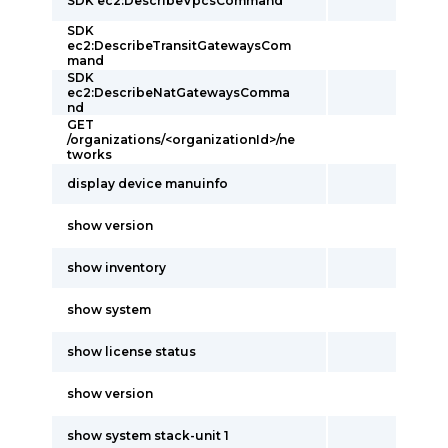
SDK ec2:DescribeVpcsCommand
SDK
ec2:DescribeTransitGatewaysCom
mand
SDK
ec2:DescribeNatGatewaysComma
nd
GET
/organizations/<organizationId>/ne
tworks
display device manuinfo
show version
show inventory
show system
show license status
show version
show system stack-unit 1