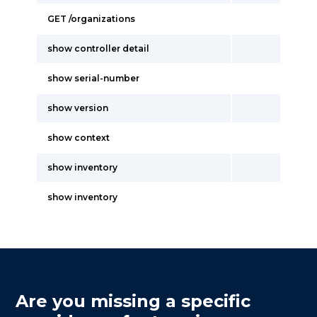
GET /organizations
show controller detail
show serial-number
show version
show context
show inventory
show inventory
Are you missing a specific