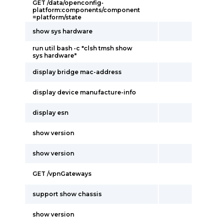
GET /data/openconfig-
platform:components/component
=platform/state
show sys hardware
run util bash -c "clsh tmsh show
sys hardware"
display bridge mac-address
display device manufacture-info
display esn
show version
show version
GET /vpnGateways
support show chassis
show version