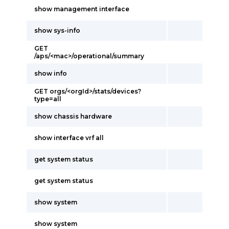
show management interface
show sys-info
GET
/aps/<mac>/operational/summary
show info
GET orgs/<orgId>/stats/devices?
type=all
show chassis hardware
show interface vrf all
get system status
get system status
show system
show system