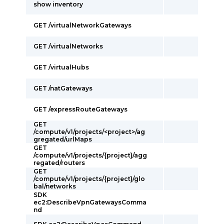
show inventory
GET /virtualNetworkGateways
GET /virtualNetworks
GET /virtualHubs
GET /natGateways
GET /expressRouteGateways
GET
/compute/v1/projects/<project>/ag
gregated/urlMaps
GET
/compute/v1/projects/{project}/agg
regated/routers
GET
/compute/v1/projects/{project}/glo
bal/networks
SDK
ec2:DescribeVpnGatewaysComma
nd