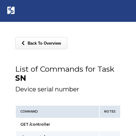
Back To Overview
List of Commands for Task
SN
Device serial number
COMMAND
NOTES
GET /controller