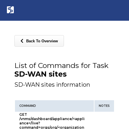
Back To Overview
List of Commands for Task
SD-WAN sites
SD-WAN sites information
COMMAND
NOTES
GET
/vnms/dashboard/appliance/<appli
ance>/live?
command=orgs/org/<organization