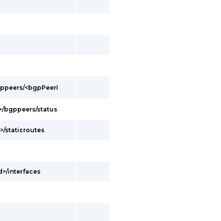
bgppeers/<bgpPeerI
d>/bgppeers/status
>/staticroutes
d>/interfaces