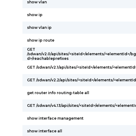
show vlan
show ip
show vlan ip
show ip route
GET
/sdwan/v2.0/api/sites/<siteId>/elements/<elementId>/
d>/reachableprefixes
GET /sdwan/v2.1/api/sites/<siteId>/elements/<elementI
GET /sdwan/v2.2/api/sites/<siteId>/elements/<elementId
get router info routing-table all
GET /sdwan/v4.13/api/sites/<siteId>/elements/<elementI
show interface management
show interface all