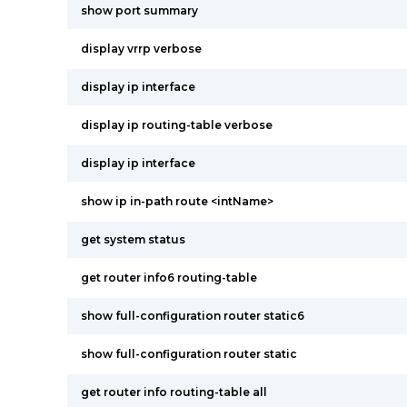
show port summary
display vrrp verbose
display ip interface
display ip routing-table verbose
display ip interface
show ip in-path route <intName>
get system status
get router info6 routing-table
show full-configuration router static6
show full-configuration router static
get router info routing-table all