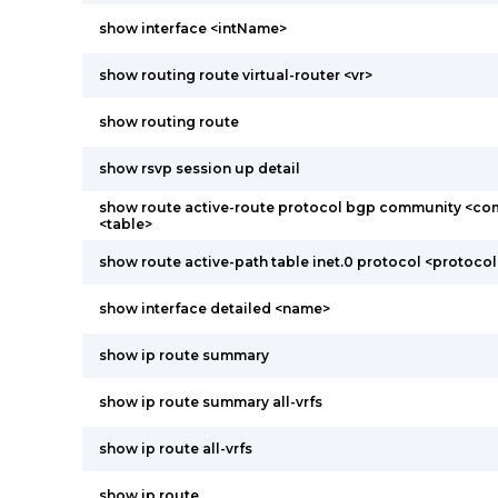
show interface <intName>
show routing route virtual-router <vr>
show routing route
show rsvp session up detail
show route active-route protocol bgp community <co
<table>
show route active-path table inet.0 protocol <protocol
show interface detailed <name>
show ip route summary
show ip route summary all-vrfs
show ip route all-vrfs
show ip route