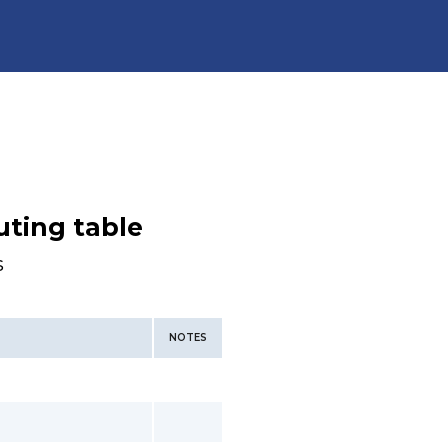
uting table
s
NOTES