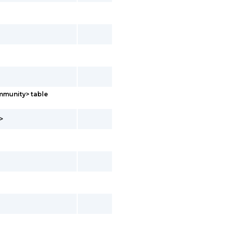
mmunity> table
>