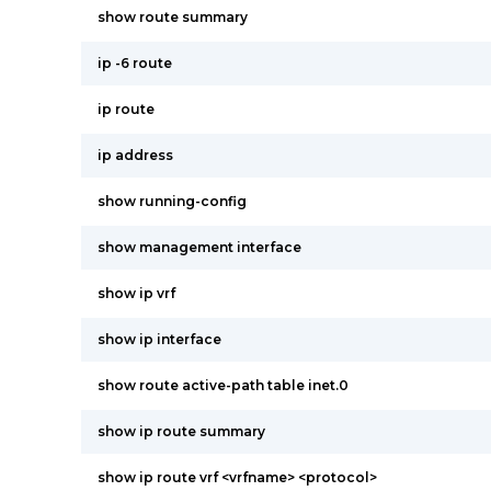
show route summary
ip -6 route
ip route
ip address
show running-config
show management interface
show ip vrf
show ip interface
show route active-path table inet.0
show ip route summary
show ip route vrf <vrfname> <protocol>