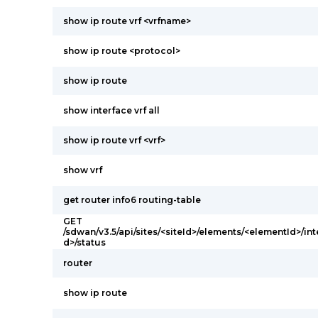
show ip route vrf <vrfname>
show ip route <protocol>
show ip route
show interface vrf all
show ip route vrf <vrf>
show vrf
get router info6 routing-table
GET
/sdwan/v3.5/api/sites/<siteId>/elements/<elementId>/int
d>/status
router
show ip route