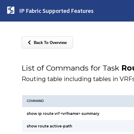
IP Fabric Supported Features
Back To Overview
List of Commands for Task
Ro
Routing table including tables in VRF
COMMAND
show ip route vrf <vrfname> summary
show route active-path