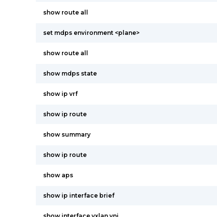
show route all
set mdps environment <plane>
show route all
show mdps state
show ip vrf
show ip route
show summary
show ip route
show aps
show ip interface brief
show interface vxlan vni