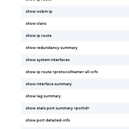
show oobm ip
show vlans
show ip route
show redundancy summary
show system interfaces
show ip route <protocolName> all-vrfs
show interface summary
show lag summary
show stats port summary <portId>
show port detailed-info