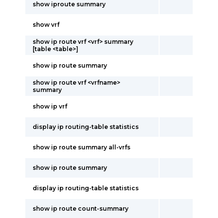
show iproute summary
show vrf
show ip route vrf <vrf> summary
[table <table>]
show ip route summary
show ip route vrf <vrfname>
summary
show ip vrf
display ip routing-table statistics
show ip route summary all-vrfs
show ip route summary
display ip routing-table statistics
show ip route count-summary