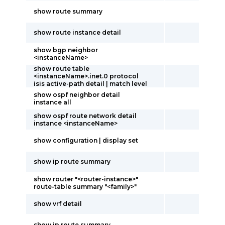
show route summary
show route instance detail
show bgp neighbor
<instanceName>
show route table
<instanceName>.inet.0 protocol
isis active-path detail | match level
show ospf neighbor detail
instance all
show ospf route network detail
instance <instanceName>
show configuration | display set
show ip route summary
show router "<router-instance>"
route-table summary "<family>"
show vrf detail
show ip route summary