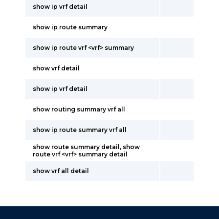
show ip vrf detail
show ip route summary
show ip route vrf <vrf> summary
show vrf detail
show ip vrf detail
show routing summary vrf all
show ip route summary vrf all
show route summary detail, show
route vrf <vrf> summary detail
show vrf all detail