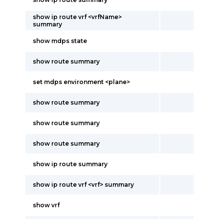
show ip route vrf <vrfName>
summary
show mdps state
show route summary
set mdps environment <plane>
show route summary
show route summary
show route summary
show ip route summary
show ip route vrf <vrf> summary
show vrf