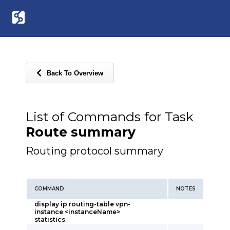
Back To Overview
List of Commands for Task
Route summary
Routing protocol summary
COMMAND
NOTES
display ip routing-table vpn-
instance <instanceName>
statistics