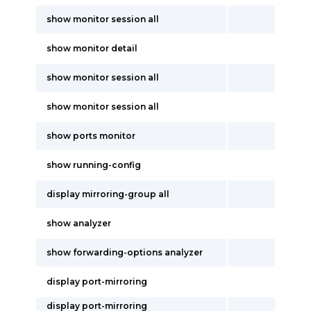
show monitor session all
show monitor detail
show monitor session all
show monitor session all
show ports monitor
show running-config
display mirroring-group all
show analyzer
show forwarding-options analyzer
display port-mirroring
display port-mirroring