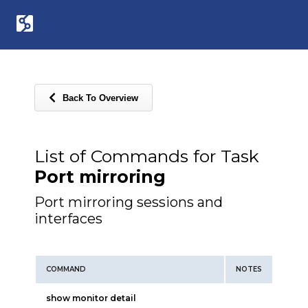
Back To Overview
List of Commands for Task
Port mirroring
Port mirroring sessions and
interfaces
COMMAND
NOTES
show monitor detail