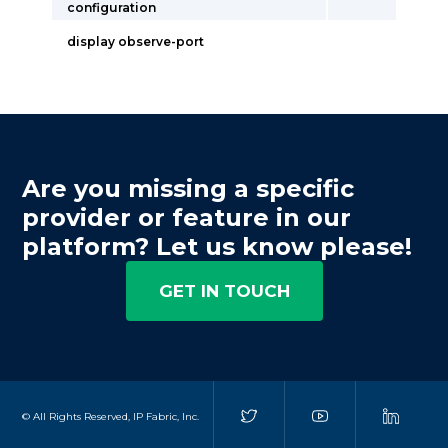
configuration
display observe-port
Are you missing a specific
provider or feature in our
platform? Let us know please!
GET IN TOUCH
© All Rights Reserved, IP Fabric, Inc.