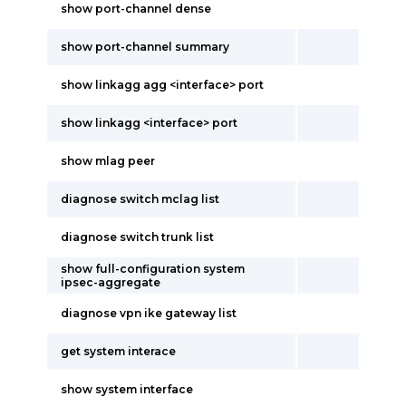
show port-channel dense
show port-channel summary
show linkagg agg <interface> port
show linkagg <interface> port
show mlag peer
diagnose switch mclag list
diagnose switch trunk list
show full-configuration system
ipsec-aggregate
diagnose vpn ike gateway list
get system interace
show system interface