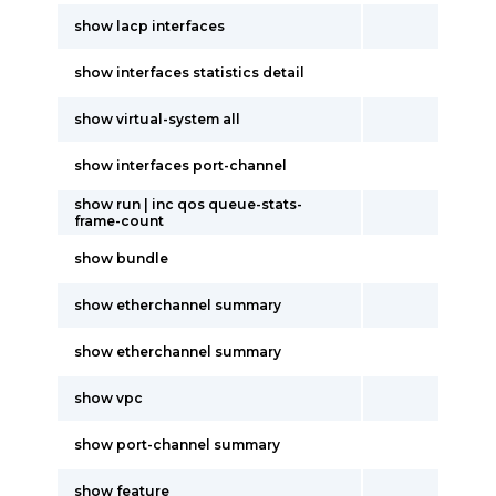
show lacp interfaces
show interfaces statistics detail
show virtual-system all
show interfaces port-channel
show run | inc qos queue-stats-
frame-count
show bundle
show etherchannel summary
show etherchannel summary
show vpc
show port-channel summary
show feature