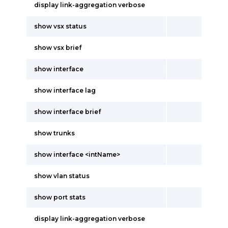
display link-aggregation verbose
show vsx status
show vsx brief
show interface
show interface lag
show interface brief
show trunks
show interface <intName>
show vlan status
show port stats
display link-aggregation verbose