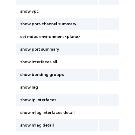
show vpc
show port-channel summary
set mdps environment <plane>
show port summary
show interfaces all
show bonding groups
show lag
show ip interfaces
show mlag interfaces detail
show mlag detail