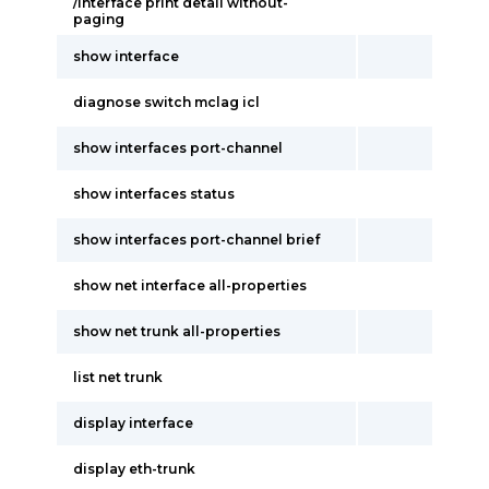
/interface print detail without-
paging
show interface
diagnose switch mclag icl
show interfaces port-channel
show interfaces status
show interfaces port-channel brief
show net interface all-properties
show net trunk all-properties
list net trunk
display interface
display eth-trunk