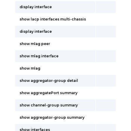
display interface
show lacp interfaces multi-chassis
display interface
show mlag peer
show mlag interface
show mlag
show aggregator-group detail
show aggregatePort summary
show channel-group summary
show aggregator-group summary
show interfaces