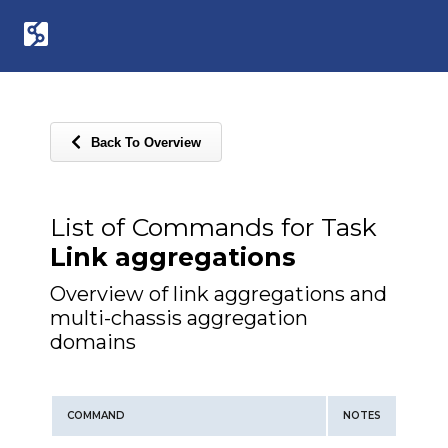
Back To Overview
List of Commands for Task
Link aggregations
Overview of link aggregations and
multi-chassis aggregation
domains
COMMAND
NOTES