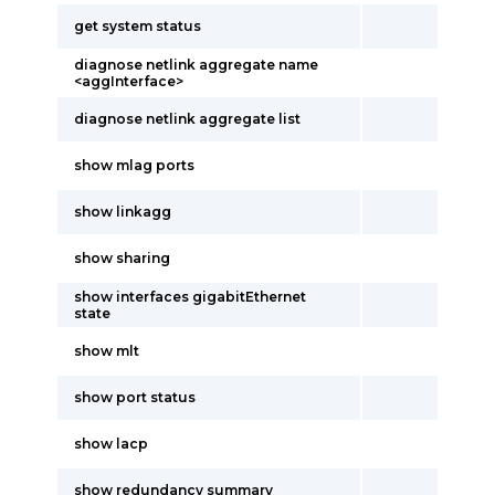
get system status
diagnose netlink aggregate name
<aggInterface>
diagnose netlink aggregate list
show mlag ports
show linkagg
show sharing
show interfaces gigabitEthernet
state
show mlt
show port status
show lacp
show redundancy summary