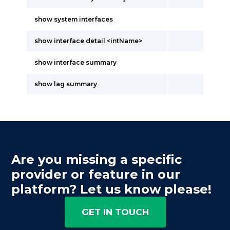
show system interfaces
show interface detail <intName>
show interface summary
show lag summary
Are you missing a specific
provider or feature in our
platform? Let us know please!
GET IN TOUCH