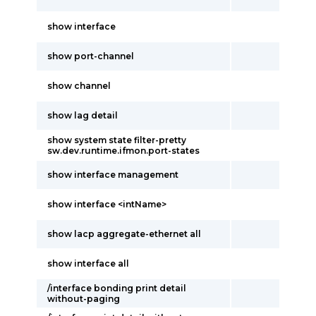
show interface
show port-channel
show channel
show lag detail
show system state filter-pretty
sw.dev.runtime.ifmon.port-states
show interface management
show interface <intName>
show lacp aggregate-ethernet all
show interface all
/interface bonding print detail
without-paging