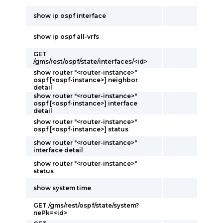
show ip ospf interface
show ip ospf all-vrfs
GET
/gms/rest/ospf/state/interfaces/<id>
show router "<router-instance>"
ospf [<ospf-instance>] neighbor
detail
show router "<router-instance>"
ospf [<ospf-instance>] interface
detail
show router "<router-instance>"
ospf [<ospf-instance>] status
show router "<router-instance>"
interface detail
show router "<router-instance>"
status
show system time
GET /gms/rest/ospf/state/system?
nePk=<id>