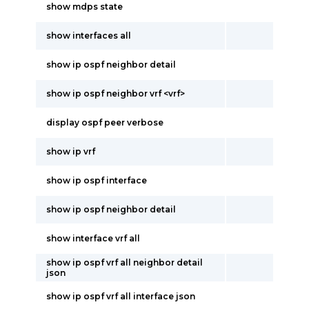
show mdps state
show interfaces all
show ip ospf neighbor detail
show ip ospf neighbor vrf <vrf>
display ospf peer verbose
show ip vrf
show ip ospf interface
show ip ospf neighbor detail
show interface vrf all
show ip ospf vrf all neighbor detail
json
show ip ospf vrf all interface json