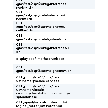
GET
/gms/rest/ospf/config/interfaces?
nePk=<id>
GET
/gms/rest/ospf/state/interfaces?
nePk=<id>
GET
/gms/rest/ospf/state/neighbors?
nePk=<id>
GET
/gms/rest/ospf/state/system/<id>
GET
/gms/rest/ospf/config/interfaces/<i
d>
display ospf interface verbose
GET
/gms/rest/ospf/state/neighbors/<id>
GET /policy/api/v1/infra/tier-
0s/<name>}/locale-services
GET /policy/api/v1/infra/tier-
0s/<name>/locale-
services/<localeServiceNameId>/o
spf/database
GET /api/v1/logical-router-ports?
logical_router_id=<router-id>