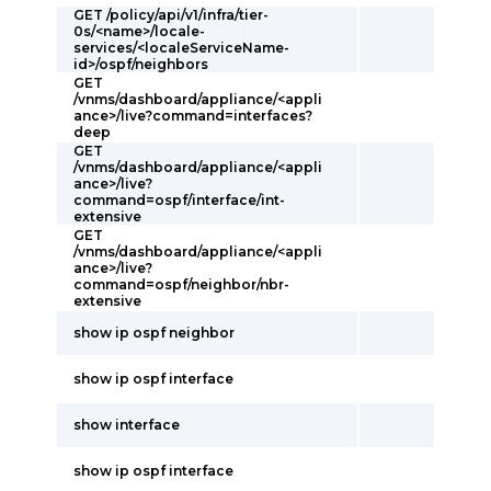
GET /policy/api/v1/infra/tier-
0s/<name>/locale-
services/<localeServiceName-
id>/ospf/neighbors
GET
/vnms/dashboard/appliance/<appli
ance>/live?command=interfaces?
deep
GET
/vnms/dashboard/appliance/<appli
ance>/live?
command=ospf/interface/int-
extensive
GET
/vnms/dashboard/appliance/<appli
ance>/live?
command=ospf/neighbor/nbr-
extensive
show ip ospf neighbor
show ip ospf interface
show interface
show ip ospf interface