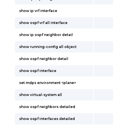
show ip vrf interface
show ospf vrf all interface
show ip ospf neighbor detail
show running-config all object
show ospf neighbor detail
show ospf interface
set mdps environment <plane>
show virtual-system all
show ospf neighbors detailed
show ospf interfaces detailed