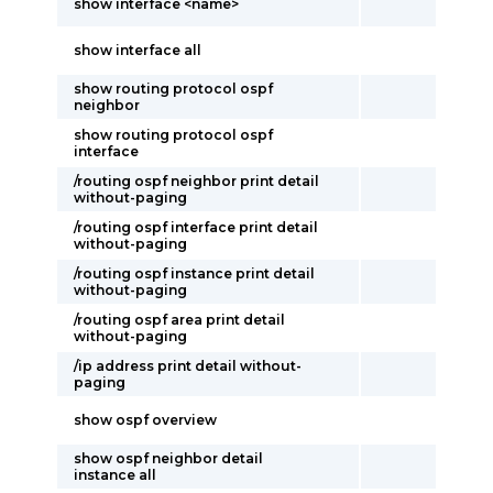
show interface <name>
show interface all
show routing protocol ospf
neighbor
show routing protocol ospf
interface
/routing ospf neighbor print detail
without-paging
/routing ospf interface print detail
without-paging
/routing ospf instance print detail
without-paging
/routing ospf area print detail
without-paging
/ip address print detail without-
paging
show ospf overview
show ospf neighbor detail
instance all