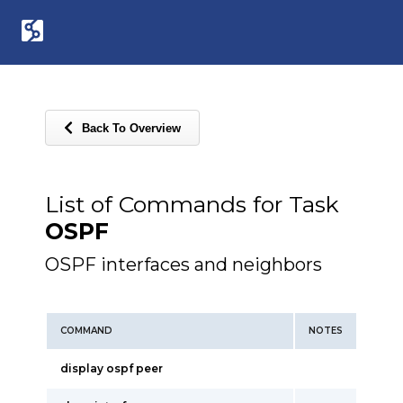
Back To Overview
List of Commands for Task
OSPF
OSPF interfaces and neighbors
COMMAND
NOTES
display ospf peer