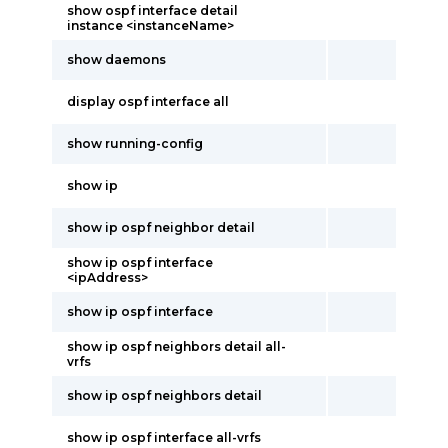
show ospf interface detail
instance <instanceName>
show daemons
display ospf interface all
show running-config
show ip
show ip ospf neighbor detail
show ip ospf interface
<ipAddress>
show ip ospf interface
show ip ospf neighbors detail all-
vrfs
show ip ospf neighbors detail
show ip ospf interface all-vrfs