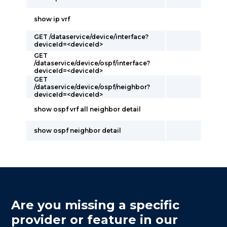
show ip vrf
GET /dataservice/device/interface?
deviceId=<deviceId>
GET
/dataservice/device/ospf/interface?
deviceId=<deviceId>
GET
/dataservice/device/ospf/neighbor?
deviceId=<deviceId>
show ospf vrf all neighbor detail
show ospf neighbor detail
Are you missing a specific
provider or feature in our