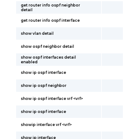
get router info ospf neighbor
detail
get router info ospf interface
show vlan detail
show ospf neighbor detail
show ospf interfaces detail
enabled
show ip ospf interface
show ip ospf neighbor
show ip ospf interface vrf <vrf>
show ip ospf interface
showip interface vrf <vrf>
show ip interface