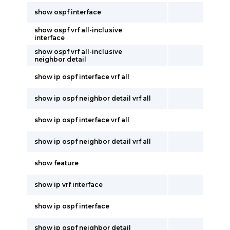
show ospf interface
show ospf vrf all-inclusive
interface
show ospf vrf all-inclusive
neighbor detail
show ip ospf interface vrf all
show ip ospf neighbor detail vrf all
show ip ospf interface vrf all
show ip ospf neighbor detail vrf all
show feature
show ip vrf interface
show ip ospf interface
show ip ospf neighbor detail