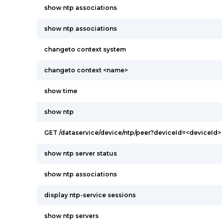
show ntp associations
show ntp associations
changeto context system
changeto context <name>
show time
show ntp
GET /dataservice/device/ntp/peer?deviceId=<deviceId>
show ntp server status
show ntp associations
display ntp-service sessions
show ntp servers