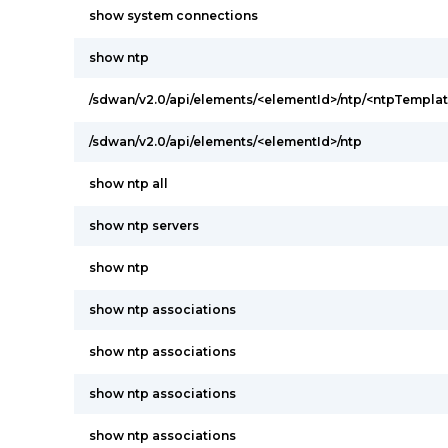
show system connections
show ntp
/sdwan/v2.0/api/elements/<elementId>/ntp/<ntpTemplat
/sdwan/v2.0/api/elements/<elementId>/ntp
show ntp all
show ntp servers
show ntp
show ntp associations
show ntp associations
show ntp associations
show ntp associations