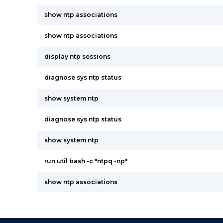
show ntp associations
show ntp associations
display ntp sessions
diagnose sys ntp status
show system ntp
diagnose sys ntp status
show system ntp
run util bash -c "ntpq -np"
show ntp associations