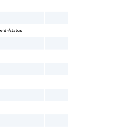
eId>/status