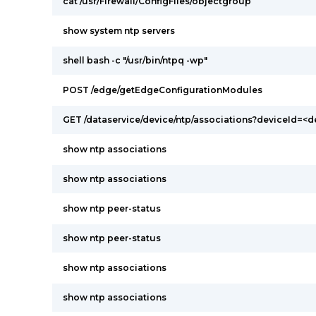
cat /usr/Firewall/ConfigFiles/objectgroup
show system ntp servers
shell bash -c "/usr/bin/ntpq -wp"
POST /edge/getEdgeConfigurationModules
GET /dataservice/device/ntp/associations?deviceId=<d
show ntp associations
show ntp associations
show ntp peer-status
show ntp peer-status
show ntp associations
show ntp associations