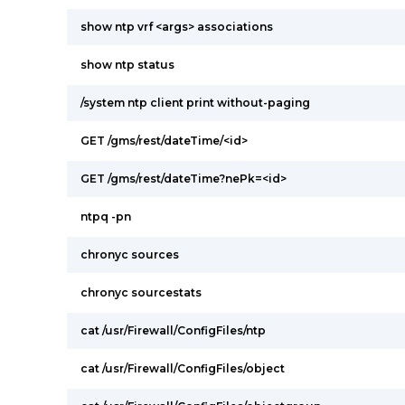
show ntp vrf <args> associations
show ntp status
/system ntp client print without-paging
GET /gms/rest/dateTime/<id>
GET /gms/rest/dateTime?nePk=<id>
ntpq -pn
chronyc sources
chronyc sourcestats
cat /usr/Firewall/ConfigFiles/ntp
cat /usr/Firewall/ConfigFiles/object