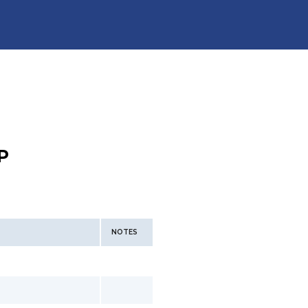
P
NOTES