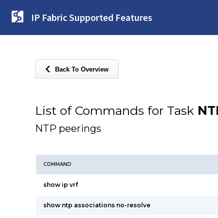
IP Fabric Supported Features
Back To Overview
List of Commands for Task
NT
NTP peerings
COMMAND
show ip vrf
show ntp associations no-resolve