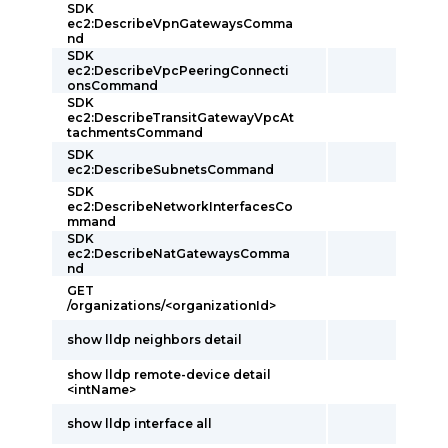
SDK
ec2:DescribeVpnGatewaysComma
nd
SDK
ec2:DescribeVpcPeeringConnecti
onsCommand
SDK
ec2:DescribeTransitGatewayVpcAt
tachmentsCommand
SDK
ec2:DescribeSubnetsCommand
SDK
ec2:DescribeNetworkInterfacesCo
mmand
SDK
ec2:DescribeNatGatewaysComma
nd
GET
/organizations/<organizationId>
show lldp neighbors detail
show lldp remote-device detail
<intName>
show lldp interface all