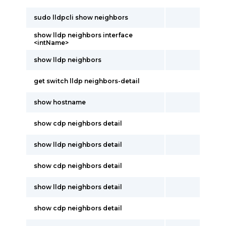
sudo lldpcli show neighbors
show lldp neighbors interface
<intName>
show lldp neighbors
get switch lldp neighbors-detail
show hostname
show cdp neighbors detail
show lldp neighbors detail
show cdp neighbors detail
show lldp neighbors detail
show cdp neighbors detail