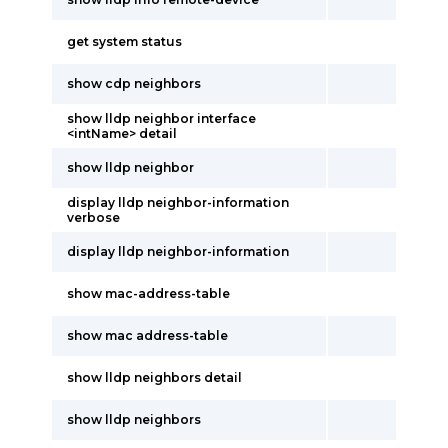
get system status
show cdp neighbors
show lldp neighbor interface
<intName> detail
show lldp neighbor
display lldp neighbor-information
verbose
display lldp neighbor-information
show mac-address-table
show mac address-table
show lldp neighbors detail
show lldp neighbors