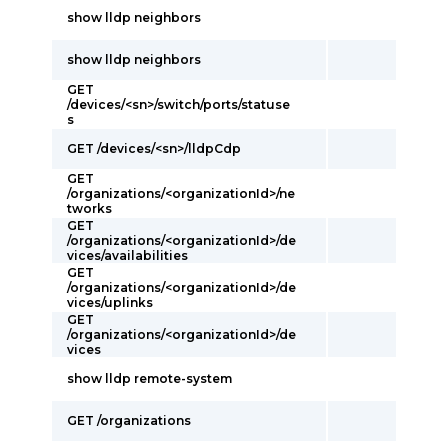
show lldp neighbors
show lldp neighbors
GET
/devices/<sn>/switch/ports/statuse
s
GET /devices/<sn>/lldpCdp
GET
/organizations/<organizationId>/ne
tworks
GET
/organizations/<organizationId>/de
vices/availabilities
GET
/organizations/<organizationId>/de
vices/uplinks
GET
/organizations/<organizationId>/de
vices
show lldp remote-system
GET /organizations