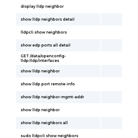
display lldp neighbor
show lldp neighbors detail
lldpcli show neighbors
show edp ports all detail
GET /data/openconfig-
lldp:lldp/interfaces
show lldp neighbor
show lldp port remote-info
show lldp neighbor-mgmt-addr
show lldp neighbor
show lldp neighbors all
sudo lldpcli show neighbors