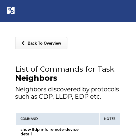
Back To Overview
List of Commands for Task
Neighbors
Neighbors discovered by protocols
such as CDP, LLDP, EDP etc.
COMMAND
NOTES
show lldp info remote-device
detail