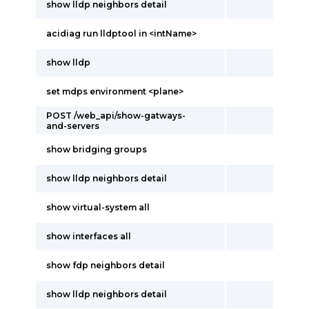
show lldp neighbors detail
acidiag run lldptool in <intName>
show lldp
set mdps environment <plane>
POST /web_api/show-gatways-
and-servers
show bridging groups
show lldp neighbors detail
show virtual-system all
show interfaces all
show fdp neighbors detail
show lldp neighbors detail