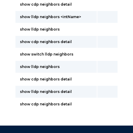
show cdp neighbors detail
show lldp neighbors <intName>
show lldp neighbors
show cdp neighbors detail
show switch lldp neighbors
show lldp neighbors
show cdp neighbors detail
show lldp neighbors detail
show cdp neighbors detail