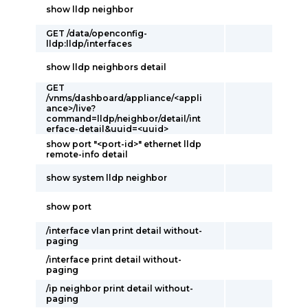
show lldp neighbor
GET /data/openconfig-
lldp:lldp/interfaces
show lldp neighbors detail
GET
/vnms/dashboard/appliance/<appli
ance>/live?
command=lldp/neighbor/detail/int
erface-detail&uuid=<uuid>
show port "<port-id>" ethernet lldp
remote-info detail
show system lldp neighbor
show port
/interface vlan print detail without-
paging
/interface print detail without-
paging
/ip neighbor print detail without-
paging