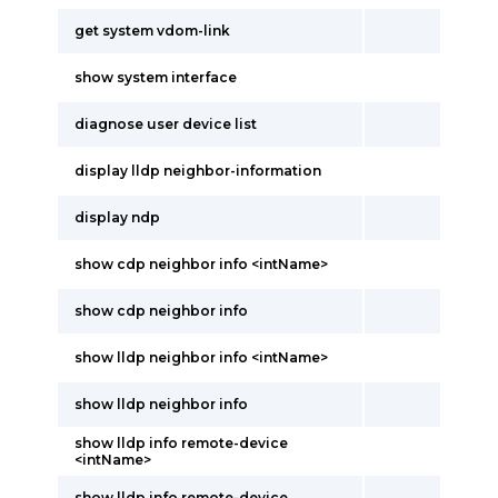
get system vdom-link
show system interface
diagnose user device list
display lldp neighbor-information
display ndp
show cdp neighbor info <intName>
show cdp neighbor info
show lldp neighbor info <intName>
show lldp neighbor info
show lldp info remote-device
<intName>
show lldp info remote-device