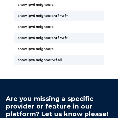
show ipv6 neighbors
show ipv6 neighbors vrf <vrf>
show ipv6 neighbors
show ipv6 neighbors vrf <vrf>
show ipv6 neighbors
show ipv6 neighbor vrf all
Are you missing a specific
provider or feature in our
platform? Let us know please!