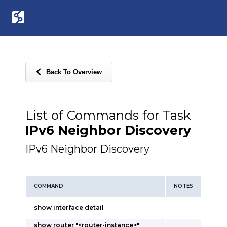
Back To Overview
List of Commands for Task
IPv6 Neighbor Discovery
IPv6 Neighbor Discovery
COMMAND
NOTES
show interface detail
show router "<router-instance>"