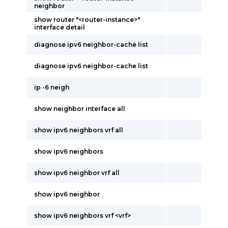
neighbor
show router "<router-instance>"
interface detail
diagnose ipv6 neighbor-cache list
diagnose ipv6 neighbor-cache list
ip -6 neigh
show neighbor interface all
show ipv6 neighbors vrf all
show ipv6 neighbors
show ipv6 neighbor vrf all
show ipv6 neighbor
show ipv6 neighbors vrf <vrf>