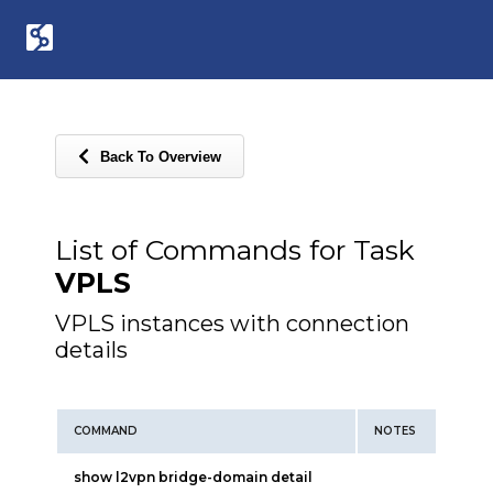
Back To Overview
List of Commands for Task
VPLS
VPLS instances with connection
details
COMMAND
NOTES
show l2vpn bridge-domain detail