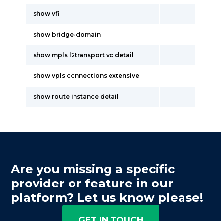
show vfi
show bridge-domain
show mpls l2transport vc detail
show vpls connections extensive
show route instance detail
Are you missing a specific
provider or feature in our
platform? Let us know please!
GET IN TOUCH