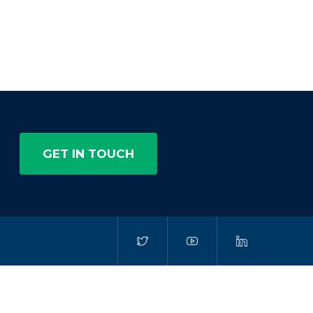
GET IN TOUCH