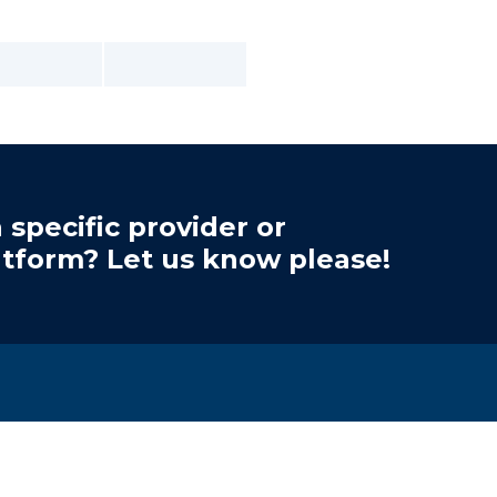
 specific provider or
atform? Let us know please!