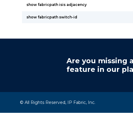
show fabricpath isis adjacency
show fabricpath switch-id
Are you missing a
feature in our pl
© All Rights Reserved, IP Fabric, Inc.