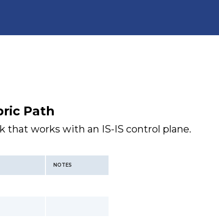
ric Path
k that works with an IS-IS control plane.
NOTES