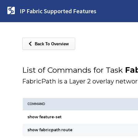
IP Fabric Supported Features
Back To Overview
List of Commands for Task
Fab
FabricPath is a Layer 2 overlay networ
COMMAND
show feature-set
show fabricpath route