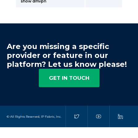
show dmvpn
Are you missing a specific
provider or feature in our
platform? Let us know please!
GET IN TOUCH
© All Rights Reserved, IP Fabric, Inc.