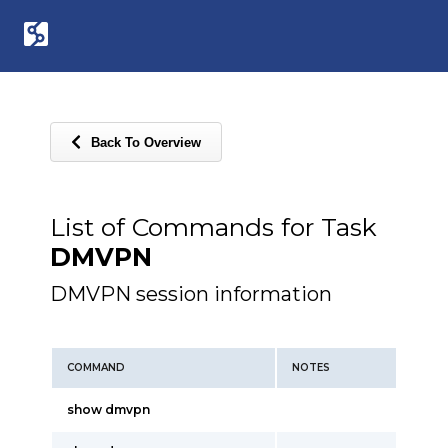
Back To Overview
List of Commands for Task
DMVPN
DMVPN session information
COMMAND
NOTES
show dmvpn