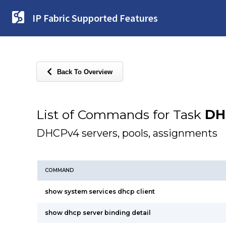
IP Fabric Supported Features
Back To Overview
List of Commands for Task
DH
DHCPv4 servers, pools, assignments
COMMAND
show system services dhcp client
show dhcp server binding detail