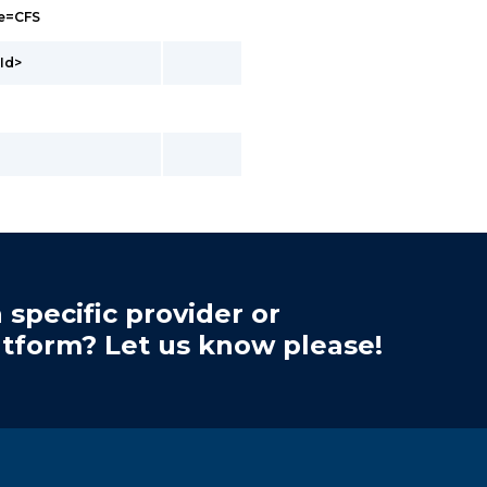
pe=CFS
Id>
 specific provider or
atform? Let us know please!