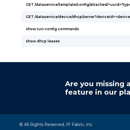
GET /dataservice/template/config/attached/<uuid>?ty
GET /dataservice/device/dhcp/server?deviceId=<device
show run-config commands
show dhcp leases
Are you missing a
feature in our pl
© All Rights Reserved, IP Fabric, Inc.