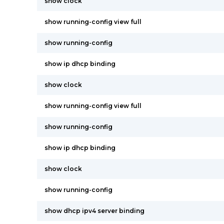
show clock
show running-config view full
show running-config
show ip dhcp binding
show clock
show running-config view full
show running-config
show ip dhcp binding
show clock
show running-config
show dhcp ipv4 server binding