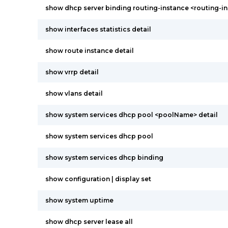
show dhcp server binding routing-instance <routing-in
show interfaces statistics detail
show route instance detail
show vrrp detail
show vlans detail
show system services dhcp pool <poolName> detail
show system services dhcp pool
show system services dhcp binding
show configuration | display set
show system uptime
show dhcp server lease all