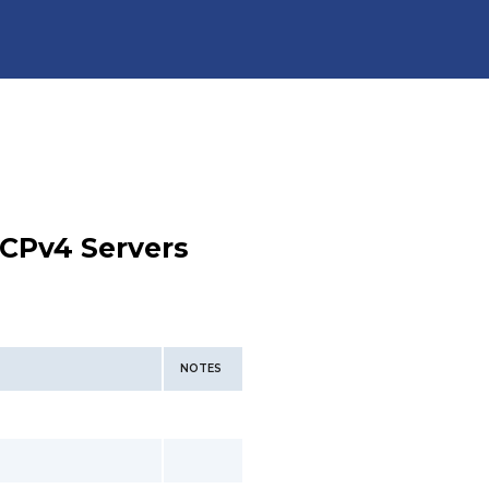
CPv4 Servers
NOTES