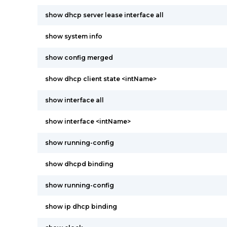
show dhcp server lease interface all
show system info
show config merged
show dhcp client state <intName>
show interface all
show interface <intName>
show running-config
show dhcpd binding
show running-config
show ip dhcp binding