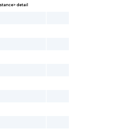
stance> detail