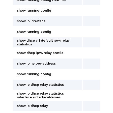
show running-config
show ip interface
show running-config
show dhcp vrf default ipv4 relay
statistics
show dhcp ipv4 relay profile
show ip helper-address
show running-config
show ip dhcp relay statistics
show ip dhcp relay statistics
interface <interfaceName>
show ip dhcp relay