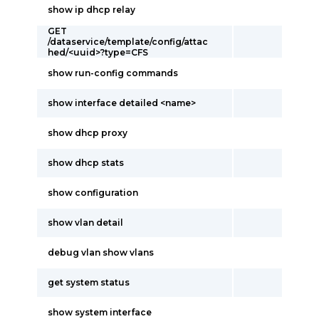
show ip dhcp relay
GET
/dataservice/template/config/attac
hed/<uuid>?type=CFS
show run-config commands
show interface detailed <name>
show dhcp proxy
show dhcp stats
show configuration
show vlan detail
debug vlan show vlans
get system status
show system interface