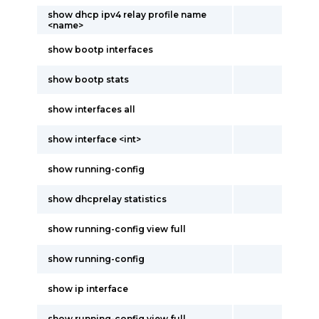
show dhcp ipv4 relay profile name
<name>
show bootp interfaces
show bootp stats
show interfaces all
show interface <int>
show running-config
show dhcprelay statistics
show running-config view full
show running-config
show ip interface
show running-config view full