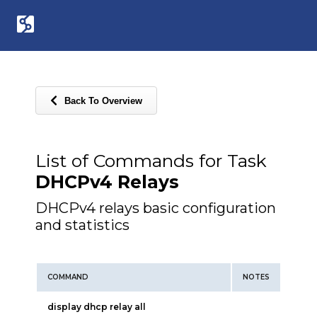
Back To Overview
List of Commands for Task
DHCPv4 Relays
DHCPv4 relays basic configuration
and statistics
COMMAND
NOTES
display dhcp relay all