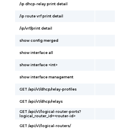
/ip dhcp-relay print detail
/ip route vrf print detail
/ip/vrf/print detail
show config merged
show interface all
show interface <int>
show interface management
GET /api/v1/dhcp/relay-profiles
GET /api/v1/dhcp/relays
GET /api/v1/logical-router-ports?
logical_router_id=<router-id>
GET /api/v1/logical-routers/