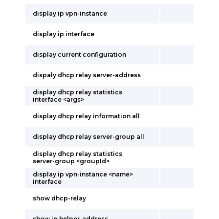
display ip vpn-instance
display ip interface
display current configuration
dispaly dhcp relay server-address
display dhcp relay statistics
interface <args>
display dhcp relay information all
display dhcp relay server-group all
display dhcp relay statistics
server-group <groupId>
display ip vpn-instance <name>
interface
show dhcp-relay
show ip helper-address