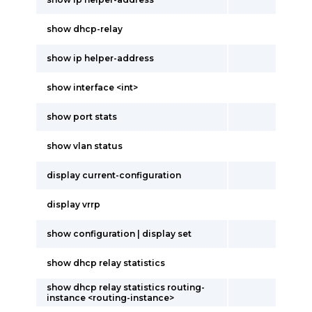
show dhcp-relay
show ip helper-address
show interface <int>
show port stats
show vlan status
display current-configuration
display vrrp
show configuration | display set
show dhcp relay statistics
show dhcp relay statistics routing-
instance <routing-instance>