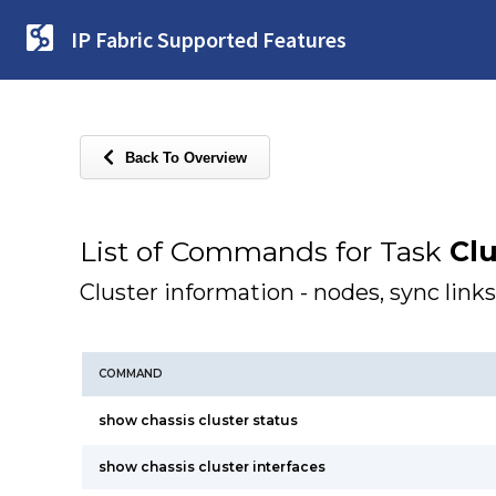
IP Fabric Supported Features
Back To Overview
List of Commands for Task
Clu
Cluster information - nodes, sync links
COMMAND
show chassis cluster status
show chassis cluster interfaces