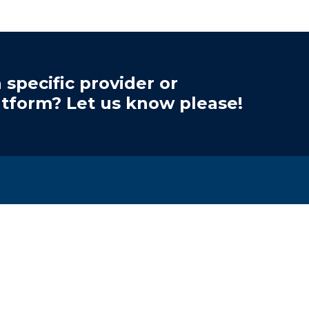
 specific provider or
atform? Let us know please!