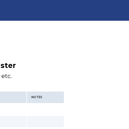
ster
 etc.
NOTES