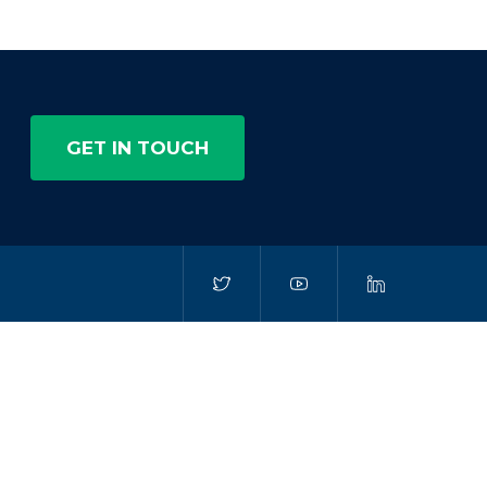
GET IN TOUCH