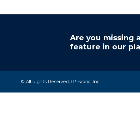
Are you missing a
feature in our pl
© All Rights Reserved, IP Fabric, Inc.