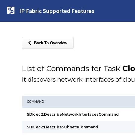
IP Fabric Supported Features
Back To Overview
List of Commands for Task
Cl
It discovers network interfaces of clo
COMMAND
SDK ec2:DescribeNetworkInterfacesCommand
SDK ec2:DescribeSubnetsCommand