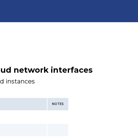
oud network interfaces
ud instances
NOTES