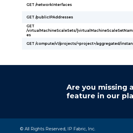
GET /networkInterfaces
GET /publicIPAddresses
GET
/virtualMachineScaleSets/{virtualMachineScaleSetNam
es
GET /compute/v1/projects/<project>/aggregated/insta
Are you missing a
feature in our pl
© All Rights Reserved, IP Fabric, Inc.