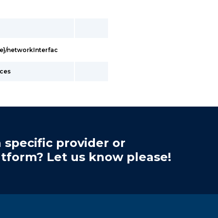
e}/networkInterfac
nces
 specific provider or
atform? Let us know please!