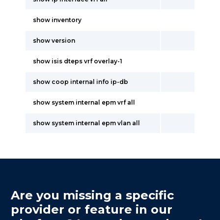
show inventory
show version
show isis dteps vrf overlay-1
show coop internal info ip-db
show system internal epm vrf all
show system internal epm vlan all
Are you missing a specific
provider or feature in our