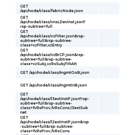
GET
/api/node/class/fabricNode.json
GET
/api/node/class/vnsLDevInst.json?
rsp-subtree=full
GET
/api/node/class/vzFilter.json&rsp-
subtree=full&rsp-subtree-
class=vzFilter,vzEntry
GET
/api/node/class/vzBrCP.json&rsp-
subtree=full&rsp-subtree-
class=vzSubj,vzRsSubjFiltAtt
GET /api/node/class/mgmtOoB.json
GET /api/node/class/mgmtInB.json
GET
/api/node/class/l3extInstP.json?rsp-
subtree=full&rsp-subtree-
class=fvRsProv,fvRsCons,l3extSub
net
GET
/api/node/class/l2extInstP.json&rsp
-subtree=full&rsp-subtree-
class=fvRsProv,fvRsCons