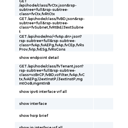
GET
/api/node/class/fvCtx.json&rsp-
subtree=full&rsp-subtree-
class=fvCtx,fvRtCtx
GET /api/node/class/fvBD.json&rsp-
subtree=full&rsp-subtree-
class=fvSubnet,fvRtBd,l3extSubne
t
GET /api/node/mo/<fvAp.dn>.json?
rsp-subtree=full&rsp-subtree-
class=fvAp,fvAEPg,fvAp,fvCEp,fvRs
Prov,fvIp,fvESg,fvRsCons
show endpoint detail
GET /api/node/class/fvTenant.json?
rsp-subtree=full&rsp-subtree-
class=vzBrCP,fvBD,vzFilter,fvAp,fvC
tx,fvAEPg,l2extInstP,l3extInstP,mg
mtOoB,mgmtInB
show ipv6 interface vrf all
show interface
show hsrp brief
show ip interface vrf all