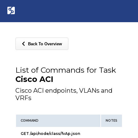
Back To Overview
List of Commands for Task
Cisco ACI
Cisco ACI endpoints, VLANs and
VRFs
COMMAND
NOTES
GET /api/node/class/fvAp.json