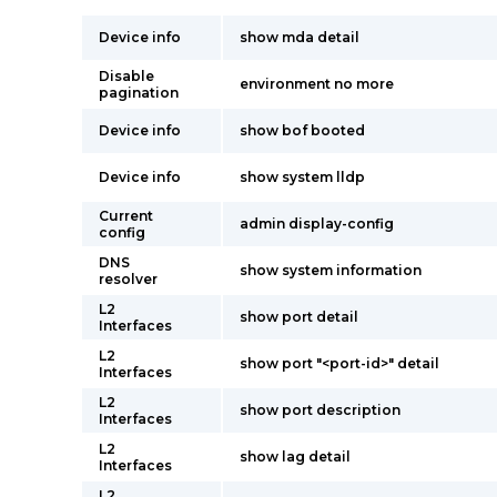
Device info
show mda detail
Disable
environment no more
pagination
Device info
show bof booted
Device info
show system lldp
Current
admin display-config
config
DNS
show system information
resolver
L2
show port detail
Interfaces
L2
show port "<port-id>" detail
Interfaces
L2
show port description
Interfaces
L2
show lag detail
Interfaces
L2