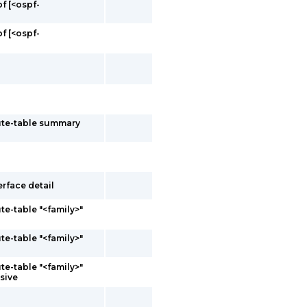
f [<ospf-
f [<ospf-
oute-table summary
erface detail
te-table "<family>"
te-table "<family>"
te-table "<family>"
sive