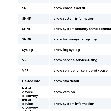
SN
show chassis detail
SNMP
show system information
SNMP
show system security snmp commu
SNMP
show log snmp-trap-group
Syslog
show log syslog
VRF
show service service-using
VRF
show service id <service-id> base
Device info
show sfm detail
Initial
device
show version
discovery
Initial
device
show system information
discovery