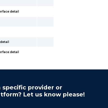
erface detail
detail
erface detail
 specific provider or
atform? Let us know please!