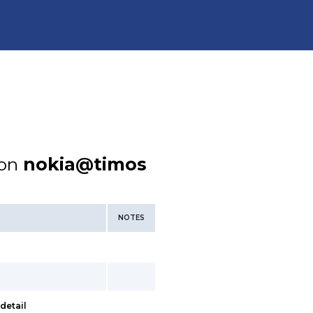
ion
nokia@timos
NOTES
detail