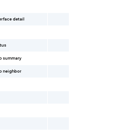
erface detail
p
atus
gp summary
gp neighbor