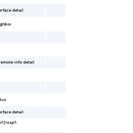
erface detail
ighbor
remote-info detail
atus
erface detail
f [<ospf-