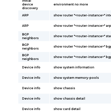
Initial
device
environment no more
discovery
ARP
show router "<router-instance>" int
ARP
show router "<router-instance>" ar
BGP
show router "<router-instance>" st
neighbors
BGP
show router "<router-instance>" b
neighbors
BGP
show router "<router-instance>" b
neighbors
Device info
show system information
Device info
show system memory-pools
Device info
show chassis
Device info
show chassis detail
Device info
show card detail