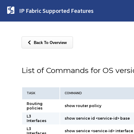
IP Fabric Supported Features
Back To Overview
List of Commands for OS vers
TASK
COMMAND
Routing
show router policy
policies
L3
show service id <service-id> base
Interfaces
L3
show service <service-id> interface 
Interfaces