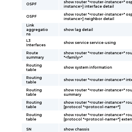
show router "<router-instance>" osp
OSPF
instance>] interface detail
show router "<router-instance>" osp
OSPF
instance>] neighbor detail
Link
aggregatio
show lag detail
ns
L3
show service service-using
Interfaces
Route
show router "<router-instance>" r
summary
"<family>"
Routing
show system information
table
Routing
show router "<router-instance>" int
table
Routing
show router "<router-instance>" rou
table
summary
Routing
show router "<router-instance>" rou
table
[protocol "<protocol-name>"]
Routing
show router "<router-instance>" rou
table
[protocol "<protocol-name>"] exten
SN
show chassis