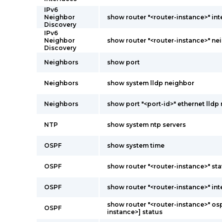
IPv6
Neighbor
show router "<router-instance>" int
Discovery
IPv6
Neighbor
show router "<router-instance>" ne
Discovery
Neighbors
show port
Neighbors
show system lldp neighbor
Neighbors
show port "<port-id>" ethernet lldp 
NTP
show system ntp servers
OSPF
show system time
OSPF
show router "<router-instance>" st
OSPF
show router "<router-instance>" int
show router "<router-instance>" osp
OSPF
instance>] status