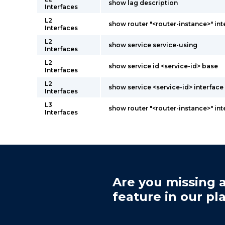
show lag description
Interfaces
L2
show router "<router-instance>" int
Interfaces
L2
show service service-using
Interfaces
L2
show service id <service-id> base
Interfaces
L2
show service <service-id> interface 
Interfaces
L3
show router "<router-instance>" int
Interfaces
Are you missing a
feature in our pl