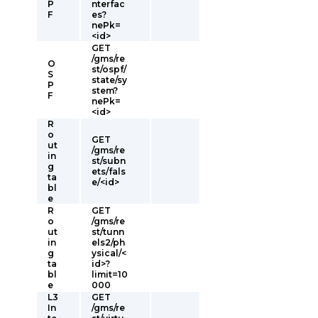
P
nterfac
F
es?
nePk=
<id>
GET
/gms/re
O
st/ospf/
S
state/sy
P
stem?
F
nePk=
<id>
R
o
GET
ut
/gms/re
in
st/subn
g
ets/fals
ta
e/<id>
bl
e
R
GET
o
/gms/re
ut
st/tunn
in
els2/ph
g
ysical/<
ta
id>?
bl
limit=10
e
000
L3
GET
In
/gms/re