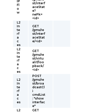
IP
st/interf
Fl
aceStat
o
e?
w
nePk=
<id>
L2
In
GET
te
/gms/re
rf
st/interf
a
aceStat
c
e/<id>
es
L2
GET
In
/gms/re
te
st/virtu
rf
alif/loo
a
pback/
c
<id>
es
POST
L2
/gms/re
In
st/broa
te
dcastCl
rf
i
a
cmdList
c
: "show
es
interfac
e"
L2
GET