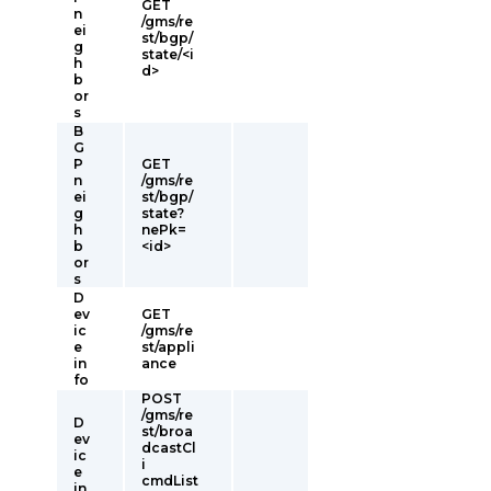
GET
n
/gms/re
ei
st/bgp/
g
state/<i
h
d>
b
or
s
B
G
P
GET
n
/gms/re
ei
st/bgp/
g
state?
h
nePk=
b
<id>
or
s
D
ev
GET
ic
/gms/re
e
st/appli
in
ance
fo
POST
/gms/re
D
st/broa
ev
dcastCl
ic
i
e
cmdList
in