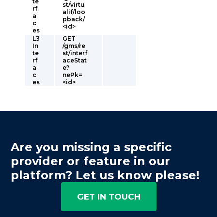
te
st/virtu
rf
alif/loo
a
pback/
c
<id>
es
L3
GET
In
/gms/re
te
st/interf
rf
aceStat
a
e?
c
nePk=
es
<id>
Are you missing a specific
provider or feature in our
platform? Let us know please!
GET IN TOUCH