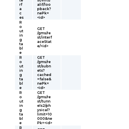
te
st/virtu
rf
alif/loo
a
pback?
c
nePk=
es
<id>
R
o
GET
ut
/gms/re
in
st/interf
g
aceStat
ta
e/<id>
bl
e
R
GET
o
/gms/re
ut
st/subn
in
ets?
g
cached
ta
=false&
bl
nePk=
e
<id>
R
GET
o
/gms/re
ut
st/tunn
in
els2/ph
g
ysical?
ta
limit=10
bl
000&ne
e
Pk=<id>
R