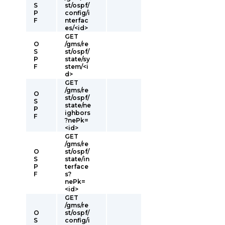
S
st/ospf/
P
config/i
F
nterfac
es/<id>
GET
O
/gms/re
S
st/ospf/
P
state/sy
F
stem/<i
d>
GET
/gms/re
O
st/ospf/
S
state/ne
P
ighbors
F
?nePk=
<id>
GET
/gms/re
O
st/ospf/
S
state/in
P
terface
F
s?
nePk=
<id>
GET
/gms/re
O
st/ospf/
S
config/i