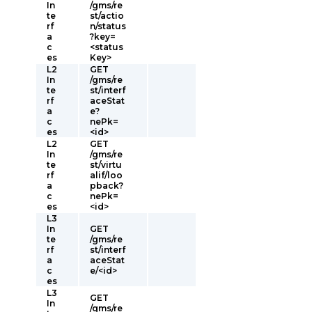
In
/gms/re
te
st/actio
rf
n/status
a
?key=
c
<status
es
Key>
L2
GET
In
/gms/re
te
st/interf
rf
aceStat
a
e?
c
nePk=
es
<id>
L2
GET
In
/gms/re
te
st/virtu
rf
alif/loo
a
pback?
c
nePk=
es
<id>
L3
In
GET
te
/gms/re
rf
st/interf
a
aceStat
c
e/<id>
es
L3
GET
In
/gms/re