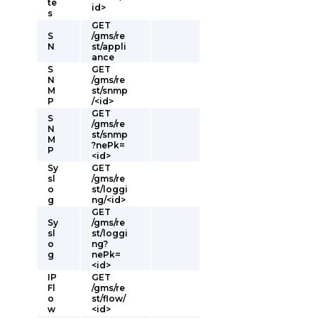
te
id>
s
GET
S
/gms/re
N
st/appli
ance
S
GET
N
/gms/re
M
st/snmp
P
/<id>
GET
S
/gms/re
N
st/snmp
M
?nePk=
P
<id>
Sy
GET
sl
/gms/re
o
st/loggi
g
ng/<id>
GET
Sy
/gms/re
sl
st/loggi
o
ng?
g
nePk=
<id>
IP
GET
Fl
/gms/re
o
st/flow/
w
<id>