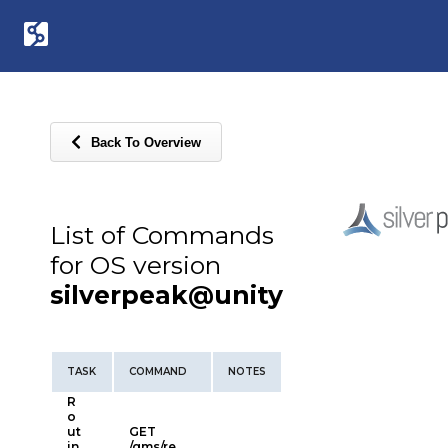
Back To Overview
List of Commands
for OS version
silverpeak@unity
TASK
COMMAND
NOTES
R
o
ut
GET
in
/gms/re