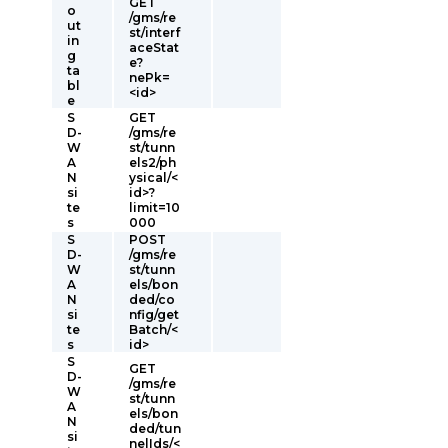
GET
o
/gms/re
ut
st/interf
in
aceStat
g
e?
ta
nePk=
bl
<id>
e
S
GET
D-
/gms/re
W
st/tunn
A
els2/ph
N
ysical/<
si
id>?
te
limit=10
s
000
S
POST
D-
/gms/re
W
st/tunn
A
els/bon
N
ded/co
si
nfig/get
te
Batch/<
s
id>
S
GET
D-
/gms/re
W
st/tunn
A
els/bon
N
ded/tun
si
nelIds/<