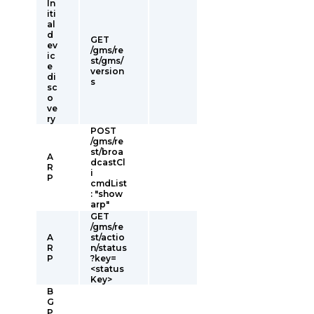
In
iti
al
d
GET
ev
/gms/re
ic
st/gms/
e
version
di
s
sc
o
ve
ry
POST
/gms/re
st/broa
A
dcastCl
R
i
P
cmdList
: "show
arp"
GET
/gms/re
A
st/actio
R
n/status
P
?key=
<status
Key>
B
G
P