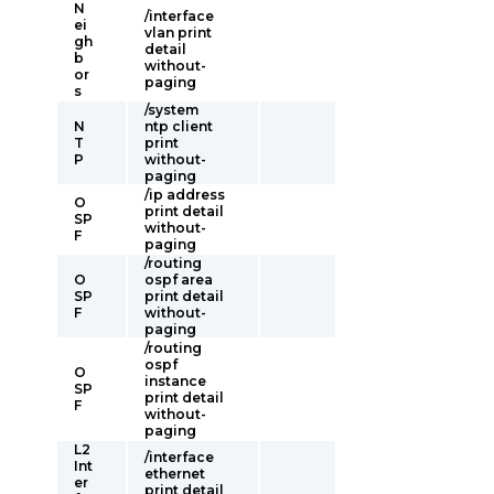
N
/interface
ei
vlan print
gh
detail
b
without-
or
paging
s
/system
N
ntp client
T
print
P
without-
paging
/ip address
O
print detail
SP
without-
F
paging
/routing
O
ospf area
SP
print detail
F
without-
paging
/routing
ospf
O
instance
SP
print detail
F
without-
paging
L2
/interface
Int
ethernet
er
print detail