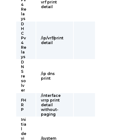
vrf print
4
detail
Re
la
ys
D
H
C
Pv
/ip/vrf/print
4
detail
Re
la
ys
D
N
S
/ip dns
re
print
so
lv
er
/interface
FH
vrrp print
R
detail
P
without-
paging
Ini
tia
l
de
vi
/system