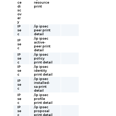
ce
resource
di
print
sc
ov
er
y
IP
/ip ipsec
se
peer print
c
detail
/ip ipsec
IP
active-
se
peer print
c
detail
IP
/ip ipsec
se
policy
c
print detail
IP
/ip ipsec
se
identity
c
print detail
/ip ipsec
IP
installed-
se
sa print
c
detail
IP
/ip ipsec
se
profile
c
print detail
IP
/ip ipsec
se
proposal
c
print detail