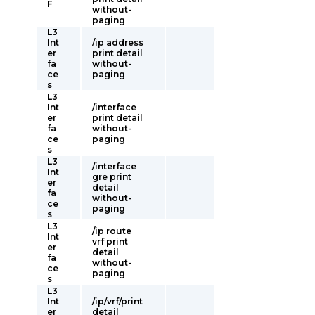
F
without-
paging
L3
Int
/ip address
er
print detail
fa
without-
ce
paging
s
L3
Int
/interface
er
print detail
fa
without-
ce
paging
s
L3
/interface
Int
gre print
er
detail
fa
without-
ce
paging
s
L3
/ip route
Int
vrf print
er
detail
fa
without-
ce
paging
s
L3
Int
/ip/vrf/print
er
detail