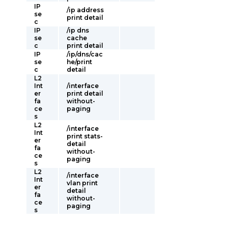
IP
/ip address
se
print detail
c
IP
/ip dns
se
cache
c
print detail
IP
/ip/dns/cac
se
he/print
c
detail
L2
Int
/interface
er
print detail
fa
without-
ce
paging
s
L2
/interface
Int
print stats-
er
detail
fa
without-
ce
paging
s
L2
/interface
Int
vlan print
er
detail
fa
without-
ce
paging
s