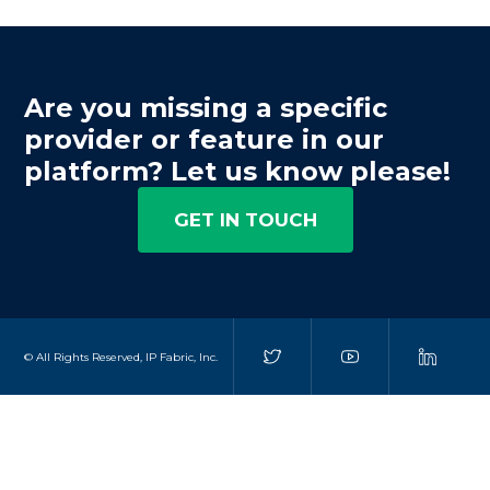
Are you missing a specific
provider or feature in our
platform? Let us know please!
GET IN TOUCH
© All Rights Reserved, IP Fabric, Inc.