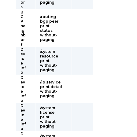
or
paging
s
B
G
/routing
P
bgp peer
ne
print
ig
status
hb
without-
or
paging
s
D
/system
ev
resource
ic
print
e
without-
inf
paging
o
D
ev
/ip service
ic
print detail
e
without-
inf
paging
o
D
/system
ev
license
ic
print
e
without-
inf
paging
o
D
/system