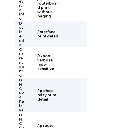
ev
routerboar
ic
d print
e
without-
inf
paging
o
D
ev
ic
/interface
e
print detail
inf
o
C
ur
/export
re
verbose
nt
hide-
co
sensitive
nfi
g
D
H
C
/ip dhcp-
Pv
relay print
4
detail
Re
la
ys
D
H
C
/ip route
Pv