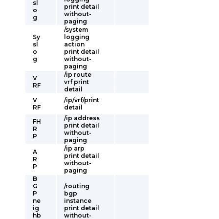
sl
print detail
o
without-
g
paging
/system
Sy
logging
sl
action
o
print detail
g
without-
paging
/ip route
V
vrf print
RF
detail
V
/ip/vrf/print
RF
detail
/ip address
FH
print detail
R
without-
P
paging
/ip arp
A
print detail
R
without-
P
paging
B
G
/routing
P
bgp
ne
instance
ig
print detail
hb
without-