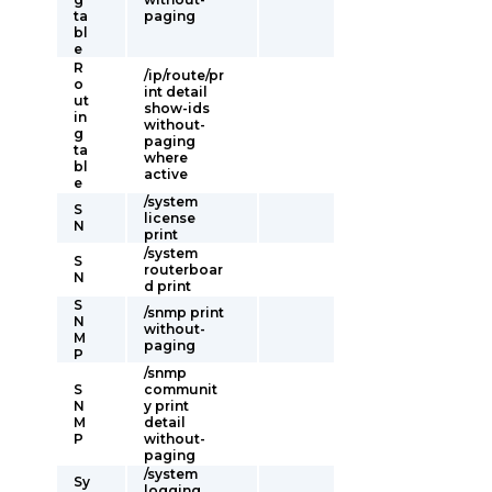
ta
paging
bl
e
R
/ip/route/pr
o
int detail
ut
show-ids
in
without-
g
paging
ta
where
bl
active
e
/system
S
license
N
print
/system
S
routerboar
N
d print
S
/snmp print
N
without-
M
paging
P
/snmp
S
communit
N
y print
M
detail
P
without-
paging
/system
Sy
logging