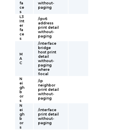
fa
without-
ce
paging
s
L3
/ipv6
Int
address
er
print detail
fa
without-
ce
paging
s
/interface
bridge
host print
M
detail
A
without-
C
paging
where
!local
N
/ip
ei
neighbor
gh
print detail
b
without-
or
paging
s
N
ei
/interface
gh
print detail
b
without-
or
paging
s