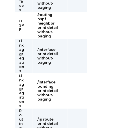
fa
without-
ce
paging
s
/routing
ospf
O
neighbor
SP
print detail
F
without-
paging
Li
nk
ag
/interface
gr
print detail
eg
without-
ati
paging
on
s
Li
nk
/interface
ag
bonding
gr
print detail
eg
without-
ati
paging
on
s
R
o
ut
/ip route
in
print detail
g
without-