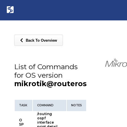
Back To Overview
List of Commands
for OS version
mikrotik@routeros
TASK
COMMAND
NOTES
/routing
ospf
O
interface
SP
print detail