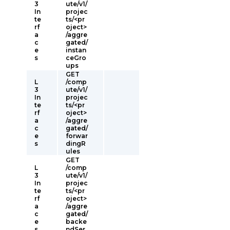
3
ute/v1/
In
projec
te
ts/<pr
rf
oject>
a
/aggre
c
gated/
e
instan
s
ceGro
ups
GET
L
/comp
3
ute/v1/
In
projec
te
ts/<pr
rf
oject>
a
/aggre
c
gated/
e
forwar
s
dingR
ules
GET
L
/comp
3
ute/v1/
In
projec
te
ts/<pr
rf
oject>
a
/aggre
c
gated/
e
backe
s
ndSer