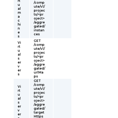
rt
/comp
u
ute/v1/
al
projec
m
ts/<pr
a
oject>
c
/aggre
hi
gated/
n
instan
e
ces
s
GET
Vi
/comp
rt
ute/v1/
u
projec
al
ts/<pr
s
oject>
er
/aggre
v
gated/
er
urlMa
s
ps
GET
/comp
Vi
ute/v1/
rt
projec
u
ts/<pr
al
oject>
s
/aggre
er
gated/
v
target
er
Https