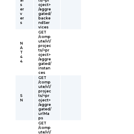
al
ts/<pr
s
oject>
er
/aggre
v
gated/
er
backe
s
ndSer
vices
GET
/comp
ute/v1/
N
projec
A
ts/<pr
T
oject>
4
/aggre
4
gated/
instan
ces
GET
/comp
ute/v1/
projec
S
ts/<pr
N
oject>
/aggre
gated/
urlMa
ps
GET
/comp
ute/v1/