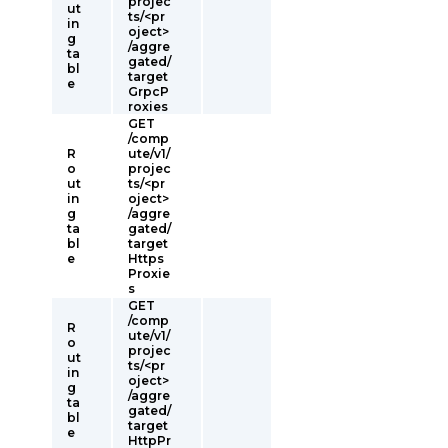
projec
ut
ts/<pr
in
oject>
g
/aggre
ta
gated/
bl
target
e
GrpcP
roxies
GET
/comp
R
ute/v1/
o
projec
ut
ts/<pr
in
oject>
g
/aggre
ta
gated/
bl
target
e
Https
Proxie
s
GET
/comp
R
ute/v1/
o
projec
ut
ts/<pr
in
oject>
g
/aggre
ta
gated/
bl
target
e
HttpPr