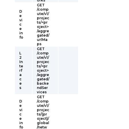
orks
GET
/comp
D
ute/v1/
e
projec
vi
ts/<pr
c
oject>
e
/aggre
in
gated/
fo
urlMa
ps
GET
L
/comp
2
ute/v1/
In
projec
te
ts/<pr
rf
oject>
a
/aggre
c
gated/
e
backe
s
ndSer
vices
GET
D
/comp
e
ute/v1/
vi
projec
c
ts/{pr
e
oject}/
in
global
fo
/netw