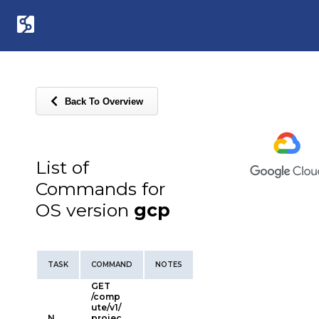
Back To Overview
List of
Commands for
OS version
gcp
TASK
COMMAND
NOTES
GET
/comp
ute/v1/
N
projec