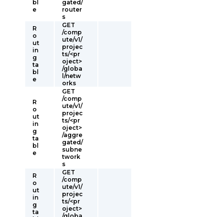
bl
gated/
e
router
s
GET
R
/comp
o
ute/v1/
ut
projec
in
ts/<pr
g
oject>
ta
/globa
bl
l/netw
e
orks
GET
/comp
R
ute/v1/
o
projec
ut
ts/<pr
in
oject>
g
/aggre
ta
gated/
bl
subne
e
twork
s
GET
R
/comp
o
ute/v1/
ut
projec
in
ts/<pr
g
oject>
ta
/globa