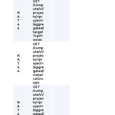
GET
/comp
ute/v1/
N
projec
A
ts/<pr
T
oject>
4
/aggre
4
gated/
target
TcpPr
oxies
GET
/comp
ute/v1/
N
projec
A
ts/<pr
T
oject>
4
/aggre
4
gated/
instan
ceGro
ups
GET
/comp
ute/v1/
projec
N
ts/<pr
A
oject>
T
/aggre
4
gated/