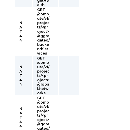
getHe
alth
GET
/comp
ute/v1/
N
projec
A
ts/<pr
T
oject>
4
/aggre
4
gated/
backe
ndSer
vices
GET
/comp
N
ute/v1/
A
projec
T
ts/<pr
4
oject>
4
/globa
l/netw
orks
GET
/comp
ute/v1/
N
projec
A
ts/<pr
T
oject>
4
/aggre
4
gated/