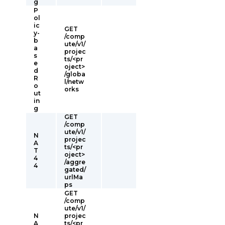
g
P
ol
ic
GET
y-
/comp
b
ute/v1/
a
projec
s
ts/<pr
e
oject>
d
/globa
R
l/netw
o
orks
ut
in
g
GET
/comp
ute/v1/
N
projec
A
ts/<pr
T
oject>
4
/aggre
4
gated/
urlMa
ps
GET
/comp
ute/v1/
N
projec
A
ts/<pr