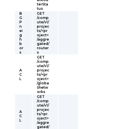
terSta
tus
B
GET
G
/comp
P
ute/v1/
n
projec
ei
ts/<pr
g
oject>
h
/aggre
b
gated/
or
router
s
s
GET
/comp
ute/v1/
A
projec
C
ts/<pr
L
oject>
/globa
l/netw
orks
GET
/comp
ute/v1/
projec
A
ts/<pr
C
oject>
L
/aggre
gated/