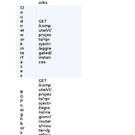
orks
Cl
o
u
d
GET
n
/comp
et
ute/v1/
w
projec
or
ts/<pr
k
oject>
in
/aggre
te
gated/
rf
instan
a
ces
c
e
s
GET
/comp
ute/v1/
B
projec
G
ts/<pr
P
oject>
n
/regio
ei
ns/<re
g
gion>/
h
router
b
s/<rou
or
ter>/g
s
etRou