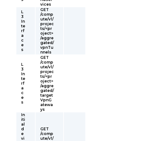
vices
GET
L
/comp
3
ute/v1/
In
projec
te
ts/<pr
rf
oject>
a
/aggre
c
gated/
e
vpnTu
s
nnels
GET
/comp
L
ute/v1/
3
projec
In
ts/<pr
te
oject>
rf
/aggre
a
gated/
c
target
e
VpnG
s
atewa
ys
In
iti
al
d
GET
e
/comp
vi
ute/v1/