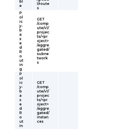
bl
l/route
e
s
P
ol
GET
ic
/comp
y-
ute/v1/
b
projec
a
ts/<pr
s
oject>
e
/aggre
d
gated/
R
subne
o
twork
ut
s
in
g
P
ol
ic
GET
y-
/comp
b
ute/v1/
a
projec
s
ts/<pr
e
oject>
d
/aggre
R
gated/
o
instan
ut
ces
in