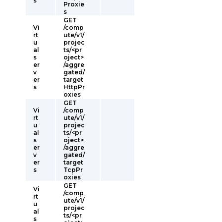
s
Proxie
s
GET
Vi
/comp
rt
ute/v1/
u
projec
al
ts/<pr
s
oject>
er
/aggre
v
gated/
er
target
s
HttpPr
oxies
GET
Vi
/comp
rt
ute/v1/
u
projec
al
ts/<pr
s
oject>
er
/aggre
v
gated/
er
target
s
TcpPr
oxies
GET
Vi
/comp
rt
ute/v1/
u
projec
al
ts/<pr
s