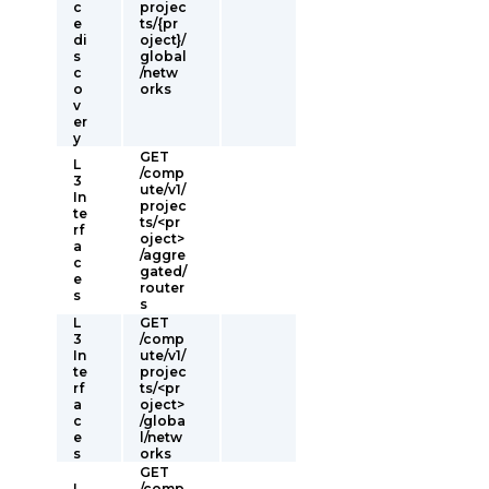
c
projec
e
ts/{pr
di
oject}/
s
global
c
/netw
o
orks
v
er
y
GET
L
/comp
3
ute/v1/
In
projec
te
ts/<pr
rf
oject>
a
/aggre
c
gated/
e
router
s
s
L
GET
3
/comp
In
ute/v1/
te
projec
rf
ts/<pr
a
oject>
c
/globa
e
l/netw
s
orks
GET
L
/comp