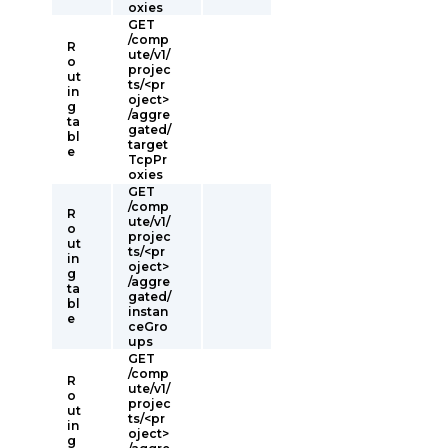
oxies
GET
/comp
R
ute/v1/
o
projec
ut
ts/<pr
in
oject>
g
/aggre
ta
gated/
bl
target
e
TcpPr
oxies
GET
/comp
R
ute/v1/
o
projec
ut
ts/<pr
in
oject>
g
/aggre
ta
gated/
bl
instan
e
ceGro
ups
GET
/comp
R
ute/v1/
o
projec
ut
ts/<pr
in
oject>
g