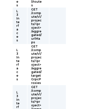
e
l/route
s
s
GET
L
/comp
3
ute/v1/
In
projec
te
ts/<pr
rf
oject>
a
/aggre
c
gated/
e
urlMa
s
ps
GET
L
/comp
3
ute/v1/
In
projec
te
ts/<pr
rf
oject>
a
/aggre
c
gated/
e
target
s
GrpcP
roxies
GET
/comp
L
ute/v1/
3
projec
In
ts/<pr
te
oject>
rf
/aggre