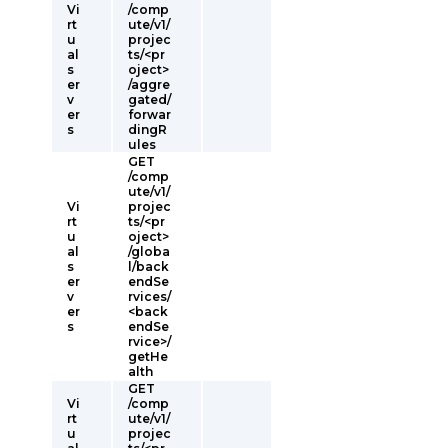
Vi
/comp
rt
ute/v1/
u
projec
al
ts/<pr
s
oject>
er
/aggre
v
gated/
er
forwar
s
dingR
ules
GET
/comp
ute/v1/
Vi
projec
rt
ts/<pr
u
oject>
al
/globa
s
l/back
er
endSe
v
rvices/
er
<back
s
endSe
rvice>/
getHe
alth
GET
Vi
/comp
rt
ute/v1/
u
projec