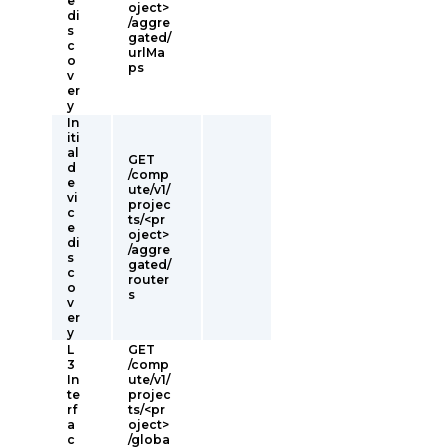
e
oject>
di
/aggre
s
gated/
c
urlMa
o
ps
v
er
y
In
iti
al
GET
d
/comp
e
ute/v1/
vi
projec
c
ts/<pr
e
oject>
di
/aggre
s
gated/
c
router
o
s
v
er
y
L
GET
3
/comp
In
ute/v1/
te
projec
rf
ts/<pr
a
oject>
c
/globa