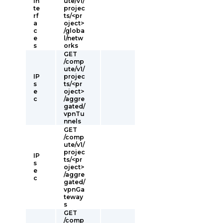
In
ute/v1/
te
projec
rf
ts/<pr
a
oject>
c
/globa
e
l/netw
s
orks
GET
/comp
ute/v1/
IP
projec
s
ts/<pr
e
oject>
c
/aggre
gated/
vpnTu
nnels
GET
/comp
ute/v1/
projec
IP
ts/<pr
s
oject>
e
/aggre
c
gated/
vpnGa
teway
s
GET
/comp