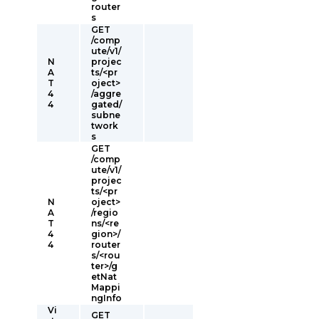
router
s
GET
/comp
ute/v1/
N
projec
A
ts/<pr
T
oject>
4
/aggre
4
gated/
subne
twork
s
GET
/comp
ute/v1/
projec
ts/<pr
N
oject>
A
/regio
T
ns/<re
4
gion>/
4
router
s/<rou
ter>/g
etNat
Mappi
ngInfo
Vi
GET