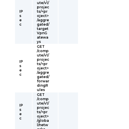
ute/v1/
projec
IP
ts/<pr
s
oject>
e
/aggre
c
gated/
target
VpnG
atewa
ys
GET
/comp
ute/v1/
projec
IP
ts/<pr
s
oject>
e
/aggre
c
gated/
forwar
dingR
ules
GET
/comp
ute/v1/
IP
projec
s
ts/<pr
e
oject>
c
/globa
l/netw