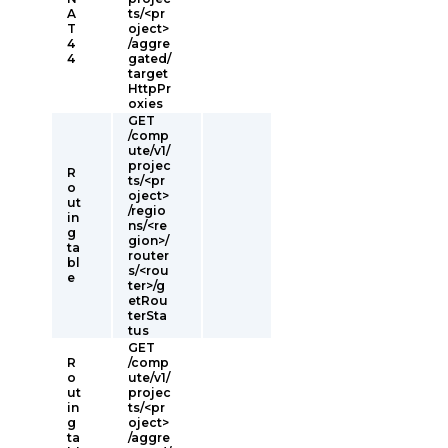
A
ts/<pr
T
oject>
4
/aggre
4
gated/
target
HttpPr
oxies
GET
/comp
ute/v1/
projec
R
ts/<pr
o
oject>
ut
/regio
in
ns/<re
g
gion>/
ta
router
bl
s/<rou
e
ter>/g
etRou
terSta
tus
GET
R
/comp
o
ute/v1/
ut
projec
in
ts/<pr
g
oject>
ta
/aggre