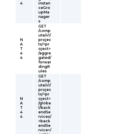
4
instan
ceGro
upMa
nager
s
GET
/comp
ute/v1/
N
projec
A
ts/<pr
T
oject>
4
/aggre
4
gated/
forwar
dingR
ules
GET
/comp
ute/v1/
projec
ts/<pr
N
oject>
A
/globa
T
l/back
4
endSe
4
rvices/
<back
endSe
rvice>/