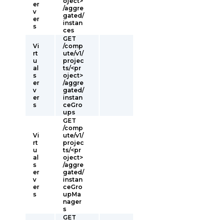
oject>
er
/aggre
v
gated/
er
instan
s
ces
GET
Vi
/comp
rt
ute/v1/
u
projec
al
ts/<pr
s
oject>
er
/aggre
v
gated/
er
instan
s
ceGro
ups
GET
/comp
Vi
ute/v1/
rt
projec
u
ts/<pr
al
oject>
s
/aggre
er
gated/
v
instan
er
ceGro
s
upMa
nager
s
GET