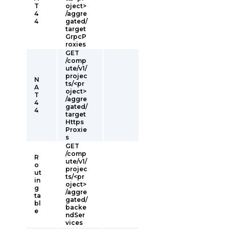
T
oject>
4
/aggre
4
gated/
target
GrpcP
roxies
GET
/comp
ute/v1/
projec
N
ts/<pr
A
oject>
T
/aggre
4
gated/
4
target
Https
Proxie
s
GET
/comp
R
ute/v1/
o
projec
ut
ts/<pr
in
oject>
g
/aggre
ta
gated/
bl
backe
e
ndSer
vices