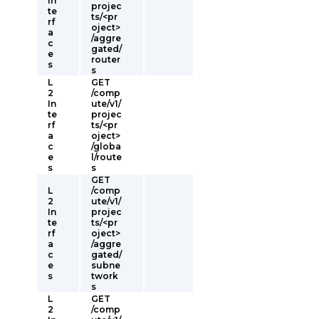
In
projec
te
ts/<pr
rf
oject>
a
/aggre
c
gated/
e
router
s
s
L
GET
2
/comp
In
ute/v1/
te
projec
rf
ts/<pr
a
oject>
c
/globa
e
l/route
s
s
GET
L
/comp
2
ute/v1/
In
projec
te
ts/<pr
rf
oject>
a
/aggre
c
gated/
e
subne
s
twork
s
L
GET
2
/comp