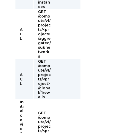
instan
ces
GET
/comp
ute/v1/
projec
A
ts/<pr
C
oject>
L
/aggre
gated/
subne
twork
s
GET
/comp
ute/v1/
A
projec
C
ts/<pr
L
oject>
/globa
l/firew
alls
In
iti
al
GET
d
/comp
e
ute/v1/
vi
projec
c
ts/<pr