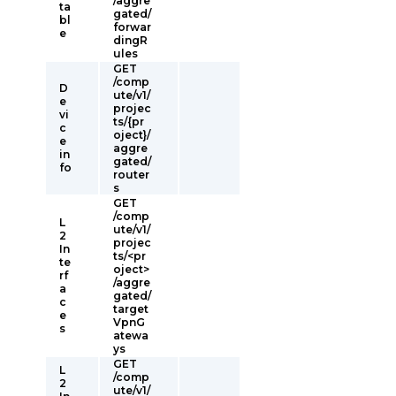
/aggre
ta
gated/
bl
forwar
e
dingR
ules
GET
/comp
D
ute/v1/
e
projec
vi
ts/{pr
c
oject}/
e
aggre
in
gated/
fo
router
s
GET
/comp
L
ute/v1/
2
projec
In
ts/<pr
te
oject>
rf
/aggre
a
gated/
c
target
e
VpnG
s
atewa
ys
GET
L
/comp
2
ute/v1/