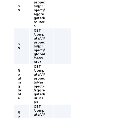
projec
S
ts/{pr
N
oject}/
aggre
gated/
router
s
GET
/comp
ute/v1/
projec
S
ts/{pr
N
oject}/
global
/netw
orks
GET
R
/comp
o
ute/v1/
ut
projec
in
ts/<pr
g
oject>
ta
/aggre
bl
gated/
e
urlMa
ps
GET
/comp
R
ute/v1/
o