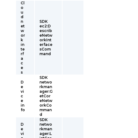
Cl
o
u
d
n
SDK
et
ec2:D
w
escrib
or
eNetw
k
orkInt
in
erface
te
sCom
rf
mand
a
c
e
s
SDK
D
netwo
e
rkman
vi
ager:G
c
etCor
e
eNetw
in
orkCo
fo
mman
d
SDK
D
netwo
e
rkman
vi
ager:L