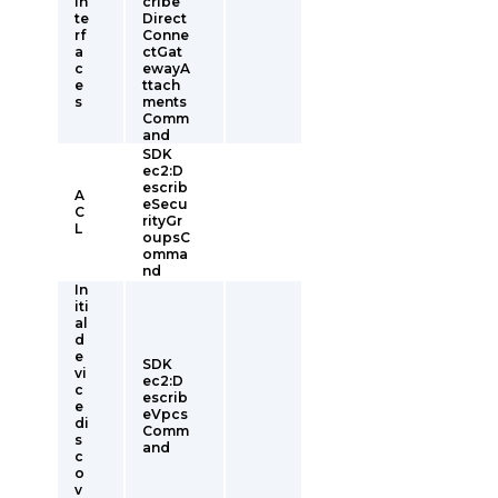
In
cribe
te
Direct
rf
Conne
a
ctGat
c
ewayA
e
ttach
s
ments
Comm
and
SDK
ec2:D
escrib
A
eSecu
C
rityGr
L
oupsC
omma
nd
In
iti
al
d
e
SDK
vi
ec2:D
c
escrib
e
eVpcs
di
Comm
s
and
c
o
v