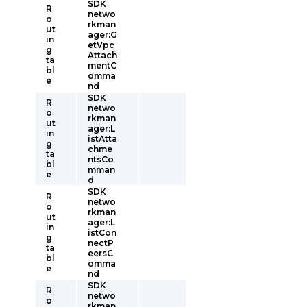
SDK
R
netwo
o
rkman
ut
ager:G
in
etVpc
g
Attach
ta
mentC
bl
omma
e
nd
SDK
R
netwo
o
rkman
ut
ager:L
in
istAtta
g
chme
ta
ntsCo
bl
mman
e
d
SDK
R
netwo
o
rkman
ut
ager:L
in
istCon
g
nectP
ta
eersC
bl
omma
e
nd
SDK
R
netwo
o
rkman