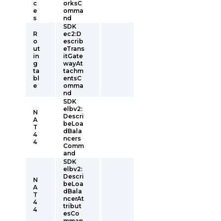
c
orksC
e
omma
s
nd
SDK
R
ec2:D
o
escrib
ut
eTrans
in
itGate
g
wayAt
ta
tachm
bl
entsC
e
omma
nd
SDK
elbv2:
N
Descri
A
beLoa
T
dBala
4
ncers
4
Comm
and
SDK
elbv2:
Descri
N
beLoa
A
dBala
T
ncerAt
4
tribut
4
esCo
mman