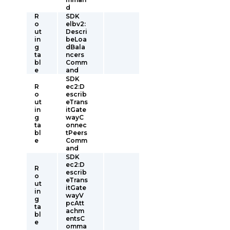
d
R
SDK
o
elbv2:
ut
Descri
in
beLoa
g
dBala
ta
ncers
bl
Comm
e
and
SDK
R
ec2:D
o
escrib
ut
eTrans
in
itGate
g
wayC
ta
onnec
bl
tPeers
e
Comm
and
SDK
ec2:D
R
escrib
o
eTrans
ut
itGate
in
wayV
g
pcAtt
ta
achm
bl
entsC
e
omma