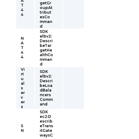
A
getGr
T
oupAt
4
tribut
4
esCo
mman
d
SDK
elbv2:
N
Descri
A
beTar
T
getHe
4
althCo
4
mman
d
Vi
SDK
rt
elbv2:
u
Descri
al
beLoa
s
dBala
er
ncers
v
Comm
er
and
s
SDK
ec2:D
escrib
S
eTrans
N
itGate
waysC