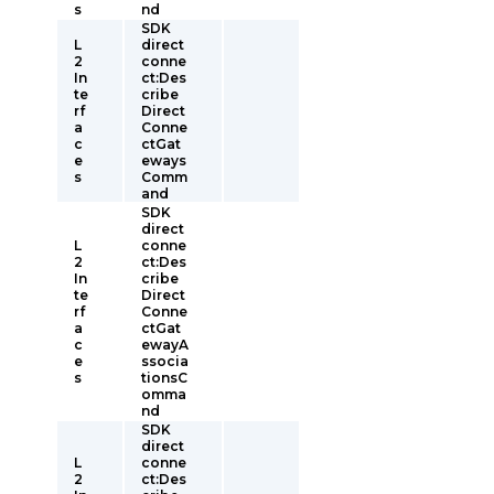
s
nd
SDK
L
direct
2
conne
In
ct:Des
te
cribe
rf
Direct
a
Conne
c
ctGat
e
eways
s
Comm
and
SDK
direct
L
conne
2
ct:Des
In
cribe
te
Direct
rf
Conne
a
ctGat
c
ewayA
e
ssocia
s
tionsC
omma
nd
SDK
direct
L
conne
2
ct:Des