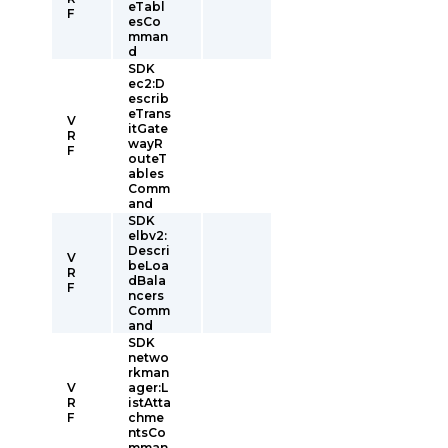
eTabl
F
esCo
mman
d
SDK
ec2:D
escrib
eTrans
V
itGate
R
wayR
F
outeT
ables
Comm
and
SDK
elbv2:
Descri
V
beLoa
R
dBala
F
ncers
Comm
and
SDK
netwo
rkman
V
ager:L
R
istAtta
F
chme
ntsCo
mman