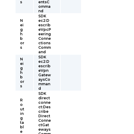
s
entsC
omma
nd
SDK
N
ec2:D
ei
escrib
g
eVpcP
h
eering
b
Conne
or
ctions
s
Comm
and
SDK
N
ec2:D
ei
escrib
g
eVpn
h
Gatew
b
aysCo
or
mman
s
d
SDK
direct
R
conne
o
ct:Des
ut
cribe
in
Direct
g
Conne
ta
ctGat
bl
eways
e
Comm