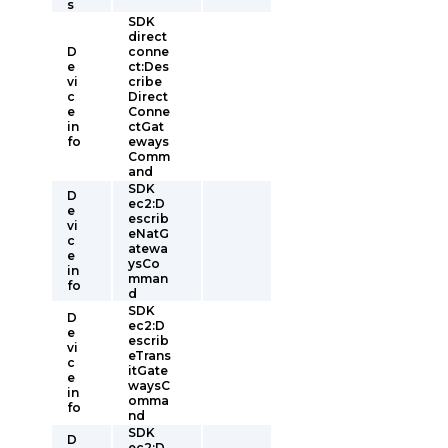
s
SDK
direct
D
conne
e
ct:Des
vi
cribe
c
Direct
e
Conne
in
ctGat
fo
eways
Comm
and
SDK
D
ec2:D
e
escrib
vi
eNatG
c
atewa
e
ysCo
in
mman
fo
d
SDK
D
ec2:D
e
escrib
vi
eTrans
c
itGate
e
waysC
in
omma
fo
nd
SDK
D
ec2:D