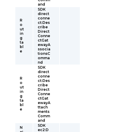
and
SDK
direct
conne
R
ct:Des
o
cribe
ut
Direct
in
Conne
g
ctGat
ta
ewayA
bl
ssocia
e
tionsC
omma
nd
SDK
direct
conne
R
ct:Des
o
cribe
ut
Direct
in
Conne
g
ctGat
ta
ewayA
bl
ttach
e
ments
Comm
and
SDK
N
ec2:D
ei