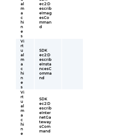
al
ec2:D
m
escrib
a
eImag
c
esCo
hi
mman
n
d
e
s
Vi
rt
u
SDK
al
ec2:D
m
escrib
a
eInsta
c
ncesC
hi
omma
n
nd
e
s
Vi
rt
SDK
u
ec2:D
al
escrib
m
eInter
a
netGa
c
teway
hi
sCom
n
mand
e