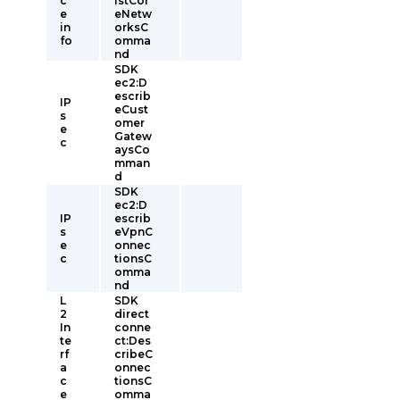
c
istCor
e
eNetw
in
orksC
fo
omma
nd
SDK
ec2:D
escrib
IP
eCust
s
omer
e
Gatew
c
aysCo
mman
d
SDK
ec2:D
IP
escrib
s
eVpnC
e
onnec
c
tionsC
omma
nd
L
SDK
2
direct
In
conne
te
ct:Des
rf
cribeC
a
onnec
c
tionsC
e
omma