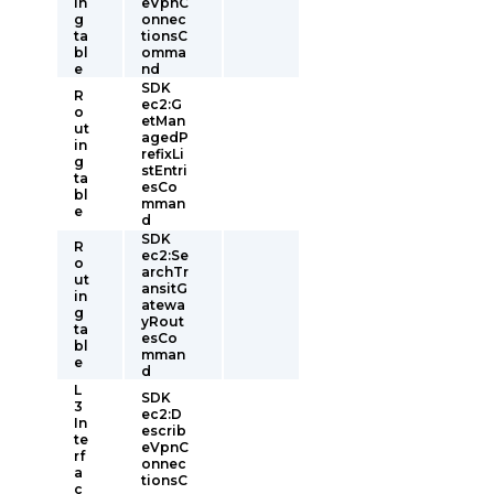
in
eVpnC
g
onnec
ta
tionsC
bl
omma
e
nd
SDK
R
ec2:G
o
etMan
ut
agedP
in
refixLi
g
stEntri
ta
esCo
bl
mman
e
d
SDK
R
ec2:Se
o
archTr
ut
ansitG
in
atewa
g
yRout
ta
esCo
bl
mman
e
d
L
SDK
3
ec2:D
In
escrib
te
eVpnC
rf
onnec
a
tionsC
c