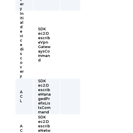
er
y
In
iti
al
d
SDK
e
ec2:D
vi
escrib
c
eVpn
e
Gatew
di
aysCo
s
mman
c
d
o
v
er
y
SDK
ec2:D
escrib
A
eMana
C
gedPr
L
efixLis
tsCom
mand
SDK
ec2:D
A
escrib
C
eNetw