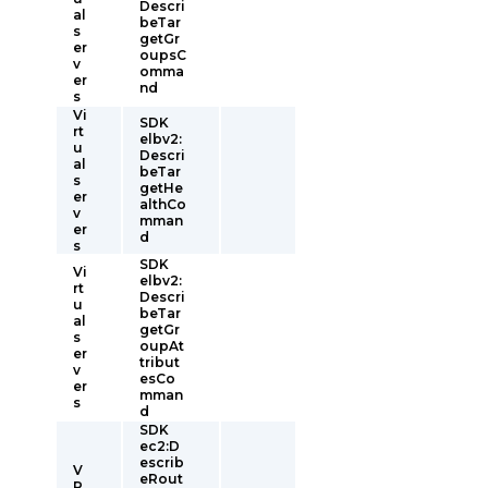
Descri
al
beTar
s
getGr
er
oupsC
v
omma
er
nd
s
Vi
SDK
rt
elbv2:
u
Descri
al
beTar
s
getHe
er
althCo
v
mman
er
d
s
SDK
Vi
elbv2:
rt
Descri
u
beTar
al
getGr
s
oupAt
er
tribut
v
esCo
er
mman
s
d
SDK
ec2:D
escrib
V
eRout
R