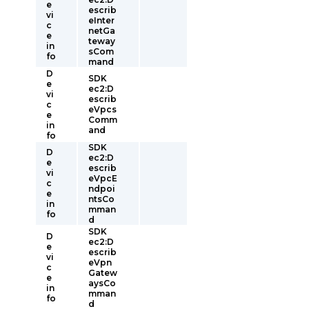
e
escrib
vi
eInter
c
netGa
e
teway
in
sCom
fo
mand
D
SDK
e
ec2:D
vi
escrib
c
eVpcs
e
Comm
in
and
fo
SDK
D
ec2:D
e
escrib
vi
eVpcE
c
ndpoi
e
ntsCo
in
mman
fo
d
SDK
D
ec2:D
e
escrib
vi
eVpn
c
Gatew
e
aysCo
in
mman
fo
d