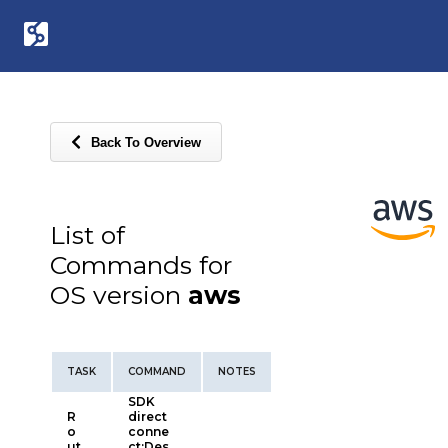
Back To Overview
List of
Commands for
OS version
aws
TASK
COMMAND
NOTES
SDK
R
direct
o
conne
ut
ct:Des