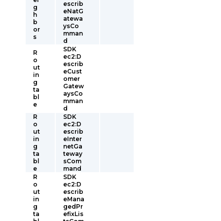
escrib
g
eNatG
h
atewa
b
ysCo
or
mman
s
d
SDK
R
ec2:D
o
escrib
ut
eCust
in
omer
g
Gatew
ta
aysCo
bl
mman
e
d
R
SDK
o
ec2:D
ut
escrib
in
eInter
g
netGa
ta
teway
bl
sCom
e
mand
R
SDK
o
ec2:D
ut
escrib
in
eMana
g
gedPr
ta
efixLis