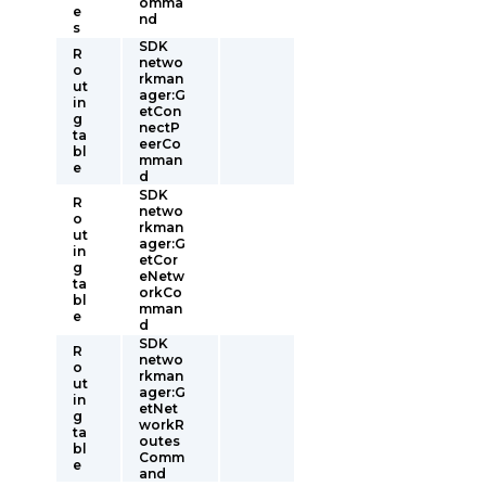
omma
e
nd
s
SDK
R
netwo
o
rkman
ut
ager:G
in
etCon
g
nectP
ta
eerCo
bl
mman
e
d
SDK
R
netwo
o
rkman
ut
ager:G
in
etCor
g
eNetw
ta
orkCo
bl
mman
e
d
SDK
R
netwo
o
rkman
ut
ager:G
in
etNet
g
workR
ta
outes
bl
Comm
e
and