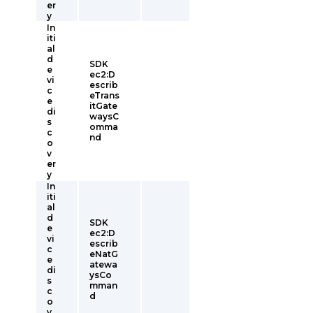
er
y
In
iti
al
d
SDK
e
ec2:D
vi
escrib
c
eTrans
e
itGate
di
waysC
s
omma
c
nd
o
v
er
y
In
iti
al
d
SDK
e
ec2:D
vi
escrib
c
eNatG
e
atewa
di
ysCo
s
mman
c
d
o
v