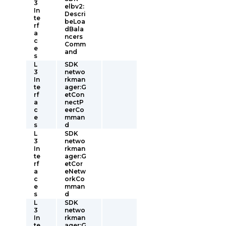
3
elbv2:
In
Descri
te
beLoa
rf
dBala
a
ncers
c
Comm
e
and
s
L
SDK
3
netwo
In
rkman
te
ager:G
rf
etCon
a
nectP
c
eerCo
e
mman
s
d
L
SDK
3
netwo
In
rkman
te
ager:G
rf
etCor
a
eNetw
c
orkCo
e
mman
s
d
L
SDK
3
netwo
In
rkman
te
ager:G