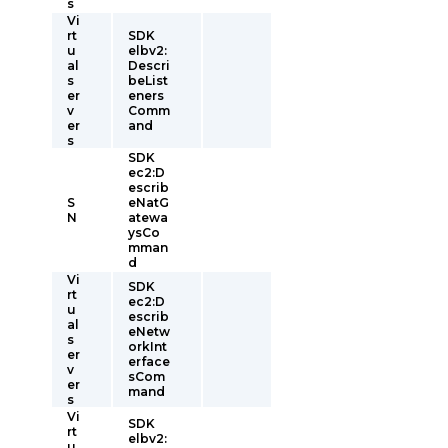
s
Vi
rt
SDK
u
elbv2:
al
Descri
s
beList
er
eners
v
Comm
er
and
s
SDK
ec2:D
escrib
S
eNatG
N
atewa
ysCo
mman
d
Vi
SDK
rt
ec2:D
u
escrib
al
eNetw
s
orkInt
er
erface
v
sCom
er
mand
s
Vi
SDK
rt
elbv2:
u