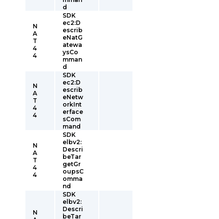
d
SDK
ec2:D
N
escrib
A
eNatG
T
atewa
4
ysCo
4
mman
d
SDK
ec2:D
N
escrib
A
eNetw
T
orkInt
4
erface
4
sCom
mand
SDK
elbv2:
N
Descri
A
beTar
T
getGr
4
oupsC
4
omma
nd
SDK
elbv2:
Descri
N
beTar