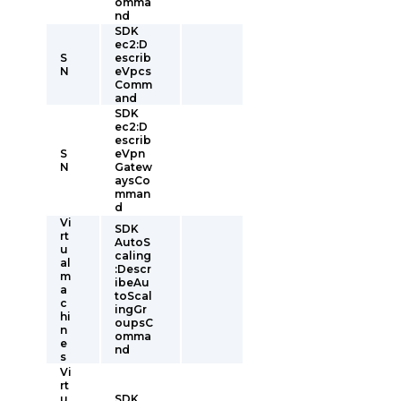
omma
nd
SDK
ec2:D
S
escrib
N
eVpcs
Comm
and
SDK
ec2:D
escrib
S
eVpn
N
Gatew
aysCo
mman
d
Vi
SDK
rt
AutoS
u
caling
al
:Descr
m
ibeAu
a
toScal
c
ingGr
hi
oupsC
n
omma
e
nd
s
Vi
rt
u
SDK