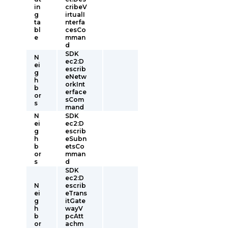
in
cribeV
g
irtualI
ta
nterfa
bl
cesCo
e
mman
d
SDK
N
ec2:D
ei
escrib
g
eNetw
h
orkInt
b
erface
or
sCom
s
mand
N
SDK
ei
ec2:D
g
escrib
h
eSubn
b
etsCo
or
mman
s
d
SDK
ec2:D
N
escrib
ei
eTrans
g
itGate
h
wayV
b
pcAtt
or
achm