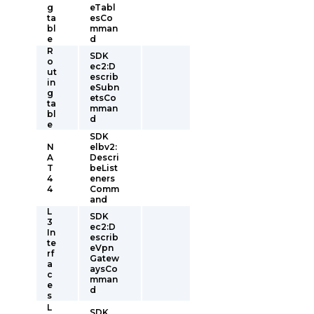
g
eTabl
ta
esCo
bl
mman
e
d
R
SDK
o
ec2:D
ut
escrib
in
eSubn
g
etsCo
ta
mman
bl
d
e
SDK
N
elbv2:
A
Descri
T
beList
4
eners
4
Comm
and
L
SDK
3
ec2:D
In
escrib
te
eVpn
rf
Gatew
a
aysCo
c
mman
e
d
s
L
SDK