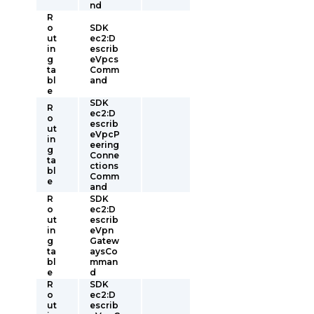
nd
R
o
SDK
ut
ec2:D
in
escrib
g
eVpcs
ta
Comm
bl
and
e
SDK
R
ec2:D
o
escrib
ut
eVpcP
in
eering
g
Conne
ta
ctions
bl
Comm
e
and
R
SDK
o
ec2:D
ut
escrib
in
eVpn
g
Gatew
ta
aysCo
bl
mman
e
d
R
SDK
o
ec2:D
ut
escrib