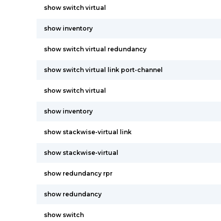
show switch virtual
show inventory
show switch virtual redundancy
show switch virtual link port-channel
show switch virtual
show inventory
show stackwise-virtual link
show stackwise-virtual
show redundancy rpr
show redundancy
show switch