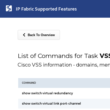
IP Fabric Supported Features
Back To Overview
List of Commands for Task
VS
Cisco VSS information - domains, me
COMMAND
show switch virtual redundancy
show switch virtual link port-channel