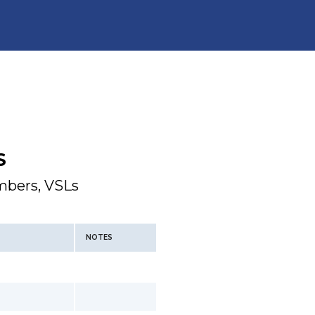
S
mbers, VSLs
NOTES