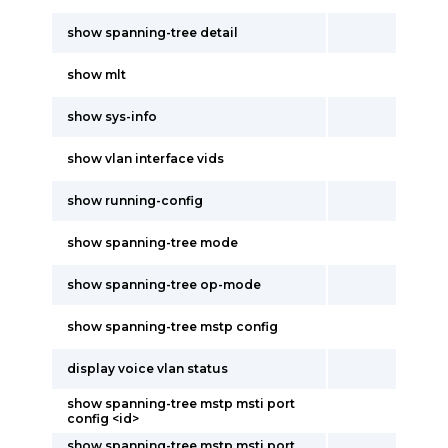
show spanning-tree detail
show mlt
show sys-info
show vlan interface vids
show running-config
show spanning-tree mode
show spanning-tree op-mode
show spanning-tree mstp config
display voice vlan status
show spanning-tree mstp msti port
config <id>
show spanning-tree mstp msti port