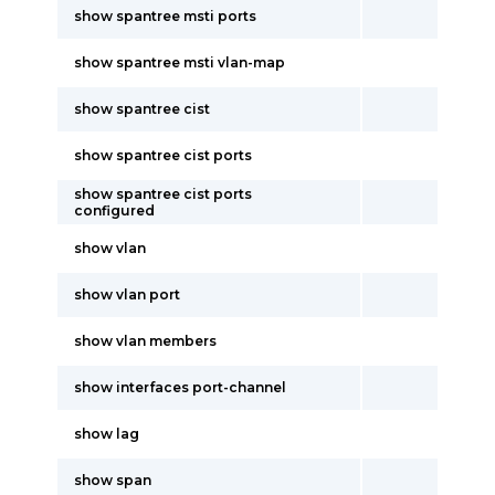
show spantree msti ports
show spantree msti vlan-map
show spantree cist
show spantree cist ports
show spantree cist ports
configured
show vlan
show vlan port
show vlan members
show interfaces port-channel
show lag
show span