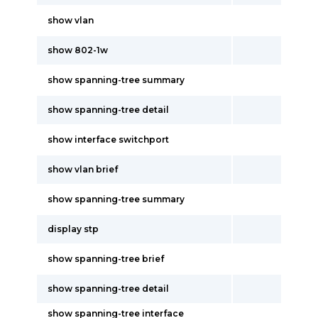
show vlan
show 802-1w
show spanning-tree summary
show spanning-tree detail
show interface switchport
show vlan brief
show spanning-tree summary
display stp
show spanning-tree brief
show spanning-tree detail
show spanning-tree interface