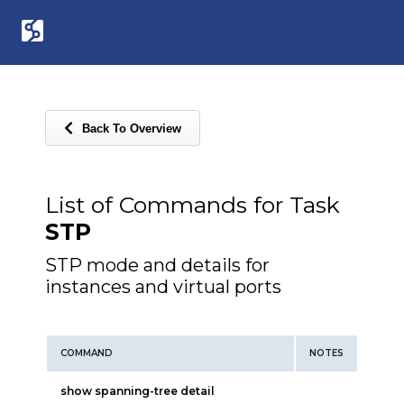
Back To Overview
List of Commands for Task
STP
STP mode and details for
instances and virtual ports
COMMAND
NOTES
show spanning-tree detail