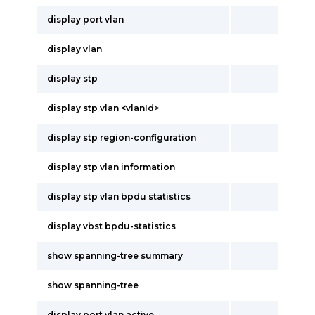
display port vlan
display vlan
display stp
display stp vlan <vlanId>
display stp region-configuration
display stp vlan information
display stp vlan bpdu statistics
display vbst bpdu-statistics
show spanning-tree summary
show spanning-tree
display port vlan active