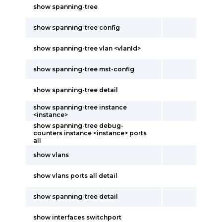
show spanning-tree
show spanning-tree config
show spanning-tree vlan <vlanId>
show spanning-tree mst-config
show spanning-tree detail
show spanning-tree instance
<instance>
show spanning-tree debug-
counters instance <instance> ports
all
show vlans
show vlans ports all detail
show spanning-tree detail
show interfaces switchport