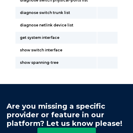
diagnose switch physical-ports list
diagnose switch trunk list
diagnose netlink device list
get system interface
show switch interface
show spanning-tree
Are you missing a specific
provider or feature in our
platform? Let us know please!