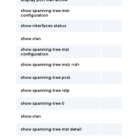
show spanning-tree mst-
configuration
show interfaces status
show vlan
show spanning-tree mst
configuration
show spanning-tree msti <id>
show spanning-tree pvst
show spanning-tree rstp
show spanning-tree 0
show vlan
show spanning-tree mst detail