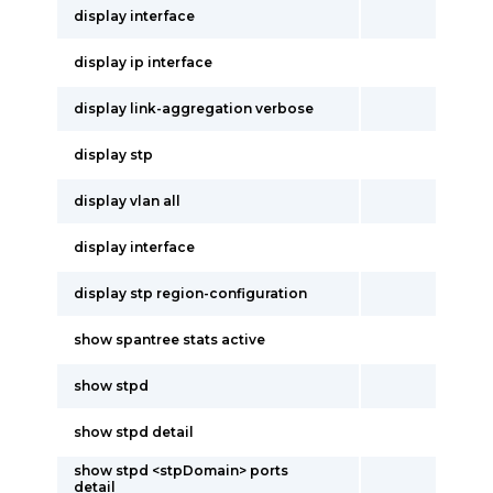
display interface
display ip interface
display link-aggregation verbose
display stp
display vlan all
display interface
display stp region-configuration
show spantree stats active
show stpd
show stpd detail
show stpd <stpDomain> ports
detail