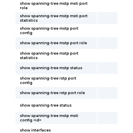
show spanning-tree mstp msti port
role
show spanning-tree mstp msti port
statistics
show spanning-tree mstp port
config
show spanning-tree mstp port role
show spanning-tree mstp port
statistics
show spanning-tree mstp status
show spanning-tree rstp port
config
show spanning-tree rstp port role
show spanning-tree status
show spanning-tree mstp msti
config <id>
show interfaces