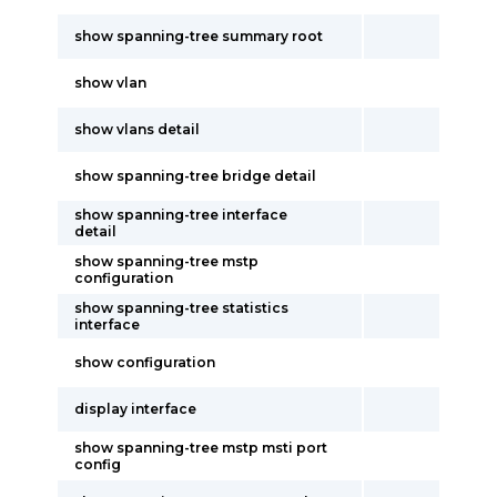
show spanning-tree summary root
show vlan
show vlans detail
show spanning-tree bridge detail
show spanning-tree interface
detail
show spanning-tree mstp
configuration
show spanning-tree statistics
interface
show configuration
display interface
show spanning-tree mstp msti port
config