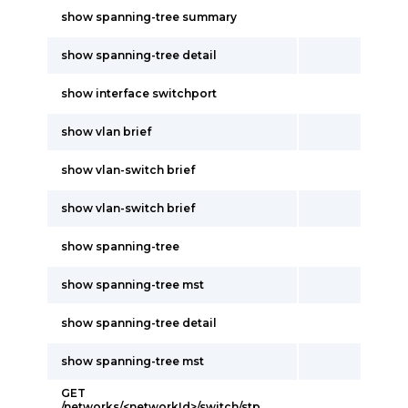
show spanning-tree summary
show spanning-tree detail
show interface switchport
show vlan brief
show vlan-switch brief
show vlan-switch brief
show spanning-tree
show spanning-tree mst
show spanning-tree detail
show spanning-tree mst
GET
/networks/<networkId>/switch/stp