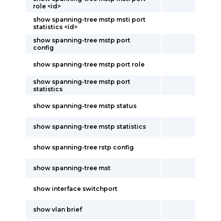
role <id>
show spanning-tree mstp msti port
statistics <id>
show spanning-tree mstp port
config
show spanning-tree mstp port role
show spanning-tree mstp port
statistics
show spanning-tree mstp status
show spanning-tree mstp statistics
show spanning-tree rstp config
show spanning-tree mst
show interface switchport
show vlan brief