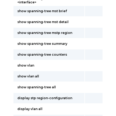
<interface>
show spanning-tree mst brief
show spanning-tree mst detail
show spanning-tree mstp region
show spanning-tree summary
show spanning-tree counters
show vlan
show vlan all
show spanning-tree all
display stp region-configuration
display vlan all