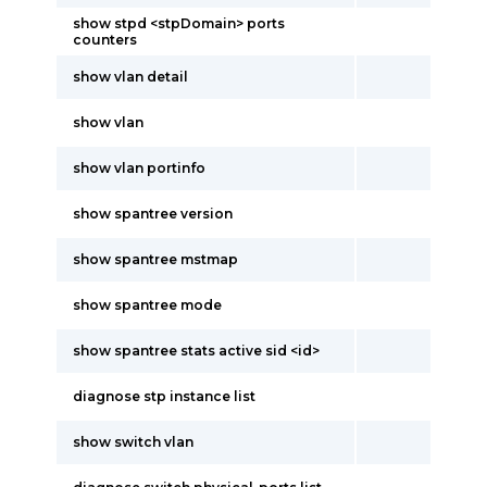
show stpd <stpDomain> ports
counters
show vlan detail
show vlan
show vlan portinfo
show spantree version
show spantree mstmap
show spantree mode
show spantree stats active sid <id>
diagnose stp instance list
show switch vlan