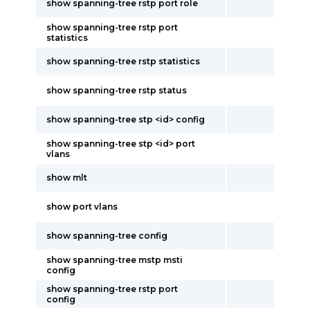
show spanning-tree rstp port role
show spanning-tree rstp port
statistics
show spanning-tree rstp statistics
show spanning-tree rstp status
show spanning-tree stp <id> config
show spanning-tree stp <id> port
vlans
show mlt
show port vlans
show spanning-tree config
show spanning-tree mstp msti
config
show spanning-tree rstp port
config