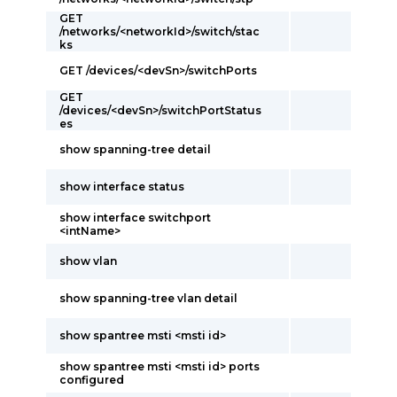
GET
/networks/<networkId>/switch/stac
ks
GET /devices/<devSn>/switchPorts
GET
/devices/<devSn>/switchPortStatus
es
show spanning-tree detail
show interface status
show interface switchport
<intName>
show vlan
show spanning-tree vlan detail
show spantree msti <msti id>
show spantree msti <msti id> ports
configured