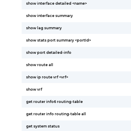
show interface detailed <name>
show interface summary
show lag summary
show stats port summary <portId>
show port detailed-info
show route all
show ip route vrf <vrf>
show vrf
get router info6 routing-table
get router info routing-table all
get system status