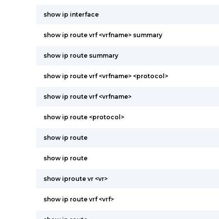
show ip interface
show ip route vrf <vrfname> summary
show ip route summary
show ip route vrf <vrfname> <protocol>
show ip route vrf <vrfname>
show ip route <protocol>
show ip route
show ip route
show iproute vr <vr>
show ip route vrf <vrf>