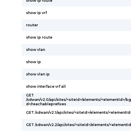
show ip route
show ip vrf
router
show ip route
show vlan
show ip
show vlan ip
show interface vrf all
GET
/sdwan/v2.0/api/sites/<siteId>/elements/<elementId>/
d>/reachableprefixes
GET /sdwan/v2.1/api/sites/<siteId>/elements/<elementI
GET /sdwan/v2.2/api/sites/<siteId>/elements/<elementId