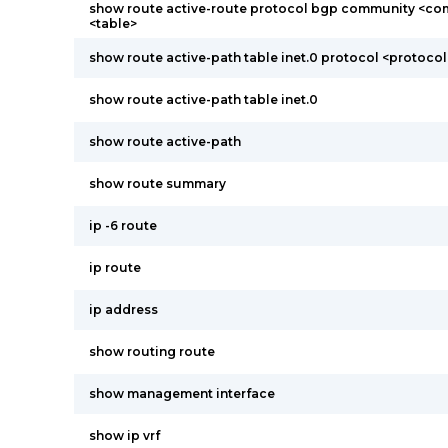
show route active-route protocol bgp community <co
<table>
show route active-path table inet.0 protocol <protocol
show route active-path table inet.0
show route active-path
show route summary
ip -6 route
ip route
ip address
show routing route
show management interface
show ip vrf