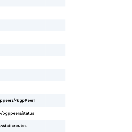
bgppeers/<bgpPeerI
d>/bgppeers/status
>/staticroutes