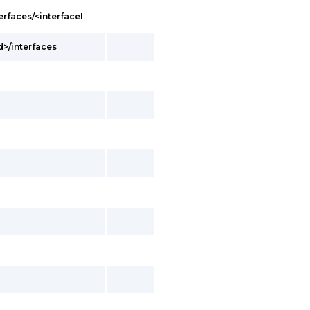
erfaces/<interfaceI
d>/interfaces