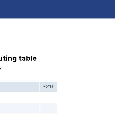
uting table
s
NOTES