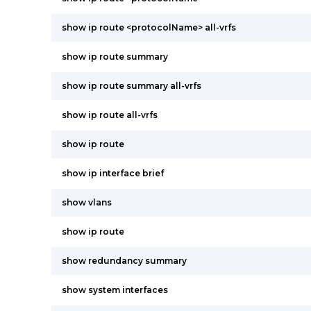
show ip route <protocolName> all-vrfs
show ip route summary
show ip route summary all-vrfs
show ip route all-vrfs
show ip route
show ip interface brief
show vlans
show ip route
show redundancy summary
show system interfaces