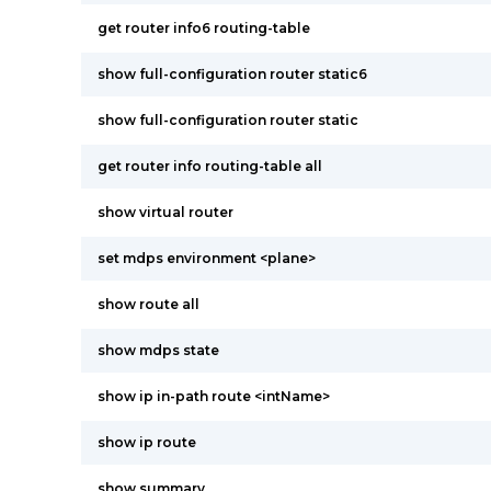
get router info6 routing-table
show full-configuration router static6
show full-configuration router static
get router info routing-table all
show virtual router
set mdps environment <plane>
show route all
show mdps state
show ip in-path route <intName>
show ip route
show summary