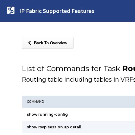
IP Fabric Supported Features
Back To Overview
List of Commands for Task
Ro
Routing table including tables in VRF
COMMAND
show running-config
show rsvp session up detail