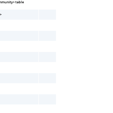
mmunity> table
>