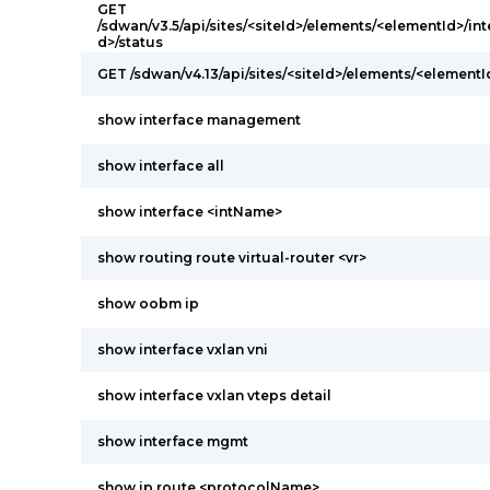
GET
/sdwan/v3.5/api/sites/<siteId>/elements/<elementId>/int
d>/status
GET /sdwan/v4.13/api/sites/<siteId>/elements/<elementI
show interface management
show interface all
show interface <intName>
show routing route virtual-router <vr>
show oobm ip
show interface vxlan vni
show interface vxlan vteps detail
show interface mgmt
show ip route <protocolName>