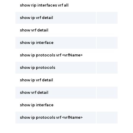
show rip interfaces vrf all
show ip vrf detail
show vrf detail
show ip interface
show ip protocols vrf <vrfName>
show ip protocols
show ip vrf detail
show vrf detail
show ip interface
show ip protocols vrf <vrfName>