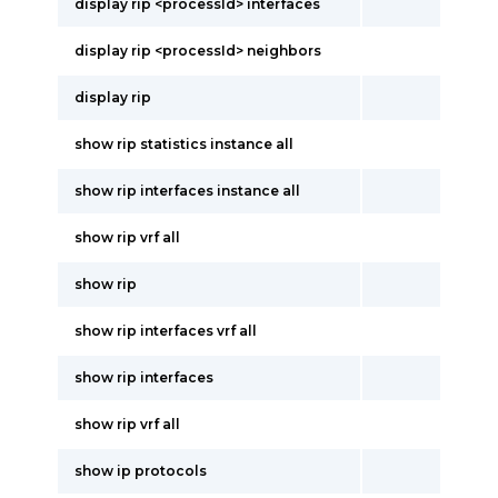
display rip <processId> interfaces
display rip <processId> neighbors
display rip
show rip statistics instance all
show rip interfaces instance all
show rip vrf all
show rip
show rip interfaces vrf all
show rip interfaces
show rip vrf all
show ip protocols