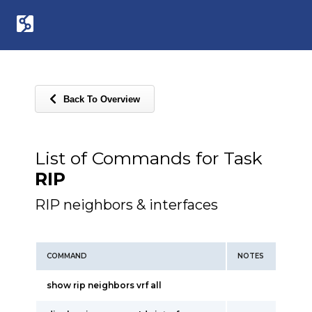
Back To Overview
List of Commands for Task
RIP
RIP neighbors & interfaces
COMMAND
NOTES
show rip neighbors vrf all