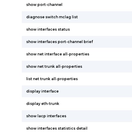
show port-channel
diagnose switch mclag list
show interfaces status
show interfaces port-channel brief
show net interface all-properties
show net trunk all-properties
list net trunk all-properties
display interface
display eth-trunk
show lacp interfaces
show interfaces statistics detail