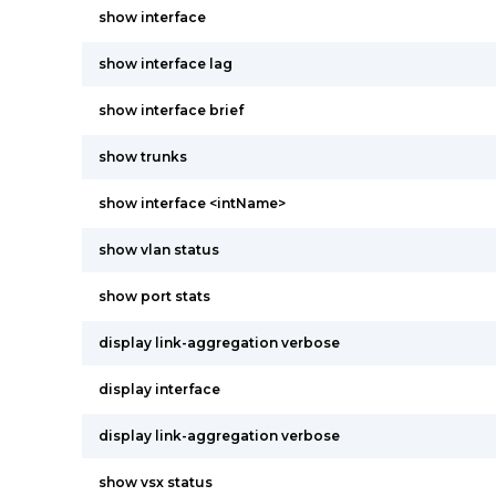
show interface
show interface lag
show interface brief
show trunks
show interface <intName>
show vlan status
show port stats
display link-aggregation verbose
display interface
display link-aggregation verbose
show vsx status