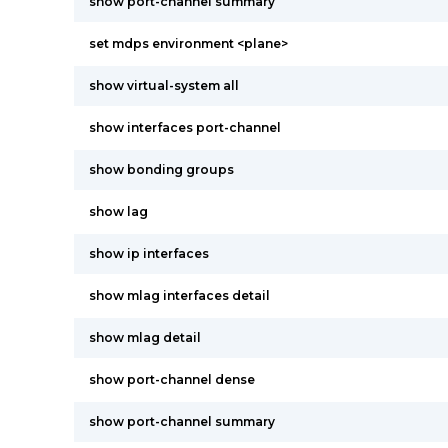
show port-channel summary
set mdps environment <plane>
show virtual-system all
show interfaces port-channel
show bonding groups
show lag
show ip interfaces
show mlag interfaces detail
show mlag detail
show port-channel dense
show port-channel summary