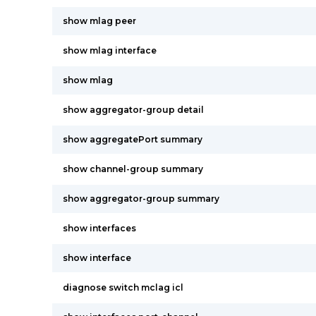
show mlag peer
show mlag interface
show mlag
show aggregator-group detail
show aggregatePort summary
show channel-group summary
show aggregator-group summary
show interfaces
show interface
diagnose switch mclag icl