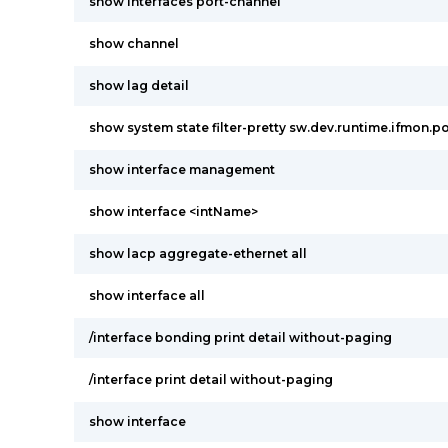
show interfaces port-channel
show channel
show lag detail
show system state filter-pretty sw.dev.runtime.ifmon.po
show interface management
show interface <intName>
show lacp aggregate-ethernet all
show interface all
/interface bonding print detail without-paging
/interface print detail without-paging
show interface