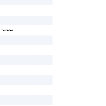
rt-states