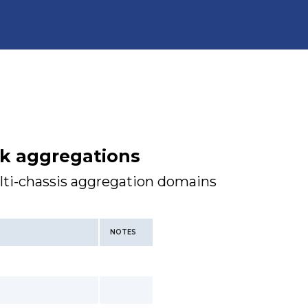
nk aggregations
lti-chassis aggregation domains
NOTES