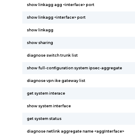
show linkagg agg <interface> port
show linkagg <interface> port
show linkagg
show sharing
diagnose switch trunk list
show full-configuration system ipsec-aggregate
diagnose vpn ike gateway list
get system interace
show system interface
get system status
diagnose netlink aggregate name <aggInterface>