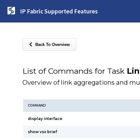
IP Fabric Supported Features
Back To Overview
List of Commands for Task
Li
Overview of link aggregations and mu
COMMAND
display interface
show vsx brief