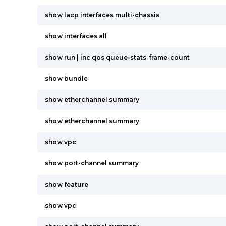
show lacp interfaces multi-chassis
show interfaces all
show run | inc qos queue-stats-frame-count
show bundle
show etherchannel summary
show etherchannel summary
show vpc
show port-channel summary
show feature
show vpc