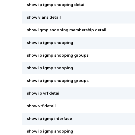
show ip igmp snooping detail
show vlans detail
show igmp snooping membership detail
show ip igmp snooping
show ip igmp snooping groups
show ip igmp snooping
show ip igmp snooping groups
show ip vrf detail
show vrf detail
show ip igmp interface
show ip igmp snooping