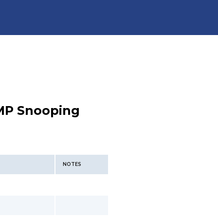
MP Snooping
NOTES