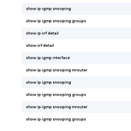
show ip igmp snooping
show ip igmp snooping groups
show ip vrf detail
show vrf detail
show ip igmp interface
show ip igmp snooping mrouter
show ip igmp snooping
show ip igmp snooping groups
show ip igmp snooping mrouter
show ip igmp snooping groups