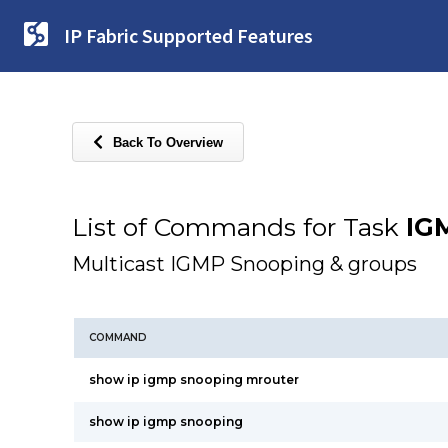
IP Fabric Supported Features
Back To Overview
List of Commands for Task
IG
Multicast IGMP Snooping & groups
COMMAND
show ip igmp snooping mrouter
show ip igmp snooping