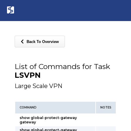
Back To Overview
List of Commands for Task
LSVPN
Large Scale VPN
COMMAND
NOTES
show global-protect-gateway
gateway
show global-protect-gateway