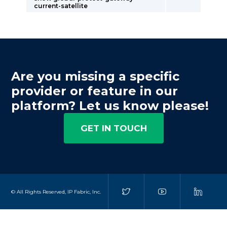
current-satellite
Are you missing a specific
provider or feature in our
platform? Let us know please!
GET IN TOUCH
© All Rights Reserved, IP Fabric, Inc.