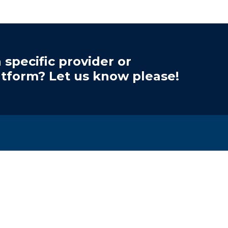
 specific provider or
atform? Let us know please!