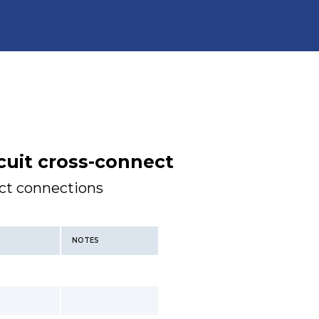
cuit cross-connect
ect connections
NOTES