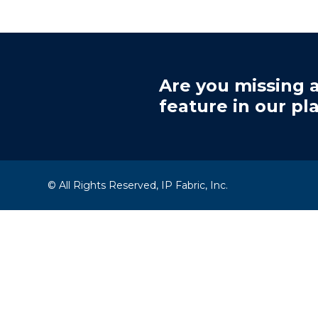
Are you missing a
feature in our pl
© All Rights Reserved, IP Fabric, Inc.