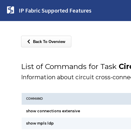
IP Fabric Supported Features
Back To Overview
List of Commands for Task
Cir
Information about circuit cross-conn
COMMAND
show connections extensive
show mpls ldp