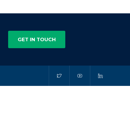
GET IN TOUCH