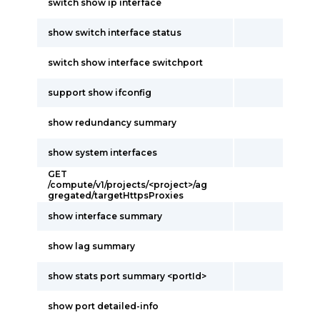
switch show ip interface
show switch interface status
switch show interface switchport
support show ifconfig
show redundancy summary
show system interfaces
GET
/compute/v1/projects/<project>/ag
gregated/targetHttpsProxies
show interface summary
show lag summary
show stats port summary <portId>
show port detailed-info