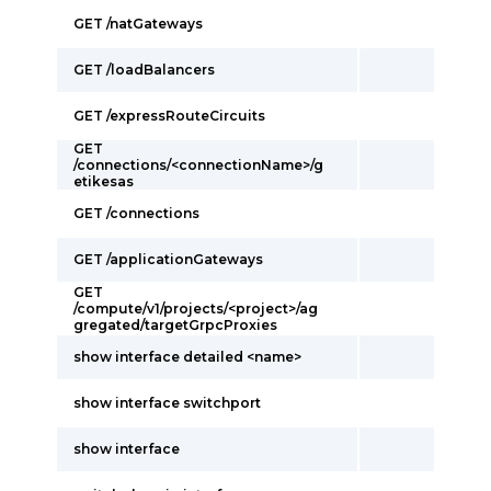
GET /natGateways
GET /loadBalancers
GET /expressRouteCircuits
GET
/connections/<connectionName>/g
etikesas
GET /connections
GET /applicationGateways
GET
/compute/v1/projects/<project>/ag
gregated/targetGrpcProxies
show interface detailed <name>
show interface switchport
show interface