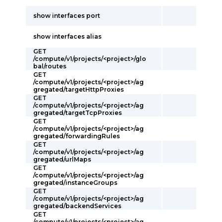
show interfaces port
show interfaces alias
GET
/compute/v1/projects/<project>/glo
bal/routes
GET
/compute/v1/projects/<project>/ag
gregated/targetHttpProxies
GET
/compute/v1/projects/<project>/ag
gregated/targetTcpProxies
GET
/compute/v1/projects/<project>/ag
gregated/forwardingRules
GET
/compute/v1/projects/<project>/ag
gregated/urlMaps
GET
/compute/v1/projects/<project>/ag
gregated/instanceGroups
GET
/compute/v1/projects/<project>/ag
gregated/backendServices
GET
/compute/v1/projects/<project>/ag