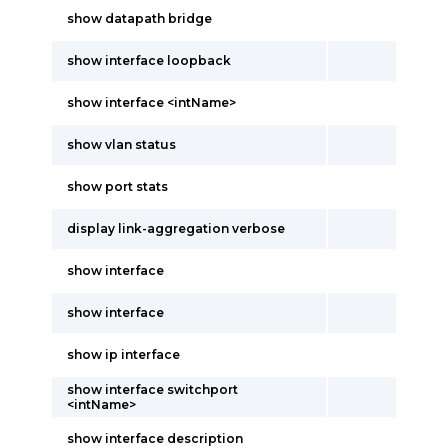
show datapath bridge
show interface loopback
show interface <intName>
show vlan status
show port stats
display link-aggregation verbose
show interface
show interface
show ip interface
show interface switchport
<intName>
show interface description