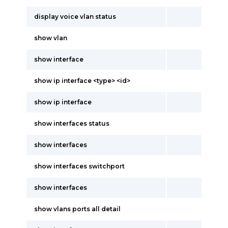
display voice vlan status
show vlan
show interface
show ip interface <type> <id>
show ip interface
show interfaces status
show interfaces
show interfaces switchport
show interfaces
show vlans ports all detail