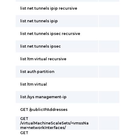
list net tunnels ipip recursive
list net tunnels ipip
list net tunnels ipsec recursive
list net tunnels ipsec
list ltm virtual recursive
list auth partition
list ltm virtual
list /sys management-ip
GET /publicIPAddresses
GET
/virtualMachineScaleSets/<vmssNa
me>networkInterfaces/
GET