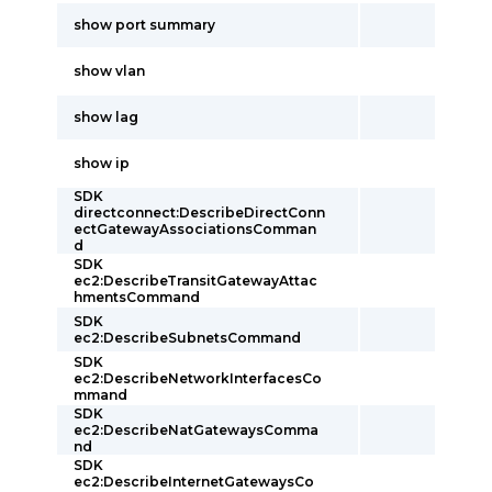
show port summary
show vlan
show lag
show ip
SDK
directconnect:DescribeDirectConn
ectGatewayAssociationsComman
d
SDK
ec2:DescribeTransitGatewayAttac
hmentsCommand
SDK
ec2:DescribeSubnetsCommand
SDK
ec2:DescribeNetworkInterfacesCo
mmand
SDK
ec2:DescribeNatGatewaysComma
nd
SDK
ec2:DescribeInternetGatewaysCo