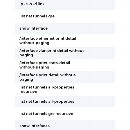
ip -s -s -d link
list net tunnels gre
show interface
/interface ethernet print detail
without-paging
/interface vlan print detail without-
paging
/interface print stats-detail
without-paging
/interface print detail without-
paging
list net tunnels all-properties
recursive
list net tunnels all-properties
list net tunnels gre recursive
show interfaces