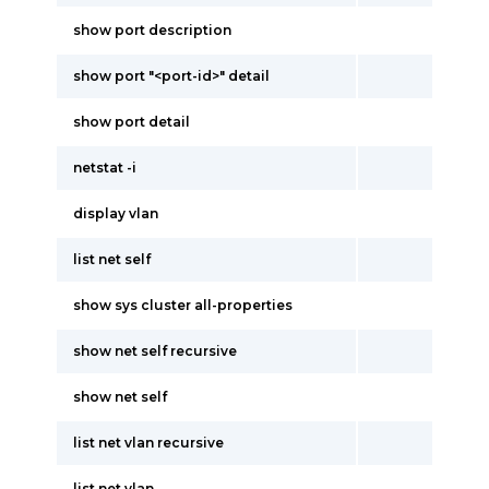
show port description
show port "<port-id>" detail
show port detail
netstat -i
display vlan
list net self
show sys cluster all-properties
show net self recursive
show net self
list net vlan recursive
list net vlan