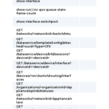
show interface
show run | inc qos queue-stats-
frame-count
show interface switchport
GET
/networks/<networkId>/switch/mtu
GET
/dataservice/template/config/attac
hed/<uuid>?type=CFS
GET
/dataservice/device/bfd/sessions?
deviceId=<deviceId>
GET /dataservice/device/interface?
deviceId=<deviceId>
GET
/devices/<sn>/switch/routing/interf
aces
GET
/organizations/<organizationId>/ap
pliance/uplink/statuses
GET
/networks/<networkId>/appliance/v
lans
GET