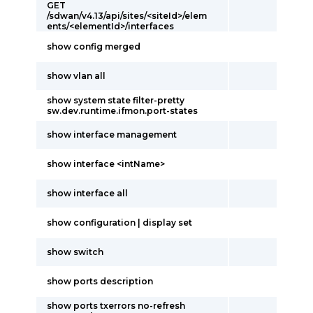
GET
/sdwan/v4.13/api/sites/<siteId>/elem
ents/<elementId>/interfaces
show config merged
show vlan all
show system state filter-pretty
sw.dev.runtime.ifmon.port-states
show interface management
show interface <intName>
show interface all
show configuration | display set
show switch
show ports description
show ports txerrors no-refresh