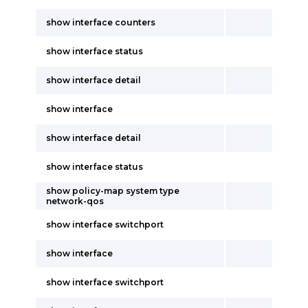
show interface counters
show interface status
show interface detail
show interface
show interface detail
show interface status
show policy-map system type
network-qos
show interface switchport
show interface
show interface switchport