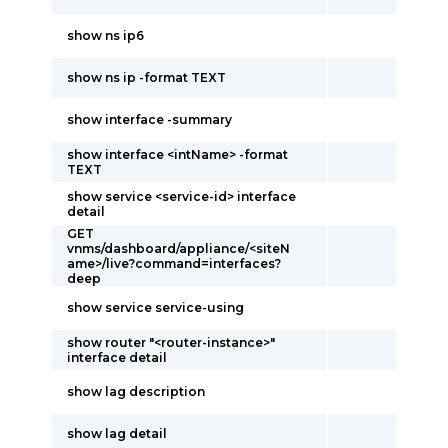
show ns ip6
show ns ip -format TEXT
show interface -summary
show interface <intName> -format
TEXT
show service <service-id> interface
detail
GET
vnms/dashboard/appliance/<siteN
ame>/live?command=interfaces?
deep
show service service-using
show router "<router-instance>"
interface detail
show lag description
show lag detail