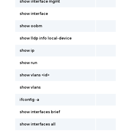
show interface mgmt
show interface
show oobm
show lldp info local-device
show ip
show run
show vlans <id>
show vlans
ifconfig -a
show interfaces brief
show interfaces all