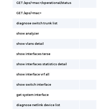
GET /aps/<mac>/operational/status
GET /aps/<mac>
diagnose switch trunk list
show analyzer
show vlans detail
show interfaces terse
show interfaces statistics detail
show interface vrf all
show switch interface
get system interface
diagnose netlink device list