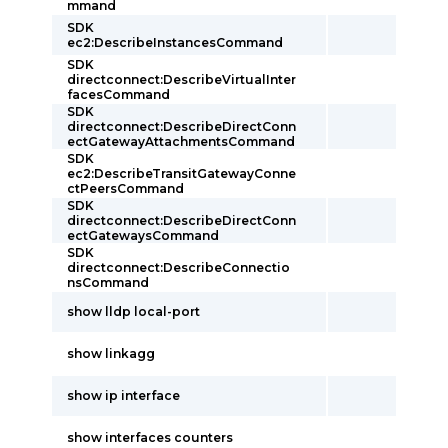
mmand
SDK
ec2:DescribeInstancesCommand
SDK
directconnect:DescribeVirtualInter
facesCommand
SDK
directconnect:DescribeDirectConn
ectGatewayAttachmentsCommand
SDK
ec2:DescribeTransitGatewayConne
ctPeersCommand
SDK
directconnect:DescribeDirectConn
ectGatewaysCommand
SDK
directconnect:DescribeConnectio
nsCommand
show lldp local-port
show linkagg
show ip interface
show interfaces counters