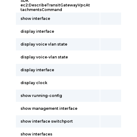
SDK
ec2:DescribeTransitGatewayVpcAt
tachmentsCommand
show interface
display interface
display voice vlan state
display voice-vlan state
display interface
display clock
show running-config
show management interface
show interface switchport
show interfaces