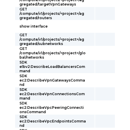
gregated/targetVpnGateways
GET
/compute/v1/projects/<project>/ag
gregated/routers
show interface
GET
/compute/v1/projects/<project>/ag
gregated/subnetworks
GET
/compute/v1/projects/<project>/glo
bal/networks
SDK
elbv2:DescribeLoadBalancersCom
mand
SDK
ec2:DescribeVpnGatewaysComma
nd
SDK
ec2:DescribeVpnConnectionsCom
mand
SDK
ec2:DescribeVpcPeeringConnecti
onsCommand
SDK
ec2:DescribeVpcEndpointsComma
nd