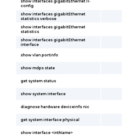
show interfaces gigabitEthernet l1-
config
show interfaces gigabitEthernet
statistics verbose
show interfaces gigabitEthernet
statistics
show interfaces gigabitEthernet
interface
show vlan portinfo
show mdps state
get system status
show system interface
diagnose hardware deviceinfo nic
get system interface physical
show interface <intName>