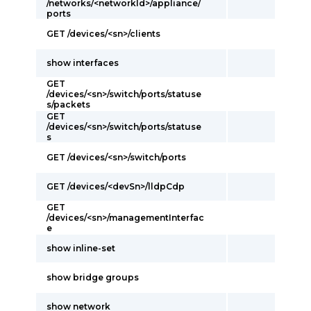
/networks/<networkId>/appliance/
ports
GET /devices/<sn>/clients
show interfaces
GET
/devices/<sn>/switch/ports/statuse
s/packets
GET
/devices/<sn>/switch/ports/statuse
s
GET /devices/<sn>/switch/ports
GET /devices/<devSn>/lldpCdp
GET
/devices/<sn>/managementInterfac
e
show inline-set
show bridge groups
show network