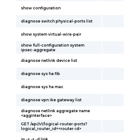
show configuration
diagnose switch physical-ports list
show system virtual-wire-pair
show full-configuration system
ipsec-aggregate
diagnose netlink device list
diagnose sys ha fib
diagnose sys ha mac
diagnose vpn ike gateway list
diagnose netlink aggregate name
<aggInterface>
GET /api/v1/logical-router-ports?
logical_router_id=<router-id>
ip -s -s -d link