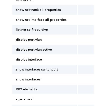
show net trunk all-properties
show net interface all-properties
list net self recursive
display port vlan
display port vlan active
display interface
show interfaces switchport
show interfaces
GET elements
sg-status -l