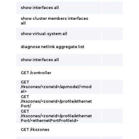
show interfaces all
show cluster members interfaces
all
show virtual-system all
diagnose netlink aggregate list
show interfaces all
GET /controller
GET
/rkszones/<zoneId>/apmodel/<mod
el>
GET
/rkszones/<zoneId>/profile/ethernet
Port/
GET
/rkszones/<zoneId>/profile/ethernet
Port/<ethernetPortProfileId>
GET /rkszones