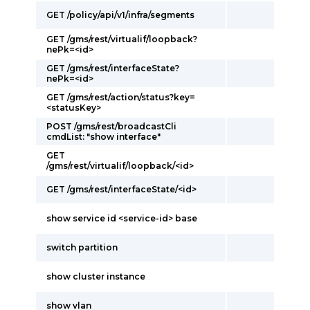
GET /policy/api/v1/infra/segments
GET /gms/rest/virtualif/loopback?
nePk=<id>
GET /gms/rest/interfaceState?
nePk=<id>
GET /gms/rest/action/status?key=
<statusKey>
POST /gms/rest/broadcastCli
cmdList: "show interface"
GET
/gms/rest/virtualif/loopback/<id>
GET /gms/rest/interfaceState/<id>
show service id <service-id> base
switch partition
show cluster instance
show vlan