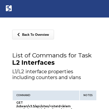
Back To Overview
List of Commands for Task
L2 Interfaces
L1/L2 interface properties
including counters and vlans
COMMAND
NOTES
GET
/sdwan/v3.5/api/sites/<siteId>/elem