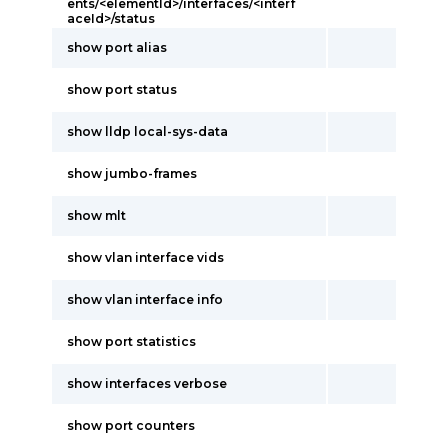
ents/<elementId>/interfaces/<interf
aceId>/status
show port alias
show port status
show lldp local-sys-data
show jumbo-frames
show mlt
show vlan interface vids
show vlan interface info
show port statistics
show interfaces verbose
show port counters