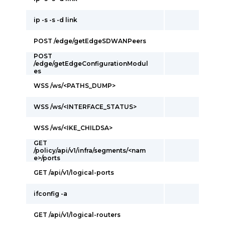
ip -s -s -d link
POST /edge/getEdgeSDWANPeers
POST
/edge/getEdgeConfigurationModul
es
WSS /ws/<PATHS_DUMP>
WSS /ws/<INTERFACE_STATUS>
WSS /ws/<IKE_CHILDSA>
GET
/policy/api/v1/infra/segments/<nam
e>/ports
GET /api/v1/logical-ports
ifconfig -a
GET /api/v1/logical-routers