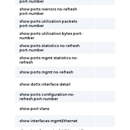
port-number
show ports rxerrors no-refresh
port-number
show ports utilization packets
port-number
show ports utilization bytes port-
number
show ports statistics no-refresh
port-number
show ports mgmt statistics no-
refresh
show ports mgmt no-refresh
show dot1x interface detail
show ports configuration no-
refresh port-number
show port vlans
show interfaces mgmtEthernet