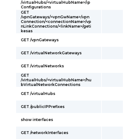
/virtualHubs/<virtualHubName>/ip
Configurations
GET
/vpnGateways/<vpnGwName>/vpn
Connection/<connectionName>/vp
nLinkConnections/<linkName>/geti
kesas
GET /vpnGateways
GET /virtualNetworkGateways
GET /virtualNetworks
GET
/virtualHubs/<virtualHubName>/hu
bVirtualNetworkConnections
GET /virtualHubs
GET /publicIPPrefixes
show interfaces
GET /networkInterfaces