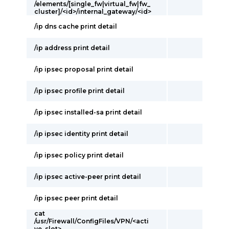
/elements/[single_fw|virtual_fw|fw_
cluster]/<id>/internal_gateway/<id>
/ip dns cache print detail
/ip address print detail
/ip ipsec proposal print detail
/ip ipsec profile print detail
/ip ipsec installed-sa print detail
/ip ipsec identity print detail
/ip ipsec policy print detail
/ip ipsec active-peer print detail
/ip ipsec peer print detail
cat
/usr/Firewall/ConfigFiles/VPN/<acti
ve_slot>