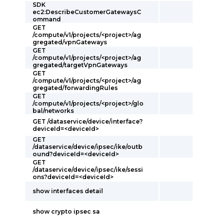
SDK
ec2:DescribeCustomerGatewaysC
ommand
GET
/compute/v1/projects/<project>/ag
gregated/vpnGateways
GET
/compute/v1/projects/<project>/ag
gregated/targetVpnGateways
GET
/compute/v1/projects/<project>/ag
gregated/forwardingRules
GET
/compute/v1/projects/<project>/glo
bal/networks
GET /dataservice/device/interface?
deviceId=<deviceId>
GET
/dataservice/device/ipsec/ike/outb
ound?deviceId=<deviceId>
GET
/dataservice/device/ipsec/ike/sessi
ons?deviceId=<deviceId>
show interfaces detail
show crypto ipsec sa