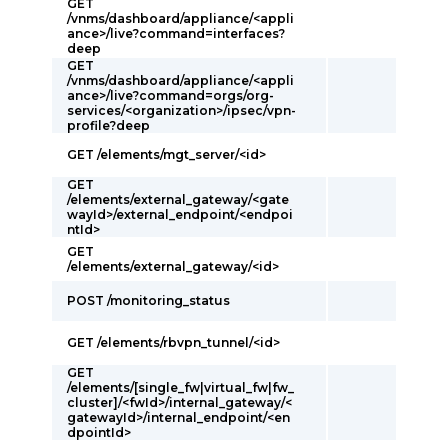
GET
/vnms/dashboard/appliance/<appli
ance>/live?command=interfaces?
deep
GET
/vnms/dashboard/appliance/<appli
ance>/live?command=orgs/org-
services/<organization>/ipsec/vpn-
profile?deep
GET /elements/mgt_server/<id>
GET
/elements/external_gateway/<gate
wayId>/external_endpoint/<endpoi
ntId>
GET
/elements/external_gateway/<id>
POST /monitoring_status
GET /elements/rbvpn_tunnel/<id>
GET
/elements/[single_fw|virtual_fw|fw_
cluster]/<fwId>/internal_gateway/<
gatewayId>/internal_endpoint/<en
dpointId>