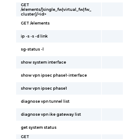
GET
/elements/[single_fw|virtual_fw|fw_
cluster]/<id>
GET /elements
ip -s -s -d link
sg-status -l
show system interface
show vpn ipsec phase1-interface
show vpn ipsec phase1
diagnose vpn tunnel list
diagnose vpn ike gateway list
get system status
GET