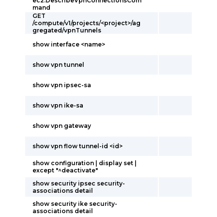
ec2:DescribeVpnConnectionsCom
mand
GET
/compute/v1/projects/<project>/ag
gregated/vpnTunnels
show interface <name>
show vpn tunnel
show vpn ipsec-sa
show vpn ike-sa
show vpn gateway
show vpn flow tunnel-id <id>
show configuration | display set |
except "^deactivate"
show security ipsec security-
associations detail
show security ike security-
associations detail