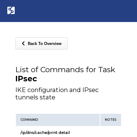
Back To Overview
List of Commands for Task
IPsec
IKE configuration and IPsec
tunnels state
COMMAND
NOTES
/ip/dns/cache/print detail