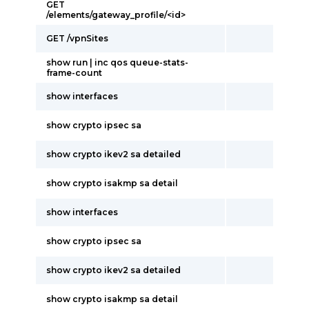
GET
/elements/gateway_profile/<id>
GET /vpnSites
show run | inc qos queue-stats-
frame-count
show interfaces
show crypto ipsec sa
show crypto ikev2 sa detailed
show crypto isakmp sa detail
show interfaces
show crypto ipsec sa
show crypto ikev2 sa detailed
show crypto isakmp sa detail