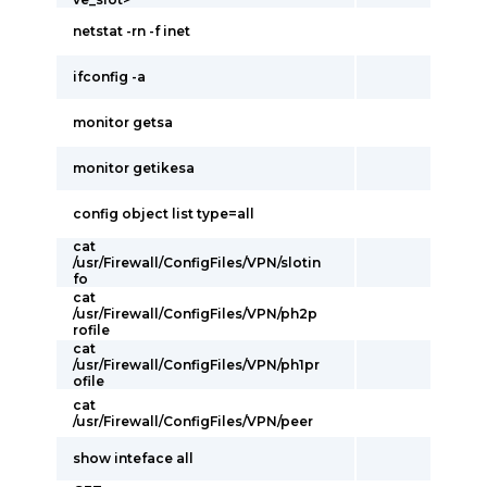
netstat -rn -f inet
ifconfig -a
monitor getsa
monitor getikesa
config object list type=all
cat
/usr/Firewall/ConfigFiles/VPN/slotin
fo
cat
/usr/Firewall/ConfigFiles/VPN/ph2p
rofile
cat
/usr/Firewall/ConfigFiles/VPN/ph1pr
ofile
cat
/usr/Firewall/ConfigFiles/VPN/peer
show inteface all