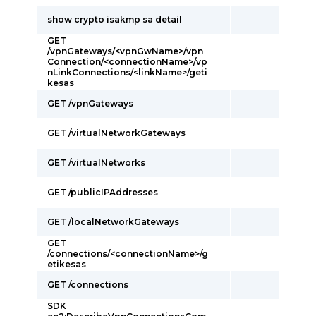
show crypto isakmp sa detail
GET
/vpnGateways/<vpnGwName>/vpn
Connection/<connectionName>/vp
nLinkConnections/<linkName>/geti
kesas
GET /vpnGateways
GET /virtualNetworkGateways
GET /virtualNetworks
GET /publicIPAddresses
GET /localNetworkGateways
GET
/connections/<connectionName>/g
etikesas
GET /connections
SDK